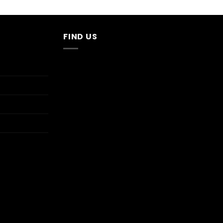
FIND US