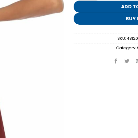
ADD T
BUY
SKU:
4812
Category: