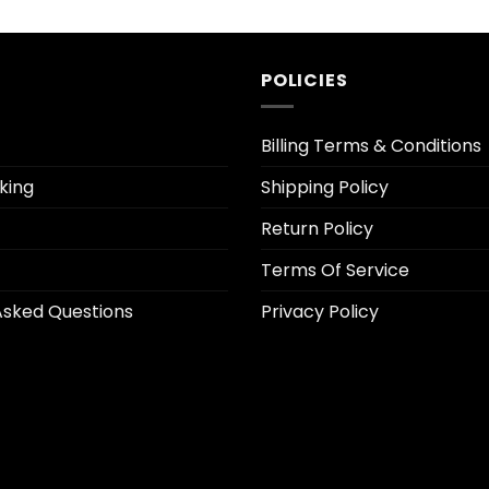
POLICIES
Billing Terms & Conditions
king
Shipping Policy
Return Policy
Terms Of Service
Asked Questions
Privacy Policy