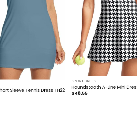
SPORT DRESS
Houndstooth A-Line Mini Dres
hort Sleeve Tennis Dress TH22
$
48.55