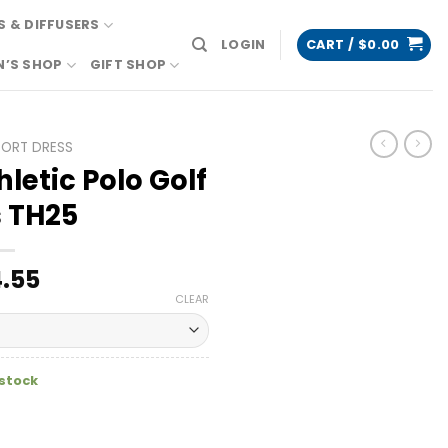
 & DIFFUSERS
LOGIN
CART /
$
0.00
N’S SHOP
GIFT SHOP
PORT DRESS
letic Polo Golf
 TH25
.55
CLEAR
 stock
olf Dress TH25 quantity