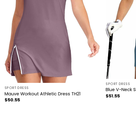
SPORT DRESS
SPORT DRESS
Blue V-Neck S
Mauve Workout Athletic Dress TH21
$
51.55
$
50.55