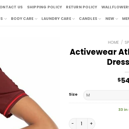
ONTACT US
SHIPPING POLICY
RETURN POLICY
WALLFLOWERS
RS
BODY CARE
LAUNDRY CARE
CANDLES
NEW
ME
HOME
/
S
Activewear Ath
Dress
54
$
Size
33 in
Activewear Athletic Polo G