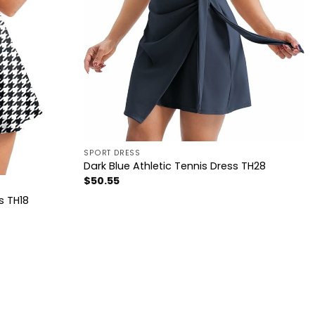
SPORT DRESS
Dark Blue Athletic Tennis Dress TH28
$
50.55
s TH18