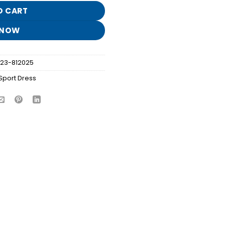
O CART
 NOW
023-812025
Sport Dress