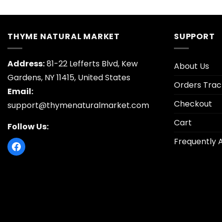
THYME NATURAL MARKET
SUPPORT
Address:
81-22 Lefferts Blvd, Kew
About Us
Gardens, NY 11415, United States
Orders Trac
Email:
Checkout
support@thymenaturalmarket.com
Cart
Follow Us:
Frequently 