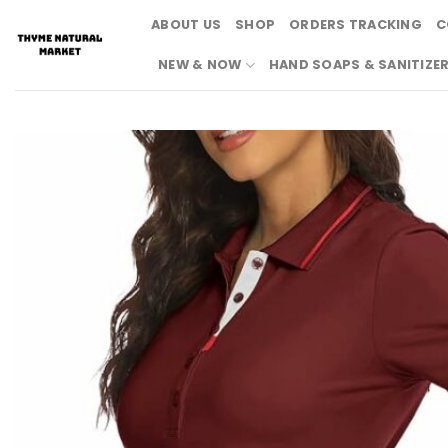
Skip
ABOUT US
SHOP
ORDERS TRACKING
C
to
content
NEW & NOW
HAND SOAPS & SANITIZE