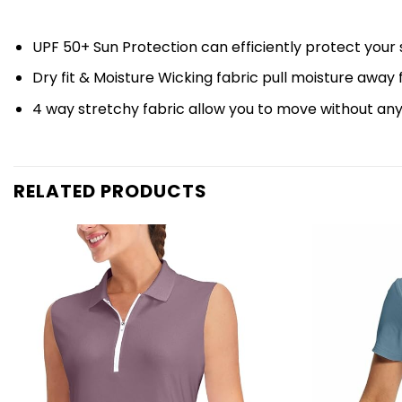
UPF 50+ Sun Protection can efficiently protect your 
Dry fit & Moisture Wicking fabric pull moisture away
4 way stretchy fabric allow you to move without an
RELATED PRODUCTS