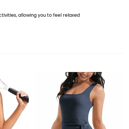
vities, allowing you to feel relaxed