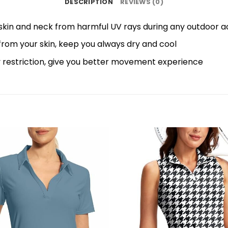
DESCRIPTION
REVIEWS (0)
skin and neck from harmful UV rays during any outdoor acti
 from your skin, keep you always dry and cool
y restriction, give you better movement experience