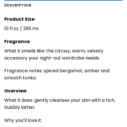
DESCRIPTION
Product Size:
10 fl oz / 295 mL
Fragrance
What it smells like: the citrusy, warm, velvety
accessory your night-out wardrobe needs.
Fragrance notes: spiced bergamot, amber and
smooth tonka.
Overview
What it does: gently cleanses your skin with a rich,
bubbly lather.
Why you’ll love it: