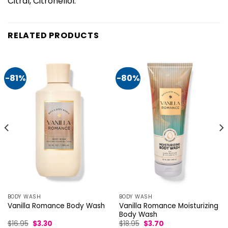
Citral, Citronellol.
RELATED PRODUCTS
-81%
-80%
BODY WASH
BODY WASH
Vanilla Romance Moisturizing
Vanilla Romance Body Wash
Body Wash
Original
Current
Original
Current
$
16.95
$
3.30
$
18.95
$
3.70