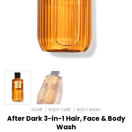
HOME
/
BODY CARE
/
BODY WASH
After Dark 3-in-1 Hair, Face & Body
Wash