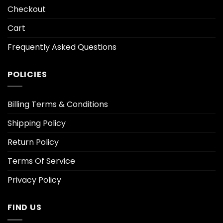
Checkout
Cart
Frequently Asked Questions
POLICIES
Billing Terms & Conditions
Shipping Policy
Return Policy
Terms Of Service
Privacy Policy
FIND US