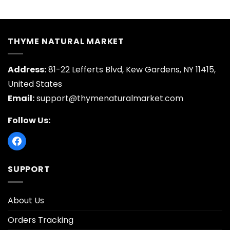
price
price
price
price
was:
is:
was:
is:
$16.95.
$3.30.
$18.95.
$3.70.
THYME NATURAL MARKET
Address:
81-22 Lefferts Blvd, Kew Gardens, NY 11415,
United States
Email:
support@thymenaturalmarket.com
Follow Us:
SUPPORT
About Us
Orders Tracking