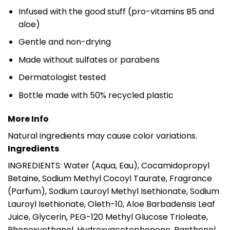
Infused with the good stuff (pro-vitamins B5 and
aloe)
Gentle and non-drying
Made without sulfates or parabens
Dermatologist tested
Bottle made with 50% recycled plastic
More Info
Natural ingredients may cause color variations.
Ingredients
INGREDIENTS: Water (Aqua, Eau), Cocamidopropyl
Betaine, Sodium Methyl Cocoyl Taurate, Fragrance
(Parfum), Sodium Lauroyl Methyl Isethionate, Sodium
Lauroyl Isethionate, Oleth-10, Aloe Barbadensis Leaf
Juice, Glycerin, PEG-120 Methyl Glucose Trioleate,
Phenoxyethanol, Hydroxyacetophenone, Panthenol,