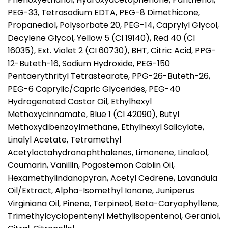
PEG-33, Tetrasodium EDTA, PEG-8 Dimethicone,
Propanediol, Polysorbate 20, PEG-14, Caprylyl Glycol,
Decylene Glycol, Yellow 5 (CI 19140), Red 40 (CI
16035), Ext. Violet 2 (CI 60730), BHT, Citric Acid, PPG-
12-Buteth-16, Sodium Hydroxide, PEG-150
Pentaerythrityl Tetrastearate, PPG-26-Buteth-26,
PEG-6 Caprylic/Capric Glycerides, PEG-40
Hydrogenated Castor Oil, Ethylhexyl
Methoxycinnamate, Blue 1 (CI 42090), Butyl
Methoxydibenzoylmethane, Ethylhexyl Salicylate,
Linalyl Acetate, Tetramethyl
Acetyloctahydronaphthalenes, Limonene, Linalool,
Coumarin, Vanillin, Pogostemon Cablin Oil,
Hexamethylindanopyran, Acetyl Cedrene, Lavandula
Oil/Extract, Alpha-Isomethyl Ionone, Juniperus
Virginiana Oil, Pinene, Terpineol, Beta-Caryophyllene,
Trimethylcyclopentenyl Methylisopentenol, Geraniol,