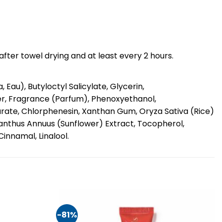
fter towel drying and at least every 2 hours.
au), Butyloctyl Salicylate, Glycerin,
r, Fragrance (Parfum), Phenoxyethanol,
rate, Chlorphenesin, Xanthan Gum, Oryza Sativa (Rice)
ianthus Annuus (Sunflower) Extract, Tocopherol,
innamal, Linalool.
-81%