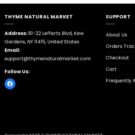
$12.95.
$
THYME NATURAL MARKET
SUPPORT
Address:
81-22 Lefferts Blvd, Kew
About Us
Gardens, NY 11415, United States
Orders Trac
Email:
Checkout
support@thymenaturalmarket.com
Cart
Follow Us:
Frequently 