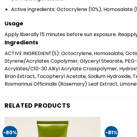
Active ingredients: Octocrylene (10%), Homosalate 
Usage
Apply liberally 15 minutes before sun exposure. Reappl
Ingredients
ACTIVE INGREDIENT(S): Octocrylene, Homosalate, Octisa
Styrene/Acrylates Copolymer, Glyceryl Stearate, PEG
Acrylates/C10-30 Alkyl Acrylate Crosspolymer, Hydrox
Bran Extract, Tocopheryl Acetate, Sodium Hydroxide, T
Rosmarinus Officinalis (Rosemary) Leaf Extract, Limonene
RELATED PRODUCTS
-80%
-81%