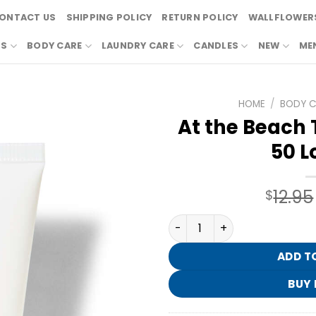
ONTACT US
SHIPPING POLICY
RETURN POLICY
WALLFLOWERS
RS
BODY CARE
LAUNDRY CARE
CANDLES
NEW
ME
HOME
/
BODY C
At the Beach T
50 L
12.95
$
At the Beach Travel Size SP
ADD T
BUY