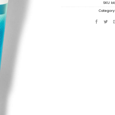
SKU:
b
Category