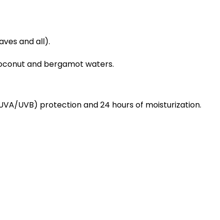
aves and all).
coconut and bergamot waters.
(UVA/UVB) protection and 24 hours of moisturization.