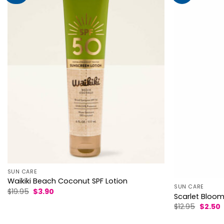
SUN CARE
Waikiki Beach Coconut SPF Lotion
SUN CARE
Original
Current
$
19.95
$
3.90
Scarlet Bloom 
price
price
was:
is:
Origina
C
$
12.95
$
2.50
$19.95.
$3.90.
price
p
was:
i