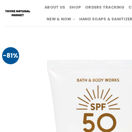
Skip
ABOUT US
SHOP
ORDERS TRACKING
C
to
content
NEW & NOW
HAND SOAPS & SANITIZE
-81%