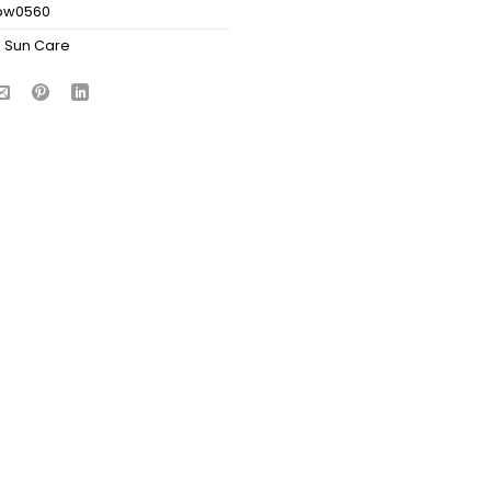
bw0560
:
Sun Care