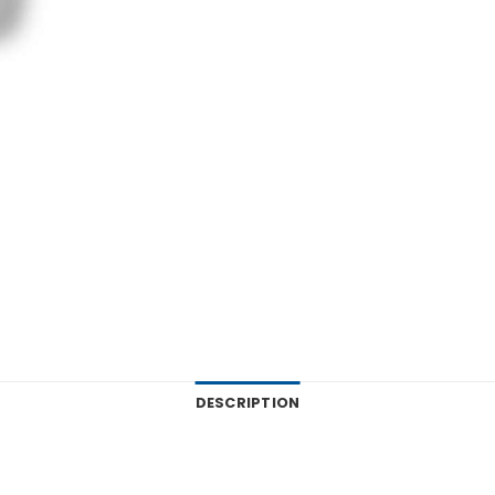
DESCRIPTION