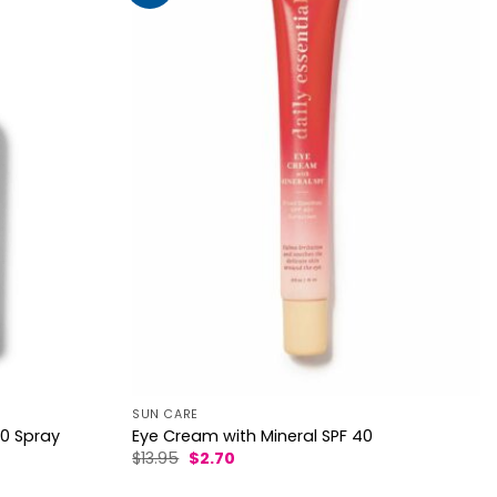
SUN CARE
Eye Cream with Mineral SPF 40
50 Spray
Original
Current
$
13.95
$
2.70
price
price
was:
is: