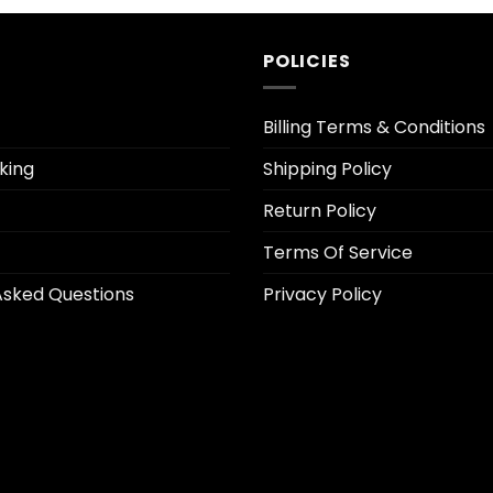
2.50.
$12.95.
$2.50.
POLICIES
Billing Terms & Conditions
king
Shipping Policy
Return Policy
Terms Of Service
Asked Questions
Privacy Policy