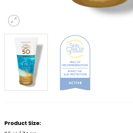
Product Size: