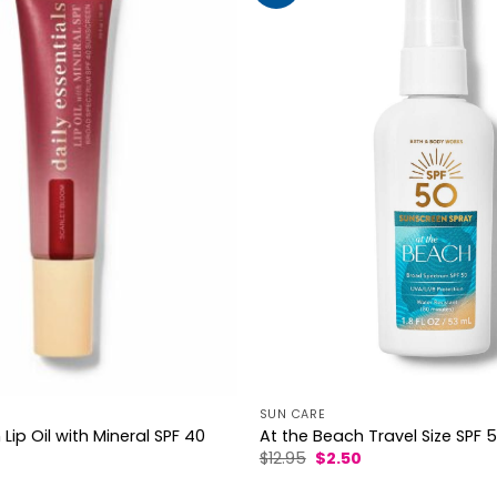
SUN CARE
Lip Oil with Mineral SPF 40
At the Beach Travel Size SPF 
l
urrent
Original
Current
$
12.95
$
2.50
rice
price
price
s:
was:
is: