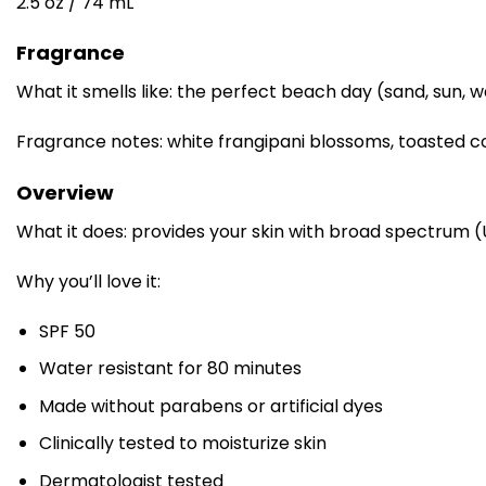
2.5 oz / 74 mL
Fragrance
What it smells like: the perfect beach day (sand, sun, w
Fragrance notes: white frangipani blossoms, toasted 
Overview
What it does: provides your skin with broad spectrum 
Why you’ll love it:
SPF 50
Water resistant for 80 minutes
Made without parabens or artificial dyes
Clinically tested to moisturize skin
Dermatologist tested