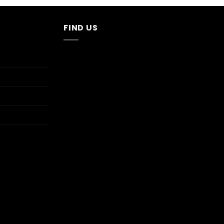
$13.95.
$2.70.
FIND US