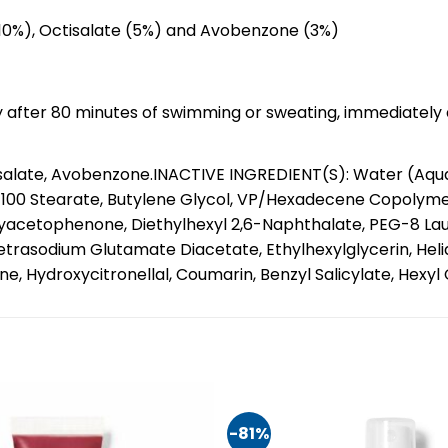
(10%), Octisalate (5%) and Avobenzone (3%)
y after 80 minutes of swimming or sweating, immediately a
late, Avobenzone.INACTIVE INGREDIENT(S): Water (Aqua, E
-100 Stearate, Butylene Glycol, VP/Hexadecene Copolyme
yacetophenone, Diethylhexyl 2,6-Naphthalate, PEG-8 Lau
etrasodium Glutamate Diacetate, Ethylhexylglycerin, Hel
, Hydroxycitronellal, Coumarin, Benzyl Salicylate, Hexyl C
-81%