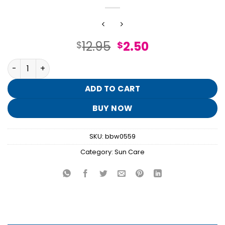
Original
Current
12.95
2.50
$
$
price
price
At the Beach Travel Size SPF 50 Spray quantity
was:
is:
$12.95.
$2.50.
ADD TO CART
BUY NOW
SKU:
bbw0559
Category:
Sun Care