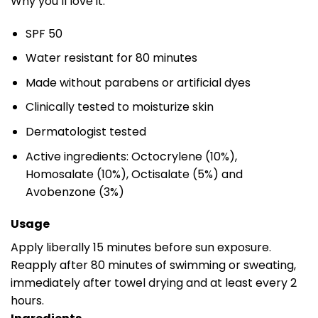
Why you’ll love it:
SPF 50
Water resistant for 80 minutes
Made without parabens or artificial dyes
Clinically tested to moisturize skin
Dermatologist tested
Active ingredients: Octocrylene (10%),
Homosalate (10%), Octisalate (5%) and
Avobenzone (3%)
Usage
Apply liberally 15 minutes before sun exposure.
Reapply after 80 minutes of swimming or sweating,
immediately after towel drying and at least every 2
hours.