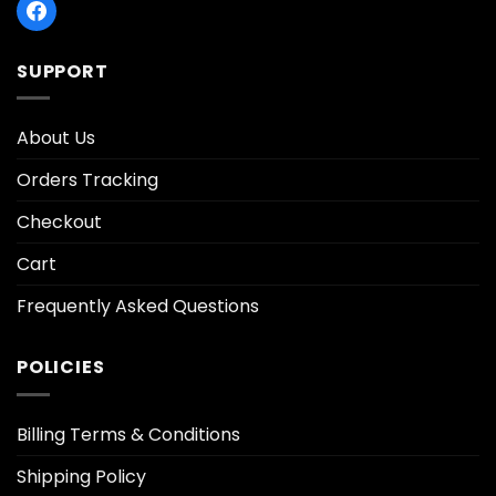
SUPPORT
About Us
Orders Tracking
Checkout
Cart
Frequently Asked Questions
POLICIES
Billing Terms & Conditions
Shipping Policy