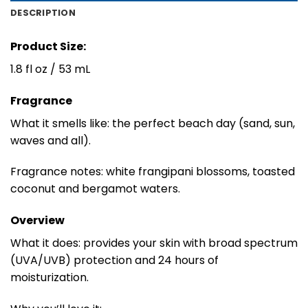
DESCRIPTION
Product Size:
1.8 fl oz / 53 mL
Fragrance
What it smells like: the perfect beach day (sand, sun,
waves and all).
Fragrance notes: white frangipani blossoms, toasted
coconut and bergamot waters.
Overview
What it does: provides your skin with broad spectrum
(UVA/UVB) protection and 24 hours of
moisturization.