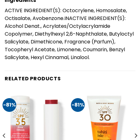
Ingredients
ACTIVE INGREDIENT(S): Octocrylene, Homosalate,
Octisalate, Avobenzone.INACTIVE INGREDIENT(S):
Alcohol Denat., Acrylates/Octylacrylamide
Copolymer, Diethylhexyl 2,6-Naphthalate, Butyloctyl
Salicylate, Dimethicone, Fragrance (Parfum),
Tocopheryl Acetate, Limonene, Coumarin, Benzyl
Salicylate, Hexyl Cinnamal, Linalool.
RELATED PRODUCTS
-81%
-81%