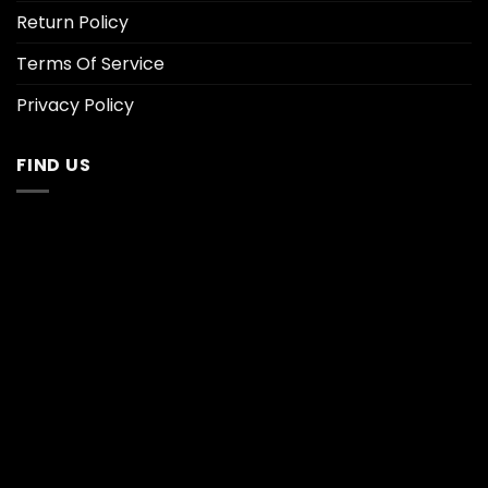
Return Policy
Terms Of Service
Privacy Policy
FIND US