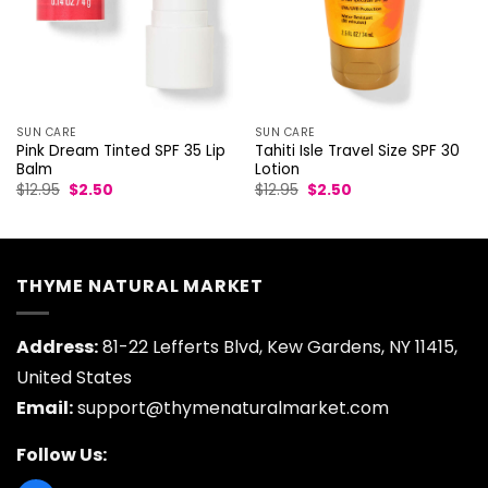
SUN CARE
SUN CARE
Pink Dream Tinted SPF 35 Lip
Tahiti Isle Travel Size SPF 30
Balm
Lotion
Original
Current
Original
Current
$
12.95
$
2.50
$
12.95
$
2.50
price
price
price
price
was:
is:
was:
is:
$12.95.
$2.50.
$12.95.
$2.50.
THYME NATURAL MARKET
Address:
81-22 Lefferts Blvd, Kew Gardens, NY 11415,
United States
Email:
support@thymenaturalmarket.com
Follow Us: