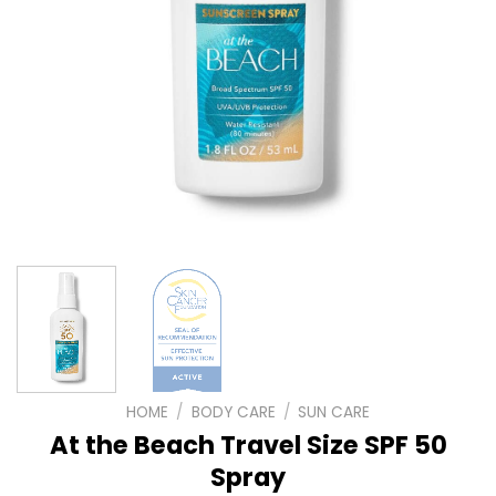
HOME
/
BODY CARE
/
SUN CARE
At the Beach Travel Size SPF 50
Spray