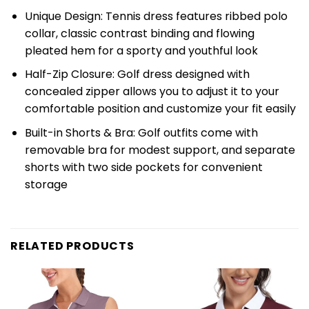
Unique Design: Tennis dress features ribbed polo
collar, classic contrast binding and flowing
pleated hem for a sporty and youthful look
Half-Zip Closure: Golf dress designed with
concealed zipper allows you to adjust it to your
comfortable position and customize your fit easily
Built-in Shorts & Bra: Golf outfits come with
removable bra for modest support, and separate
shorts with two side pockets for convenient
storage
RELATED PRODUCTS