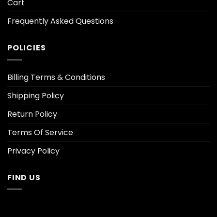
Cart
Frequently Asked Questions
POLICIES
Billing Terms & Conditions
Shipping Policy
Return Policy
Terms Of Service
Privacy Policy
FIND US