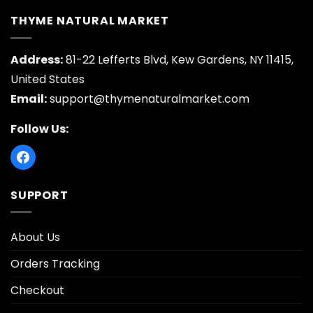
THYME NATURAL MARKET
Address:
81-22 Lefferts Blvd, Kew Gardens, NY 11415,
United States
Email:
support@thymenaturalmarket.com
Follow Us:
SUPPORT
About Us
Orders Tracking
Checkout