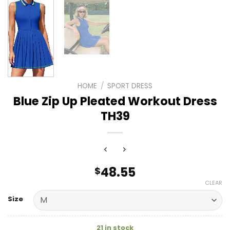
HOME
/
SPORT DRESS
Blue Zip Up Pleated Workout Dress
TH39
48.55
$
CLEAR
Size
21 in stock