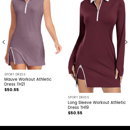
SPORT DRESS
Mauve Workout Athletic
Dress TH21
$
50.55
SPORT DRESS
Long Sleeve Workout Athletic
Dress TH19
$
50.55