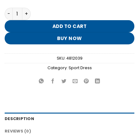
Blue Zip Up Pleated Workout Dress TH39 quantity
ADD TO CART
BUY NOW
SKU:
4812039
Category:
Sport Dress
DESCRIPTION
REVIEWS (0)