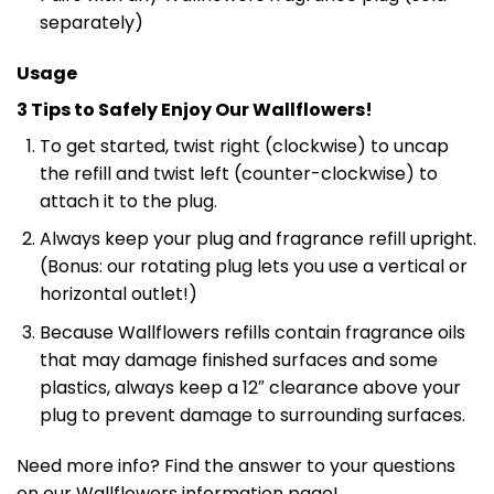
separately)
Usage
3 Tips to Safely Enjoy Our Wallflowers!
To get started, twist right (clockwise) to uncap
the refill and twist left (counter-clockwise) to
attach it to the plug.
Always keep your plug and fragrance refill upright.
(Bonus: our rotating plug lets you use a vertical or
horizontal outlet!)
Because Wallflowers refills contain fragrance oils
that may damage finished surfaces and some
plastics, always keep a 12″ clearance above your
plug to prevent damage to surrounding surfaces.
Need more info? Find the answer to your questions
on our Wallflowers information page!