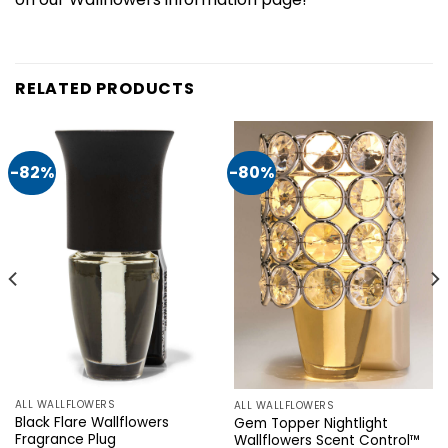
RELATED PRODUCTS
-82%
-80%
ALL WALLFLOWERS
ALL WALLFLOWERS
Black Flare Wallflowers
Gem Topper Nightlight
Fragrance Plug
Wallflowers Scent Control™