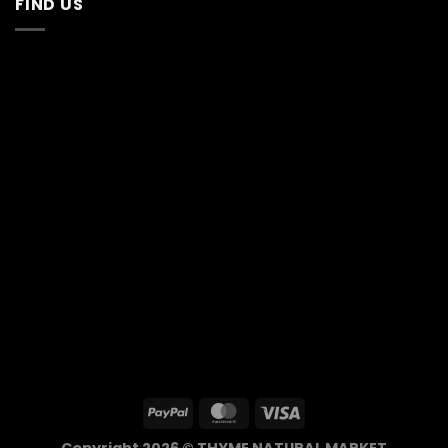
FIND US
Copyright 2026 © THYME NATURAL MARKET