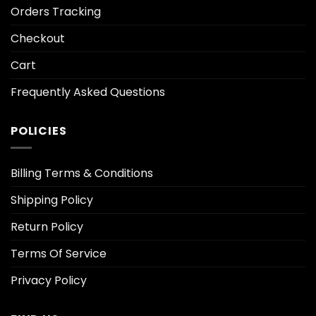
Orders Tracking
Checkout
Cart
Frequently Asked Questions
POLICIES
Billing Terms & Conditions
Shipping Policy
Return Policy
Terms Of Service
Privacy Policy