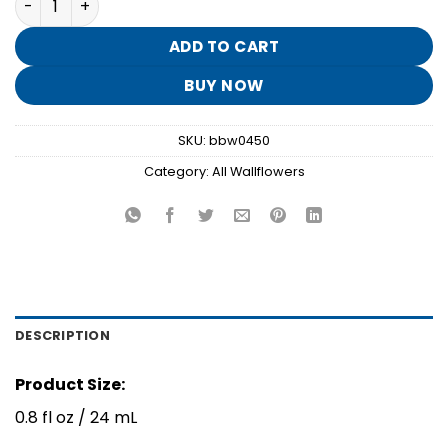
was:
is:
$7.95.
$1.50.
ADD TO CART
BUY NOW
SKU:
bbw0450
Category:
All Wallflowers
DESCRIPTION
Product Size:
0.8 fl oz / 24 mL