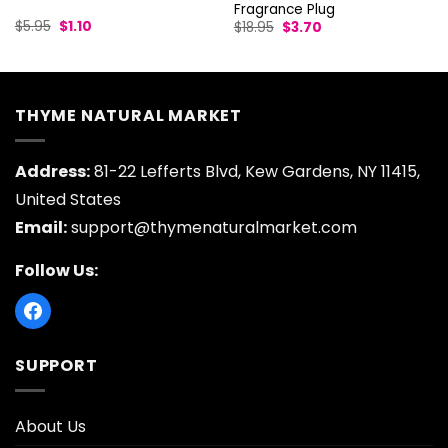
Fragrance Plug
Original
Current
Original
Current
$
5.95
$
1.10
$
18.95
$
3.70
price
price
price
price
was:
is:
was:
is:
$5.95.
$1.10.
$18.95.
$3.70.
THYME NATURAL MARKET
Address:
81-22 Lefferts Blvd, Kew Gardens, NY 11415,
United States
Email:
support@thymenaturalmarket.com
Follow Us:
SUPPORT
About Us