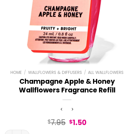
HOME
/
WALLFLOWERS & DIFFUSERS
/
ALL WALLFLOWERS
Champagne Apple & Honey
Wallflowers Fragrance Refill
Original
Current
7.95
1.50
$
$
price
price
Champagne Apple & Honey Wallflowers Fragrance Refill