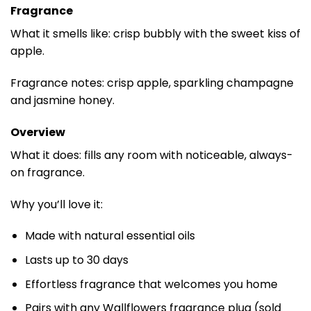
Fragrance
What it smells like: crisp bubbly with the sweet kiss of
apple.
Fragrance notes: crisp apple, sparkling champagne
and jasmine honey.
Overview
What it does: fills any room with noticeable, always-
on fragrance.
Why you’ll love it:
Made with natural essential oils
Lasts up to 30 days
Effortless fragrance that welcomes you home
Pairs with any Wallflowers fragrance plug (sold