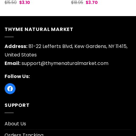
Original
Current
Original
Current
$
15.50
$
3.10
$
18.95
$
3.70
price
price
price
price
was:
is:
was:
is:
$15.50.
$3.10.
$18.95.
$3.70.
THYME NATURAL MARKET
Address:
81-22 Lefferts Blvd, Kew Gardens, NY 11415,
United States
Email:
support@thymenaturalmarket.com
Follow Us:
SUPPORT
About Us
Orders Tracking