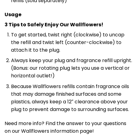
refills (sold separately)
Usage
3 Tips to Safely Enjoy Our Wallflowers!
To get started, twist right (clockwise) to uncap
the refill and twist left (counter-clockwise) to
attach it to the plug.
Always keep your plug and fragrance refill upright.
(Bonus: our rotating plug lets you use a vertical or
horizontal outlet!)
Because Wallflowers refills contain fragrance oils
that may damage finished surfaces and some
plastics, always keep a 12″ clearance above your
plug to prevent damage to surrounding surfaces.
Need more info? Find the answer to your questions
on our Wallflowers information page!