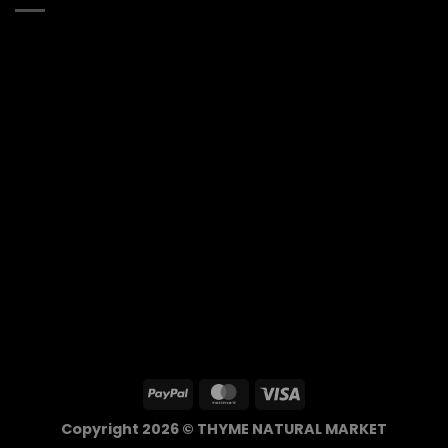
Copyright 2026 © THYME NATURAL MARKET