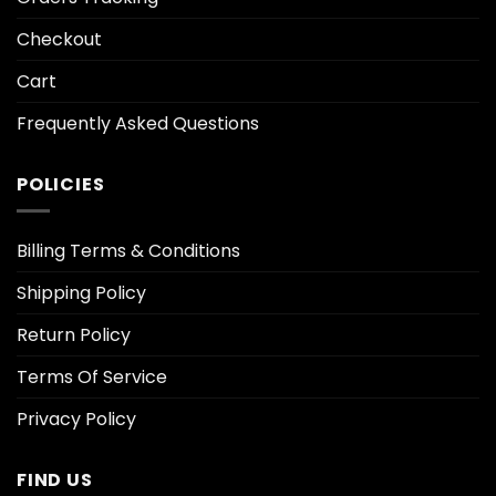
Checkout
Cart
Frequently Asked Questions
POLICIES
Billing Terms & Conditions
Shipping Policy
Return Policy
Terms Of Service
Privacy Policy
FIND US