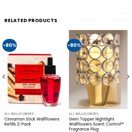
RELATED PRODUCTS
-80%
-80%
ALL WALLFLOWERS
ALL WALLFLOWERS
Cinnamon Stick Wallflowers
Gem Topper Nightlight
Refills 2-Pack
Wallflowers Scent Control™
Fragrance Plug