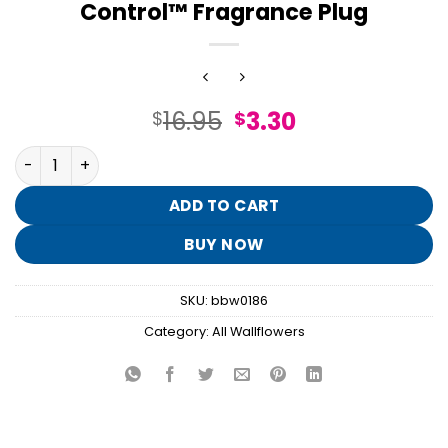
Control™ Fragrance Plug
Original
Current
16.95
3.30
$
$
price
price
Champagne Sparkly Fluted Nightlight Wallflowers Scent
was:
is:
$16.95.
$3.30.
ADD TO CART
BUY NOW
SKU:
bbw0186
Category:
All Wallflowers