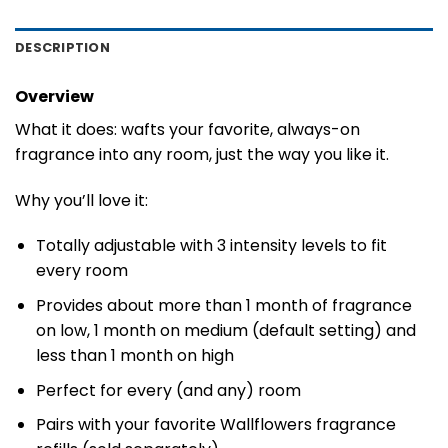
DESCRIPTION
Overview
What it does: wafts your favorite, always-on
fragrance into any room, just the way you like it.
Why you’ll love it:
Totally adjustable with 3 intensity levels to fit
every room
Provides about more than 1 month of fragrance
on low, 1 month on medium (default setting) and
less than 1 month on high
Perfect for every (and any) room
Pairs with your favorite Wallflowers fragrance