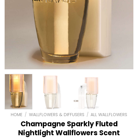
HOME
/
WALLFLOWERS & DIFFUSERS
/
ALL WALLFLOWERS
Champagne Sparkly Fluted
Nightlight Wallflowers Scent