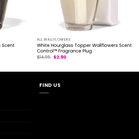
ALL WALLFLOWERS
s Scent
White Hourglass Topper Wallflowers Scent
Control™ Fragrance Plug
Original
Current
$
14.95
$
2.90
price
price
was:
is:
$14.95.
$2.90.
FIND US