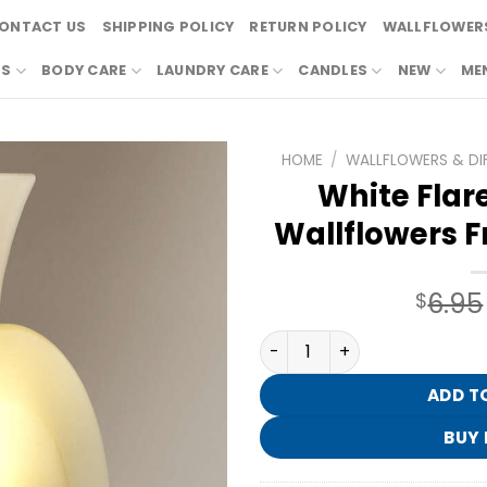
ONTACT US
SHIPPING POLICY
RETURN POLICY
WALLFLOWERS
RS
BODY CARE
LAUNDRY CARE
CANDLES
NEW
ME
HOME
/
WALLFLOWERS & DI
White Flare
Wallflowers F
6.95
$
White Flare Nightlight Wal
ADD T
BUY