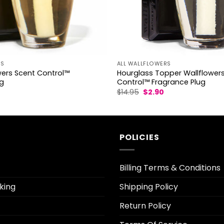
RS
ALL WALLFLOWERS
wers Scent Control™
Hourglass Topper Wallflower
ug
Control™ Fragrance Plug
l
urrent
Original
Current
$
14.95
$
2.90
rice
price
price
s:
was:
is:
2.50.
$14.95.
$2.90.
POLICIES
Billing Terms & Conditions
king
Shipping Policy
Return Policy