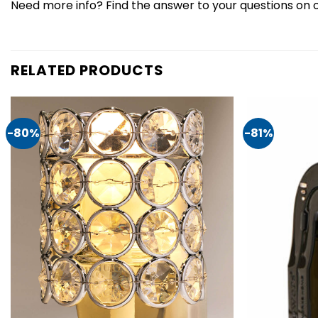
Need more info? Find the answer to your questions on 
RELATED PRODUCTS
-80%
-81%