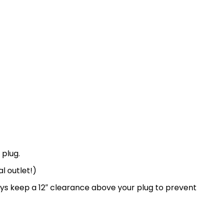
 plug.
l outlet!)
ays keep a 12″ clearance above your plug to prevent