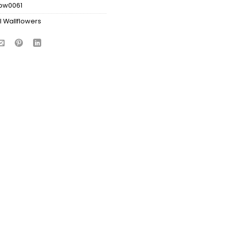
bw0061
l Wallflowers