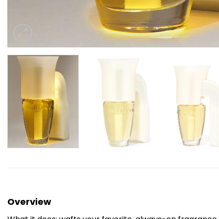
Overview