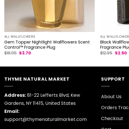
ALL WALLFLOWE
ALL WALLFLOWERS
Black Wallflo
Gem Topper Nightlight Wallflowers Scent
Fragrance Pl
Control™ Fragrance Plug
Origina
C
Original
Current
$
12.95
$
2.50
$
18.95
$
3.70
price
p
price
price
was:
i
was:
is:
$12.95.
$
$18.95.
$3.70.
THYME NATURAL MARKET
SUPPORT
Address:
81-22 Lefferts Blvd, Kew
About Us
Gardens, NY 11415, United States
Orders Trac
Email:
Checkout
support@thymenaturalmarket.com