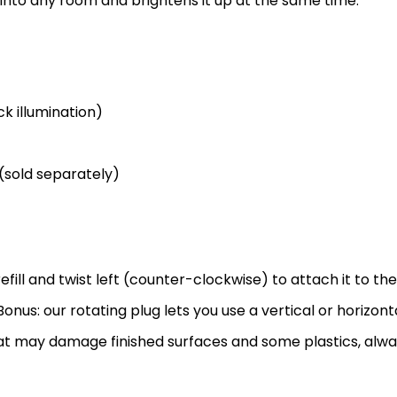
 into any room and brightens it up at the same time.
k illumination)
 (sold separately)
efill and twist left (counter-clockwise) to attach it to the
onus: our rotating plug lets you use a vertical or horizonta
that may damage finished surfaces and some plastics, alw