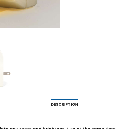
DESCRIPTION