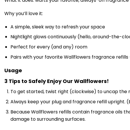
What it does: wafts your favorite, always-on fragrance
Why you’ll love it:
A simple, sleek way to refresh your space
Nightlight glows continuously (hello, around-the-cloc
Perfect for every (and any) room
Pairs with your favorite Wallflowers fragrance refills
Usage
3 Tips to Safely Enjoy Our Wallflowers!
To get started, twist right (clockwise) to uncap the r
Always keep your plug and fragrance refill upright. (B
Because Wallflowers refills contain fragrance oils 
damage to surrounding surfaces.