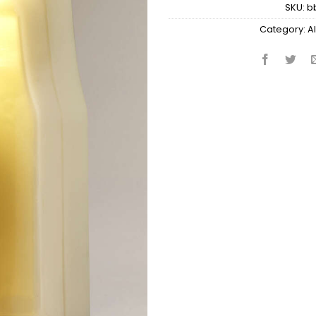
SKU:
b
Category:
Al