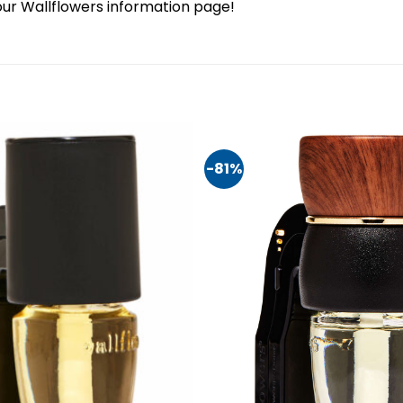
our Wallflowers information page!
-81%