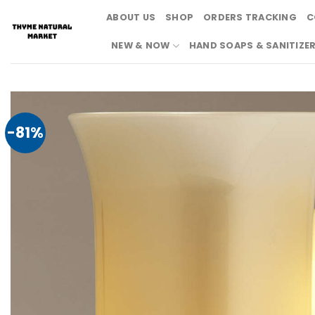
Skip
ABOUT US
SHOP
ORDERS TRACKING
C
to
content
NEW & NOW
HAND SOAPS & SANITIZE
-81%