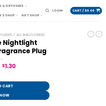
 & DIFFUSERS
LOGIN
CART /
$
0.00
N’S SHOP
GIFT SHOP
FFUSERS
/
ALL WALLFLOWERS
 Nightlight
ragrance Plug
Original
Current
1.30
$
price
price
lflowers Fragrance Plug quantity
was:
is:
$6.95.
$1.30.
O CART
 NOW