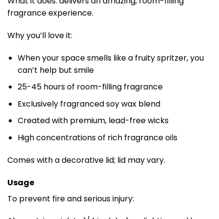
What it does: delivers an amazing, room-filling
fragrance experience.
Why you’ll love it:
When your space smells like a fruity spritzer, you
can’t help but smile
25-45 hours of room-filling fragrance​
Exclusively fragranced soy wax blend​
Created with premium, lead-free wicks​
High concentrations of rich fragrance oils
Comes with a decorative lid; lid may vary.
Usage
To prevent fire and serious injury: