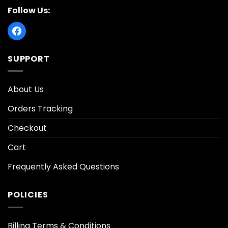
Follow Us:
SUPPORT
About Us
Orders Tracking
Checkout
Cart
Frequently Asked Questions
POLICIES
Billing Terms & Conditions