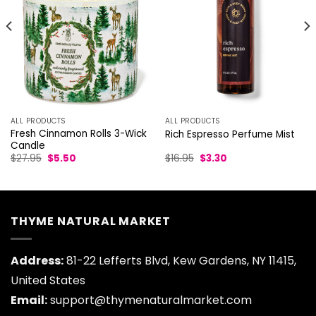
ALL PRODUCTS
ALL PRODUCTS
Fresh Cinnamon Rolls 3-Wick
Rich Espresso Perfume Mist
Candle
Original
Current
Original
Current
$
27.95
$
5.50
$
16.95
$
3.30
price
price
price
price
was:
is:
was:
is:
$27.95.
$5.50.
$16.95.
$3.30.
THYME NATURAL MARKET
Address:
81-22 Lefferts Blvd, Kew Gardens, NY 11415,
United States
Email:
support@thymenaturalmarket.com