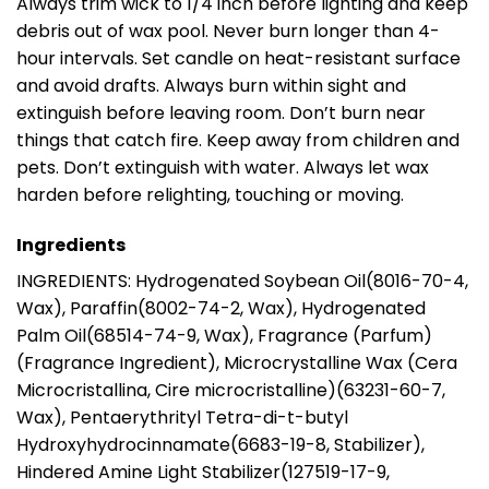
Always trim wick to 1/4 inch before lighting and keep
debris out of wax pool. Never burn longer than 4-
hour intervals. Set candle on heat-resistant surface
and avoid drafts. Always burn within sight and
extinguish before leaving room. Don’t burn near
things that catch fire. Keep away from children and
pets. Don’t extinguish with water. Always let wax
harden before relighting, touching or moving.
Ingredients
INGREDIENTS: Hydrogenated Soybean Oil(8016-70-4,
Wax), Paraffin(8002-74-2, Wax), Hydrogenated
Palm Oil(68514-74-9, Wax), Fragrance (Parfum)
(Fragrance Ingredient), Microcrystalline Wax (Cera
Microcristallina, Cire microcristalline)(63231-60-7,
Wax), Pentaerythrityl Tetra-di-t-butyl
Hydroxyhydrocinnamate(6683-19-8, Stabilizer),
Hindered Amine Light Stabilizer(127519-17-9,