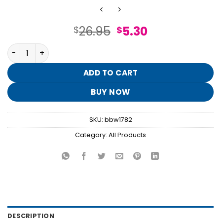
Original
Current
26.95
5.30
$
$
price
price
Champagne Toast 3-Wick Candle quantity
was:
is:
$26.95.
$5.30.
ADD TO CART
BUY NOW
SKU:
bbw1782
Category:
All Products
DESCRIPTION