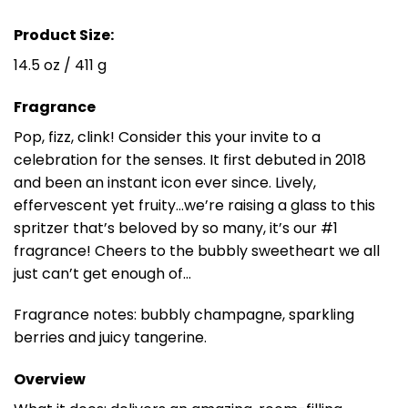
Product Size:
14.5 oz / 411 g
Fragrance
Pop, fizz, clink! Consider this your invite to a
celebration for the senses. It first debuted in 2018
and been an instant icon ever since. Lively,
effervescent yet fruity…we’re raising a glass to this
spritzer that’s beloved by so many, it’s our #1
fragrance! Cheers to the bubbly sweetheart we all
just can’t get enough of…
Fragrance notes: bubbly champagne, sparkling
berries and juicy tangerine.
Overview