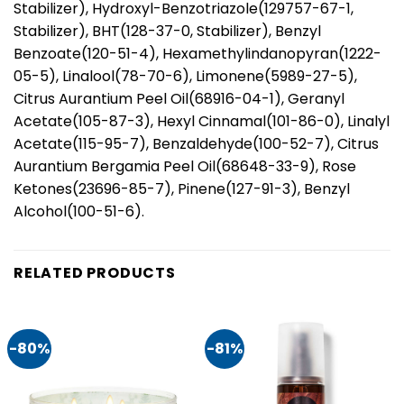
Stabilizer), Hydroxyl-Benzotriazole(129757-67-1,
Stabilizer), BHT(128-37-0, Stabilizer), Benzyl
Benzoate(120-51-4), Hexamethylindanopyran(1222-
05-5), Linalool(78-70-6), Limonene(5989-27-5),
Citrus Aurantium Peel Oil(68916-04-1), Geranyl
Acetate(105-87-3), Hexyl Cinnamal(101-86-0), Linalyl
Acetate(115-95-7), Benzaldehyde(100-52-7), Citrus
Aurantium Bergamia Peel Oil(68648-33-9), Rose
Ketones(23696-85-7), Pinene(127-91-3), Benzyl
Alcohol(100-51-6).
RELATED PRODUCTS
-80%
-81%