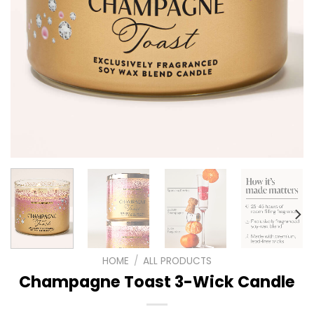
HOME
/
ALL PRODUCTS
Champagne Toast 3-Wick Candle