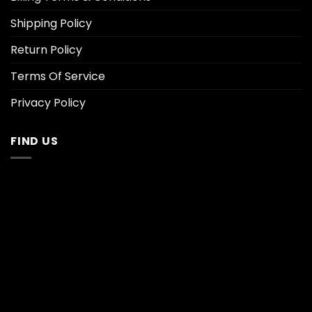
Shipping Policy
Return Policy
Terms Of Service
Privacy Policy
FIND US