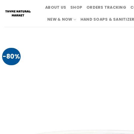
Skip
ABOUT US
SHOP
ORDERS TRACKING
C
to
content
NEW & NOW
HAND SOAPS & SANITIZE
-80%