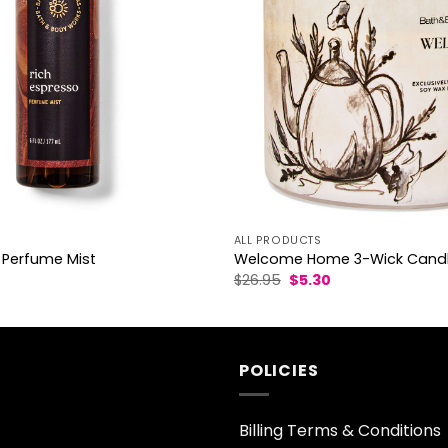
ALL PRODUCTS
 Perfume Mist
Welcome Home 3-Wick Cand
l
Current
Original
Current
$
26.95
$
5.30
rice
price
price
s:
was:
is:
3.30.
$26.95.
$5.30.
POLICIES
Billing Terms & Conditions