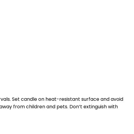
rvals. Set candle on heat-resistant surface and avoid
 away from children and pets. Don’t extinguish with