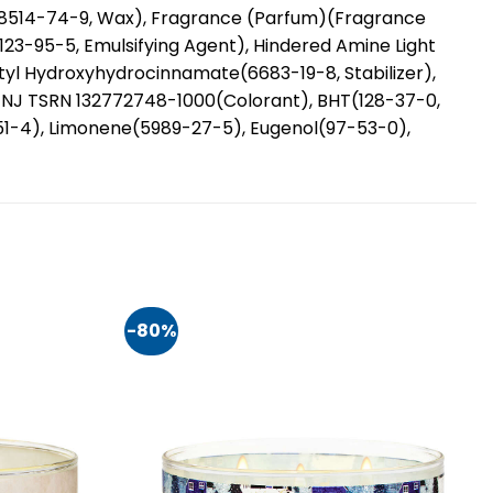
68514-74-9, Wax), Fragrance (Parfum)(Fragrance
(123-95-5, Emulsifying Agent), Hindered Amine Light
butyl Hydroxyhydrocinnamate(6683-19-8, Stabilizer),
d NJ TSRN 132772748-1000(Colorant), BHT(128-37-0,
0-51-4), Limonene(5989-27-5), Eugenol(97-53-0),
-80%