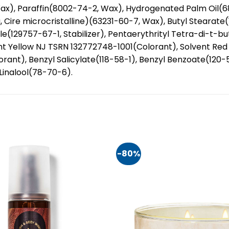
ax), Paraffin(8002-74-2, Wax), Hydrogenated Palm Oil(
a, Cire microcristalline)(63231-60-7, Wax), Butyl Stearate
zole(129757-67-1, Stabilizer), Pentaerythrityl Tetra-di-t-
nt Yellow NJ TSRN 132772748-1001(Colorant), Solvent Re
orant), Benzyl Salicylate(118-58-1), Benzyl Benzoate(12
Linalool(78-70-6).
-80%