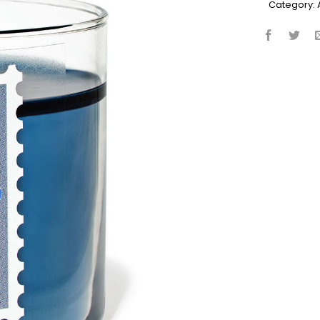
Category: