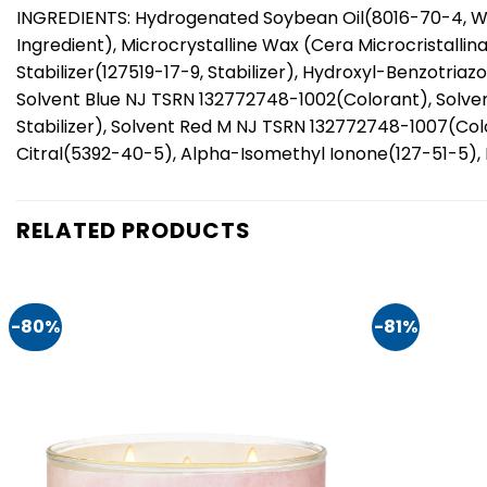
INGREDIENTS: Hydrogenated Soybean Oil(8016-70-4, W
Ingredient), Microcrystalline Wax (Cera Microcristallin
Stabilizer(127519-17-9, Stabilizer), Hydroxyl-Benzotria
Solvent Blue NJ TSRN 132772748-1002(Colorant), Solve
Stabilizer), Solvent Red M NJ TSRN 132772748-1007(Col
Citral(5392-40-5), Alpha-Isomethyl Ionone(127-51-5), 
RELATED PRODUCTS
-80%
-81%