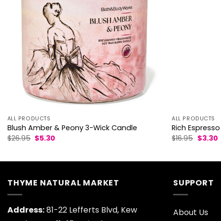
ALL PRODUCTS
ALL PRODUCTS
Blush Amber & Peony 3-Wick Candle
Rich Espresso
Original
Current
Origina
$
26.95
$
5.30
$
16.95
$
3.30
price
price
price
p
was:
is:
was:
i
$26.95.
$5.30.
$16.95.
$
THYME NATURAL MARKET
SUPPORT
Address:
81-22 Lefferts Blvd, Kew
About Us