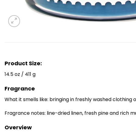
Product Size:
14.5 oz / 411 g
Fragrance
What it smells like: bringing in freshly washed clothing
Fragrance notes: line-dried linen, fresh pine and rich m
Overview