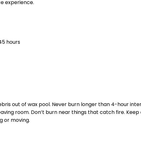
ce experience.
45 hours
ebris out of wax pool. Never burn longer than 4-hour inte
leaving room. Don’t burn near things that catch fire. Keep
ng or moving.