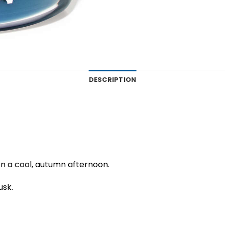
DESCRIPTION
 on a cool, autumn afternoon.
usk.