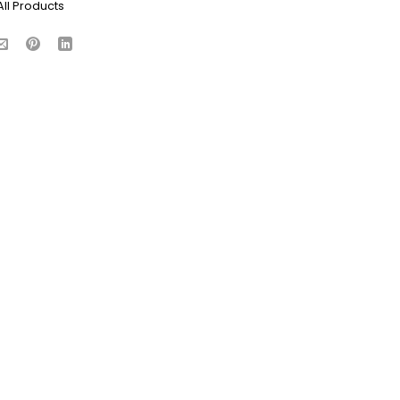
All Products