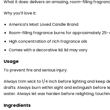
What it does: delivers an amazing, room-filling fragran
Why you’ll love it:
America’s Most Loved Candle Brand
Room-filling fragrance burns for approximately 25-
High concentration of rich fragrance oils
Comes with a decorative lid; lid may vary
Usage
To prevent fire and serious injury:
Always trim wick to 1/4 inch before lighting and keep d
drafts. Always burn within sight and extinguish before 
water. Always let wax harden before relighting, touchi
Ingredients