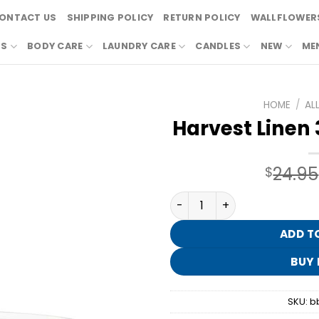
ONTACT US
SHIPPING POLICY
RETURN POLICY
WALLFLOWERS
RS
BODY CARE
LAUNDRY CARE
CANDLES
NEW
ME
HOME
/
AL
Harvest Linen
24.95
$
Harvest Linen 3-Wick Cand
ADD T
BUY
SKU:
b