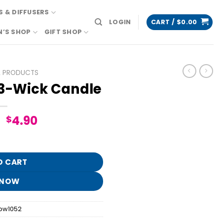
 & DIFFUSERS
LOGIN
CART /
$
0.00
N’S SHOP
GIFT SHOP
L PRODUCTS
 3-Wick Candle
Original
Current
4.90
$
price
price
le quantity
was:
is:
$24.95.
$4.90.
O CART
 NOW
bw1052