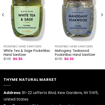
POCKETBAC HAND SANITIZERS
POCKETBAC HAND SANITIZERS
White Tea & Sage PocketBac
Mahogany Teakwood
Hand Sanitizer
PocketBac Hand Sanitizer
Original
Current
Original
Current
$
1.95
$
0.30
$
1.95
$
0.30
price
price
price
price
was:
is:
was:
is:
$1.95.
$0.30.
$1.95.
$0.30.
THYME NATURAL MARKET
Address:
81-22 Lefferts Blvd, Kew Gardens, NY 11415,
United States