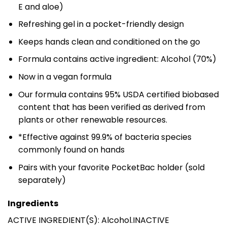
E and aloe)
Refreshing gel in a pocket-friendly design
Keeps hands clean and conditioned on the go
Formula contains active ingredient: Alcohol (70%)
Now in a vegan formula
Our formula contains 95% USDA certified biobased
content that has been verified as derived from
plants or other renewable resources.
*Effective against 99.9% of bacteria species
commonly found on hands
Pairs with your favorite PocketBac holder (sold
separately)
Ingredients
ACTIVE INGREDIENT(S): Alcohol.INACTIVE