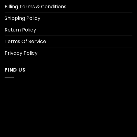
Billing Terms & Conditions
Shipping Policy
Return Policy
Terms Of Service
Privacy Policy
FIND US