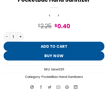
Original
Current
2.25
0.40
$
$
price
price
Champagne Toast Moisturizing PocketBac Hand Sanitize
was:
is:
$2.25.
$0.40.
ADD TO CART
BUY NOW
SKU:
bbw0311
Category:
PocketBac Hand Sanitizers