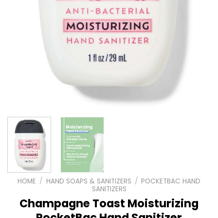
HOME
/
HAND SOAPS & SANITIZERS
/
POCKETBAC HAND
SANITIZERS
Champagne Toast Moisturizing
PocketBac Hand Sanitizer