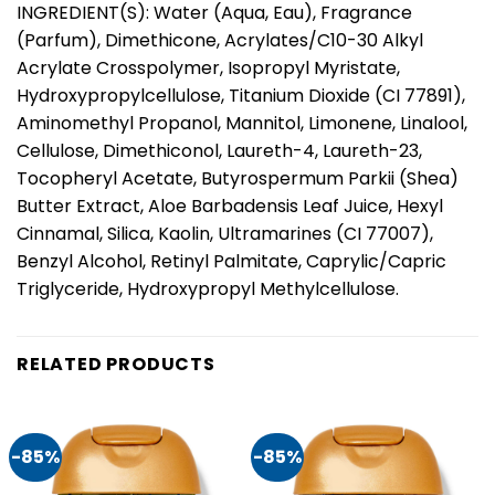
INGREDIENT(S): Water (Aqua, Eau), Fragrance
(Parfum), Dimethicone, Acrylates/C10-30 Alkyl
Acrylate Crosspolymer, Isopropyl Myristate,
Hydroxypropylcellulose, Titanium Dioxide (CI 77891),
Aminomethyl Propanol, Mannitol, Limonene, Linalool,
Cellulose, Dimethiconol, Laureth-4, Laureth-23,
Tocopheryl Acetate, Butyrospermum Parkii (Shea)
Butter Extract, Aloe Barbadensis Leaf Juice, Hexyl
Cinnamal, Silica, Kaolin, Ultramarines (CI 77007),
Benzyl Alcohol, Retinyl Palmitate, Caprylic/Capric
Triglyceride, Hydroxypropyl Methylcellulose.
RELATED PRODUCTS
-85%
-85%