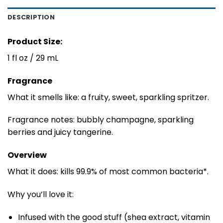
DESCRIPTION
Product Size:
1 fl oz / 29 mL
Fragrance
What it smells like: a fruity, sweet, sparkling spritzer.
Fragrance notes: bubbly champagne, sparkling
berries and juicy tangerine.
Overview
What it does: kills 99.9% of most common bacteria*.
Why you’ll love it:
Infused with the good stuff (shea extract, vitamin