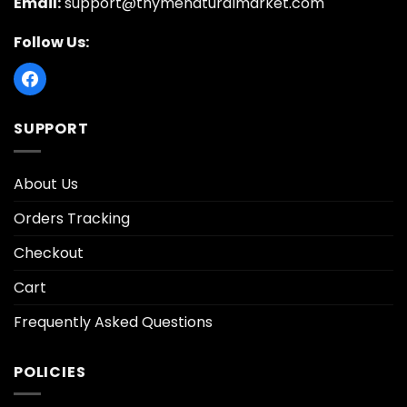
Email:
support@thymenaturalmarket.com
Follow Us:
SUPPORT
About Us
Orders Tracking
Checkout
Cart
Frequently Asked Questions
POLICIES