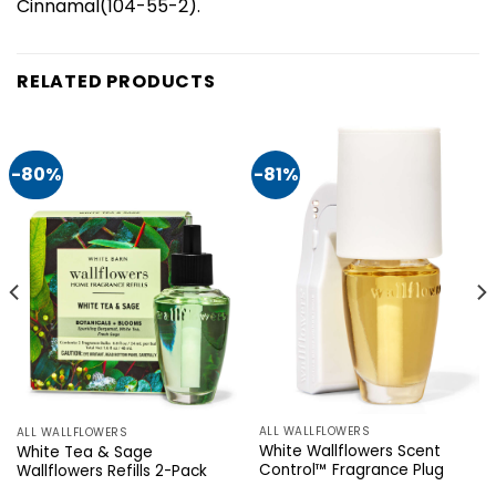
Cinnamal(104-55-2).
RELATED PRODUCTS
-80%
-81%
ALL WALLFLOWERS
ALL WALLFLOWERS
White Wallflowers Scent
White Tea & Sage
Control™ Fragrance Plug
Wallflowers Refills 2-Pack