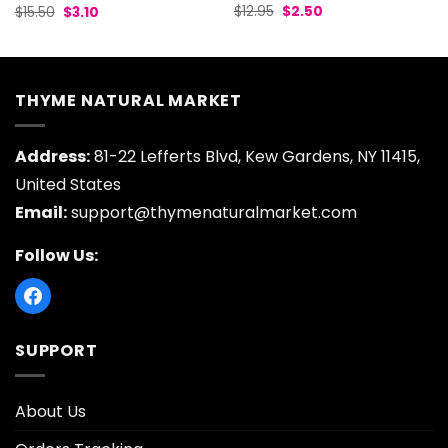
Original
Current
Original
Current
$
12.95
$
2.50
$
15.50
$
3.10
price
price
price
price
was:
is:
was:
is:
$12.95.
$2.50.
$15.50.
$3.10.
THYME NATURAL MARKET
Address:
81-22 Lefferts Blvd, Kew Gardens, NY 11415,
United States
Email:
support@thymenaturalmarket.com
Follow Us:
SUPPORT
About Us