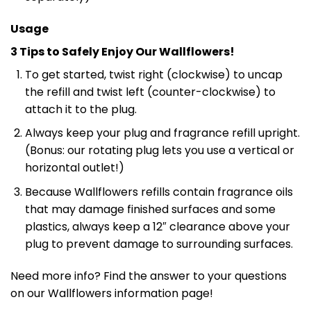
Usage
3 Tips to Safely Enjoy Our Wallflowers!
To get started, twist right (clockwise) to uncap
the refill and twist left (counter-clockwise) to
attach it to the plug.
Always keep your plug and fragrance refill upright.
(Bonus: our rotating plug lets you use a vertical or
horizontal outlet!)
Because Wallflowers refills contain fragrance oils
that may damage finished surfaces and some
plastics, always keep a 12″ clearance above your
plug to prevent damage to surrounding surfaces.
Need more info? Find the answer to your questions
on our Wallflowers information page!