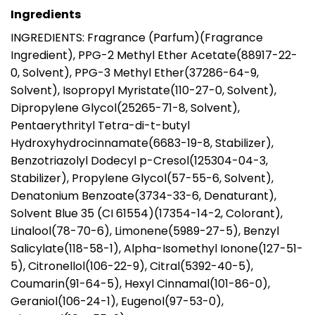
Ingredients
INGREDIENTS: Fragrance (Parfum)(Fragrance
Ingredient), PPG-2 Methyl Ether Acetate(88917-22-
0, Solvent), PPG-3 Methyl Ether(37286-64-9,
Solvent), Isopropyl Myristate(110-27-0, Solvent),
Dipropylene Glycol(25265-71-8, Solvent),
Pentaerythrityl Tetra-di-t-butyl
Hydroxyhydrocinnamate(6683-19-8, Stabilizer),
Benzotriazolyl Dodecyl p-Cresol(125304-04-3,
Stabilizer), Propylene Glycol(57-55-6, Solvent),
Denatonium Benzoate(3734-33-6, Denaturant),
Solvent Blue 35 (CI 61554)(17354-14-2, Colorant),
Linalool(78-70-6), Limonene(5989-27-5), Benzyl
Salicylate(118-58-1), Alpha-Isomethyl Ionone(127-51-
5), Citronellol(106-22-9), Citral(5392-40-5),
Coumarin(91-64-5), Hexyl Cinnamal(101-86-0),
Geraniol(106-24-1), Eugenol(97-53-0),