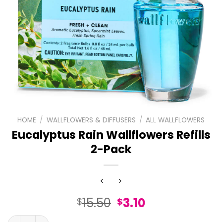
HOME
/
WALLFLOWERS & DIFFUSERS
/
ALL WALLFLOWERS
Eucalyptus Rain Wallflowers Refills
2-Pack
Original
Current
15.50
3.10
$
$
price
price
Eucalyptus Rain Wallflowers Refills 2-Pack quantity