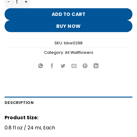
was:
is:
$15.50.
$3.10.
ADD TO CART
BUY NOW
SKU:
bbw0298
Category:
All Wallflowers
DESCRIPTION
Product Size:
0.8 fl oz / 24 mL Each