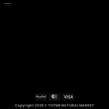
Copyright 2026 © THYME NATURAL MARKET