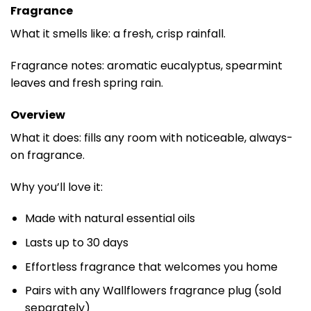
Fragrance
What it smells like: a fresh, crisp rainfall.
Fragrance notes: aromatic eucalyptus, spearmint
leaves and fresh spring rain.
Overview
What it does: fills any room with noticeable, always-
on fragrance.
Why you’ll love it:
Made with natural essential oils
Lasts up to 30 days
Effortless fragrance that welcomes you home
Pairs with any Wallflowers fragrance plug (sold
separately)