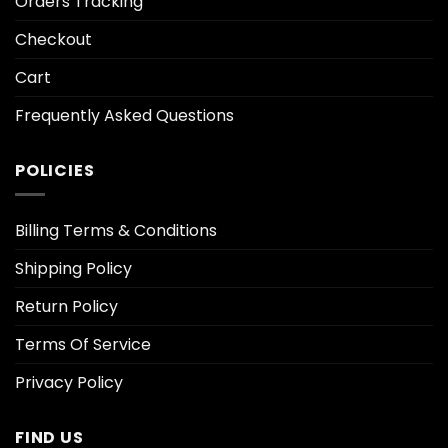
Orders Tracking
Checkout
Cart
Frequently Asked Questions
POLICIES
Billing Terms & Conditions
Shipping Policy
Return Policy
Terms Of Service
Privacy Policy
FIND US