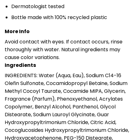
Dermatologist tested
Bottle made with 100% recycled plastic
More Info
Avoid contact with eyes. If contact occurs, rinse
thoroughly with water. Natural ingredients may
cause color variations.
Ingredients
INGREDIENTS: Water (Aqua, Eau), Sodium C14-16
Olefin Sulfonate, Cocamidopropyl Betaine, Sodium
Methyl Cocoyl Taurate, Cocamide MIPA, Glycerin,
Fragrance (Parfum), Phenoxyethanol, Acrylates
Copolymer, Benzyl Alcohol, Panthenol, Glycol
Distearate, Sodium Lauroyl Glycinate, Guar
Hydroxypropyltrimonium Chloride, Citric Acid,
Cocoglucosides Hydroxypropyltrimonium Chloride,
Hydroxyacetophenone, PEG-150 Distearate,