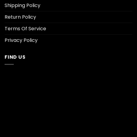
Shipping Policy
Return Policy
Terms Of Service
Privacy Policy
FIND US