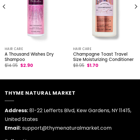
HAIR CARE
HAIR CARE
A Thousand Wishes Dry
Champagne Toast Travel
Shampoo
Size Moisturizing Conditioner
Original
Current
Original
Current
$
14.95
$
2.90
$
8.95
$
1.70
price
price
price
price
was:
is:
was:
is:
$14.95.
$2.90.
$8.95.
$1.70.
THYME NATURAL MARKET
Address:
81-22 Lefferts Blvd, Kew Gardens, NY 11415,
United States
Email:
support@thymenaturalmarket.com