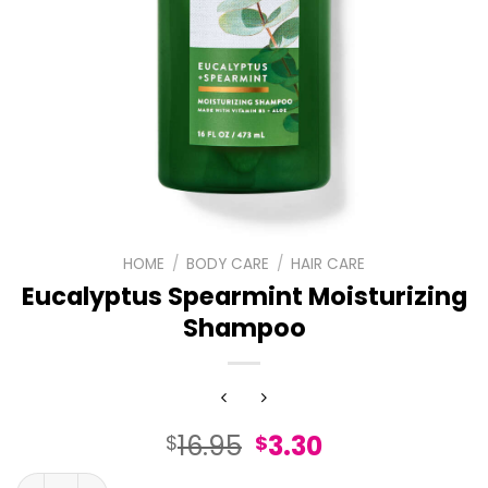
HOME
/
BODY CARE
/
HAIR CARE
Eucalyptus Spearmint Moisturizing
Shampoo
Original
Current
16.95
3.30
$
$
price
price
Eucalyptus Spearmint Moisturizing Shampoo quantity