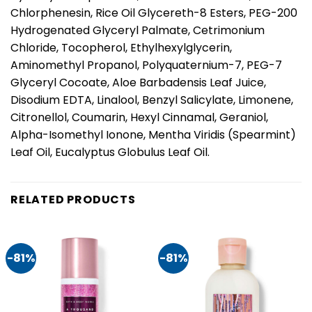
Chlorphenesin, Rice Oil Glycereth-8 Esters, PEG-200
Hydrogenated Glyceryl Palmate, Cetrimonium
Chloride, Tocopherol, Ethylhexylglycerin,
Aminomethyl Propanol, Polyquaternium-7, PEG-7
Glyceryl Cocoate, Aloe Barbadensis Leaf Juice,
Disodium EDTA, Linalool, Benzyl Salicylate, Limonene,
Citronellol, Coumarin, Hexyl Cinnamal, Geraniol,
Alpha-Isomethyl Ionone, Mentha Viridis (Spearmint)
Leaf Oil, Eucalyptus Globulus Leaf Oil.
RELATED PRODUCTS
-81%
-81%