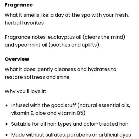
Fragrance
What it smells like: a day at the spa with your fresh,
herbal favorites.
Fragrance notes: euclayptus oil (clears the mind)
and spearmint oil (soothes and uplifts).
Overview
What it does: gently cleanses and hydrates to
restore softness and shine.
Why you’ll love it:
Infused with the good stuff (natural essential oils,
vitamin E, aloe and vitamin B5)
Suitable for all hair types and color-treated hair
Made without sulfates, parabens or artificial dyes