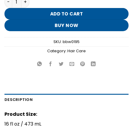
was:
is:
$16.95.
$3.30.
ADD TO CART
BUY NOW
SKU:
bbw0195
Category:
Hair Care
DESCRIPTION
Product Size:
16 fl oz / 473 mL