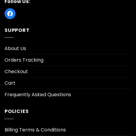
Follow Us:
SUPPORT
About Us
Orders Tracking
Checkout
Cart
Frequently Asked Questions
POLICIES
Billing Terms & Conditions