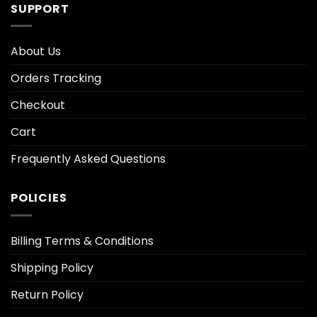
SUPPORT
About Us
Orders Tracking
Checkout
Cart
Frequently Asked Questions
POLICIES
Billing Terms & Conditions
Shipping Policy
Return Policy