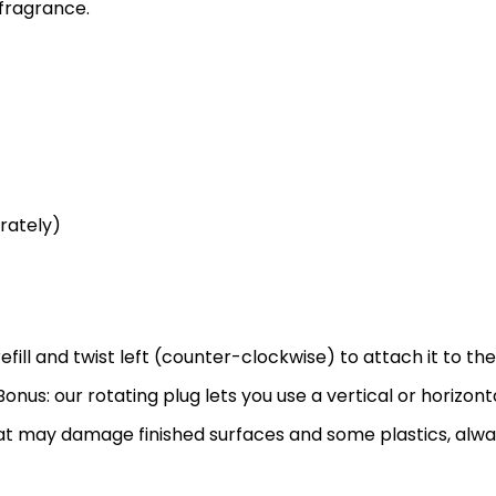
 fragrance.
rately)
efill and twist left (counter-clockwise) to attach it to the
onus: our rotating plug lets you use a vertical or horizonta
that may damage finished surfaces and some plastics, alw