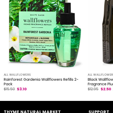
ALL WALLFLOWE
ALL WALLFLOWERS
Black Wallflo
Rainforest Gardenia Wallflowers Refills 2-
Fragrance Pl
Pack
Origina
C
Original
Current
$
12.95
$
2.50
$
15.50
$
3.10
price
p
price
price
was:
i
was:
is:
$12.95.
$
$15.50.
$3.10.
THYME NATURAL MARKET
SUPPORT