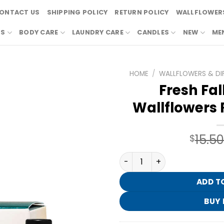
ONTACT US
SHIPPING POLICY
RETURN POLICY
WALLFLOWERS
RS
BODY CARE
LAUNDRY CARE
CANDLES
NEW
ME
HOME
/
WALLFLOWERS & DI
Fresh Fal
Wallflowers R
15.50
$
Fresh Fall Morning Wallflow
ADD T
BUY