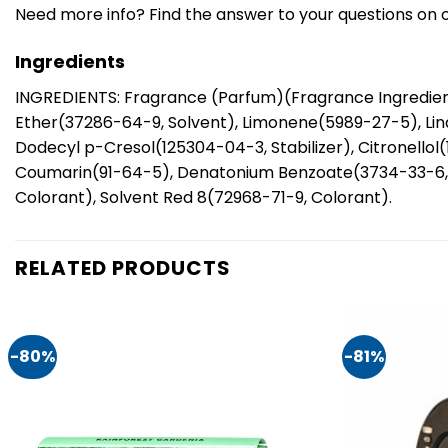
Need more info? Find the answer to your questions on 
Ingredients
INGREDIENTS: Fragrance (Parfum)(Fragrance Ingredient
Ether(37286-64-9, Solvent), Limonene(5989-27-5), Lina
Dodecyl p-Cresol(125304-04-3, Stabilizer), Citronellol
Coumarin(91-64-5), Denatonium Benzoate(3734-33-6, De
Colorant), Solvent Red 8(72968-71-9, Colorant).
RELATED PRODUCTS
-80%
-81%