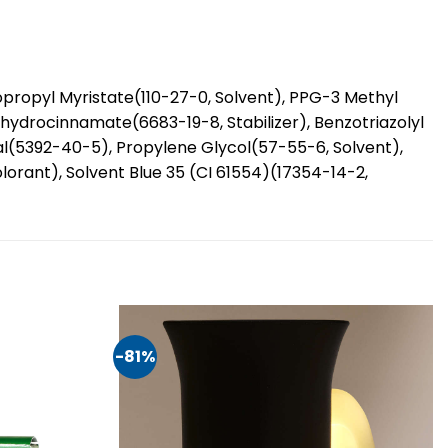
propyl Myristate(110-27-0, Solvent), PPG-3 Methyl
hydrocinnamate(6683-19-8, Stabilizer), Benzotriazolyl
ral(5392-40-5), Propylene Glycol(57-55-6, Solvent),
rant), Solvent Blue 35 (CI 61554)(17354-14-2,
-81%