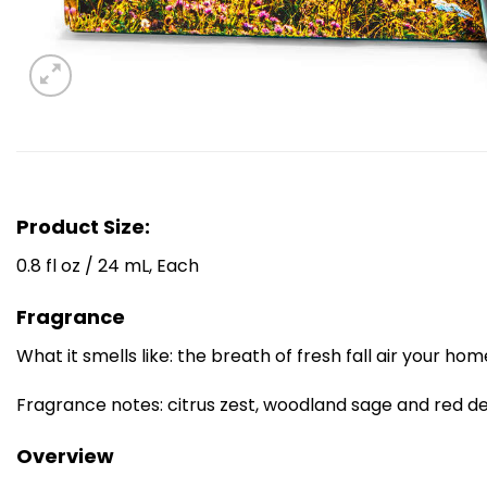
Product Size:
0.8 fl oz / 24 mL, Each
Fragrance
What it smells like: the breath of fresh fall air your ho
Fragrance notes: citrus zest, woodland sage and red del
Overview