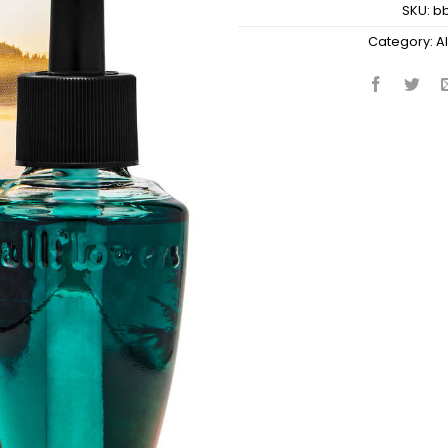
SKU:
b
Category:
Al