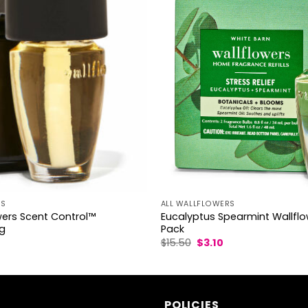
RS
ALL WALLFLOWERS
wers Scent Control™
Eucalyptus Spearmint Wallflow
ug
Pack
l
urrent
Original
Current
$
15.50
$
3.10
rice
price
price
s:
was:
is:
2.50.
$15.50.
$3.10.
POLICIES