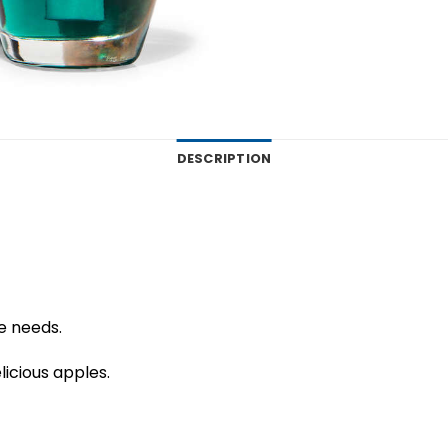
DESCRIPTION
me needs.
icious apples.