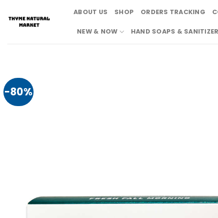
Skip
ABOUT US
SHOP
ORDERS TRACKING
C
to
content
NEW & NOW
HAND SOAPS & SANITIZE
-80%