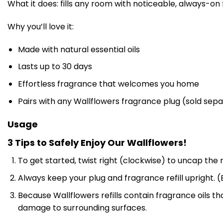
What it does: fills any room with noticeable, always-on
Why you’ll love it:
Made with natural essential oils
Lasts up to 30 days
Effortless fragrance that welcomes you home
Pairs with any Wallflowers fragrance plug (sold sepa
Usage
3 Tips to Safely Enjoy Our Wallflowers!
To get started, twist right (clockwise) to uncap the r
Always keep your plug and fragrance refill upright. (B
Because Wallflowers refills contain fragrance oils 
damage to surrounding surfaces.