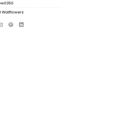
bw0350
l Wallflowers