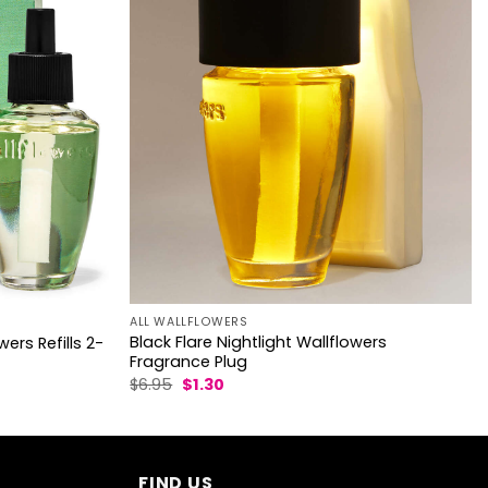
ALL WALLFLOWERS
Black Flare Nightlight Wallflowers
ers Refills 2-
Fragrance Plug
Original
Current
$
6.95
$
1.30
price
price
was:
is:
$6.95.
$1.30.
FIND US