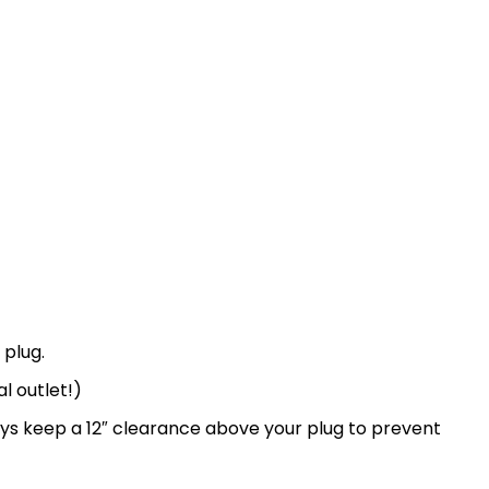
 plug.
l outlet!)
ays keep a 12″ clearance above your plug to prevent