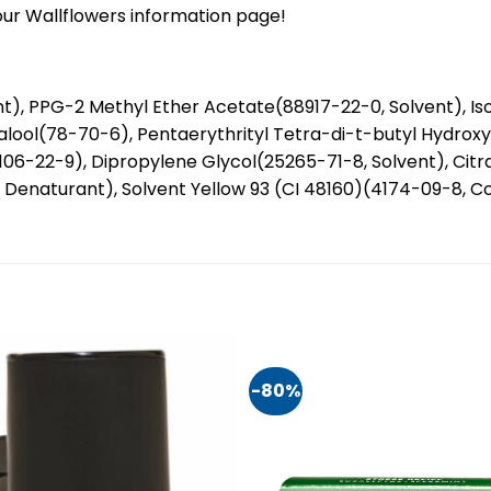
our Wallflowers information page!
), PPG-2 Methyl Ether Acetate(88917-22-0, Solvent), Iso
lool(78-70-6), Pentaerythrityl Tetra-di-t-butyl Hydroxy
(106-22-9), Dipropylene Glycol(25265-71-8, Solvent), Cit
naturant), Solvent Yellow 93 (CI 48160)(4174-09-8, Colo
-80%