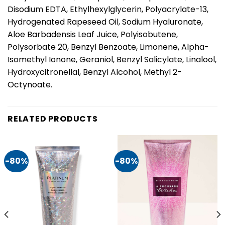
Disodium EDTA, Ethylhexylglycerin, Polyacrylate-13,
Hydrogenated Rapeseed Oil, Sodium Hyaluronate,
Aloe Barbadensis Leaf Juice, Polyisobutene,
Polysorbate 20, Benzyl Benzoate, Limonene, Alpha-
Isomethyl Ionone, Geraniol, Benzyl Salicylate, Linalool,
Hydroxycitronellal, Benzyl Alcohol, Methyl 2-
Octynoate.
RELATED PRODUCTS
-80%
-80%