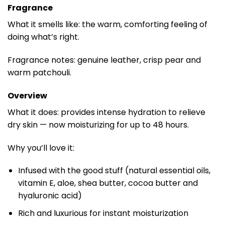
Fragrance
What it smells like: the warm, comforting feeling of
doing what’s right.
Fragrance notes: genuine leather, crisp pear and
warm patchouli.
Overview
What it does: provides intense hydration to relieve
dry skin — now moisturizing for up to 48 hours.
Why you’ll love it:
Infused with the good stuff (natural essential oils,
vitamin E, aloe, shea butter, cocoa butter and
hyaluronic acid)
Rich and luxurious for instant moisturization