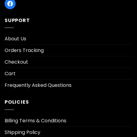
SUPPORT
About Us
Orders Tracking
Checkout
Cart
Frequently Asked Questions
POLICIES
Billing Terms & Conditions
Shipping Policy