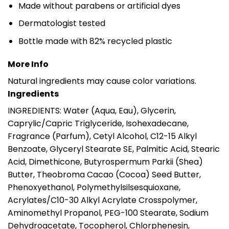
Made without parabens or artificial dyes
Dermatologist tested
Bottle made with 82% recycled plastic
More Info
Natural ingredients may cause color variations.
Ingredients
INGREDIENTS: Water (Aqua, Eau), Glycerin,
Caprylic/Capric Triglyceride, Isohexadecane,
Fragrance (Parfum), Cetyl Alcohol, C12-15 Alkyl
Benzoate, Glyceryl Stearate SE, Palmitic Acid, Stearic
Acid, Dimethicone, Butyrospermum Parkii (Shea)
Butter, Theobroma Cacao (Cocoa) Seed Butter,
Phenoxyethanol, Polymethylsilsesquioxane,
Acrylates/C10-30 Alkyl Acrylate Crosspolymer,
Aminomethyl Propanol, PEG-100 Stearate, Sodium
Dehydroacetate, Tocopherol, Chlorphenesin,