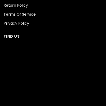
Return Policy
Terms Of Service
Privacy Policy
FIND US