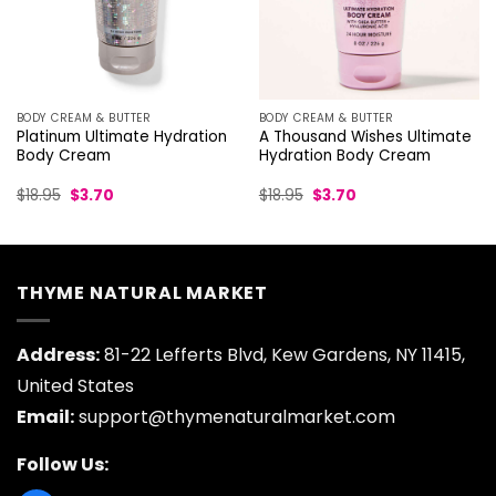
BODY CREAM & BUTTER
BODY CREAM & BUTTER
Platinum Ultimate Hydration
A Thousand Wishes Ultimate
Body Cream
Hydration Body Cream
Original
Current
Original
Current
$
18.95
$
3.70
$
18.95
$
3.70
price
price
price
price
was:
is:
was:
is:
$18.95.
$3.70.
$18.95.
$3.70.
THYME NATURAL MARKET
Address:
81-22 Lefferts Blvd, Kew Gardens, NY 11415,
United States
Email:
support@thymenaturalmarket.com
Follow Us: