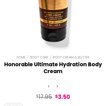
HOME
/
BODY CARE
/
BODY CREAM & BUTTER
Honorable Ultimate Hydration Body
Cream
Original
Current
17.95
3.50
$
$
price
price
Honorable Ultimate Hydration Body Cream quantity