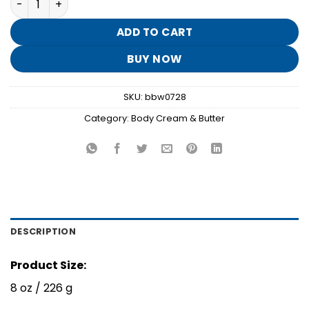
was:
is:
$17.95.
$3.50.
ADD TO CART
BUY NOW
SKU:
bbw0728
Category:
Body Cream & Butter
DESCRIPTION
Product Size:
8 oz / 226 g