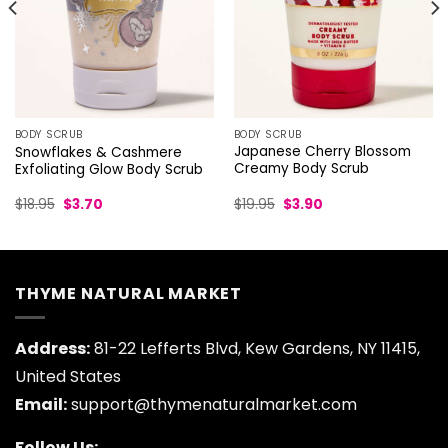
BODY SCRUB
BODY SCRUB
Japanese Cherry Blossom
Snowflakes & Cashmere
Creamy Body Scrub
Exfoliating Glow Body Scrub
Original
Current
Original
Current
$
19.95
$
3.90
$
18.95
$
3.70
price
price
price
price
was:
is:
was:
is:
$19.95.
$3.90.
$18.95.
$3.70.
THYME NATURAL MARKET
Address:
81-22 Lefferts Blvd, Kew Gardens, NY 11415,
United States
Email:
support@thymenaturalmarket.com
Follow Us: