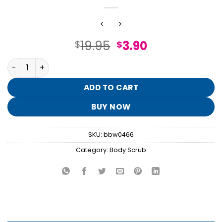
Original
Current
19.95
3.90
$
$
price
price
Into the Night Exfoliating Glow Body Scrub quantity
was:
is:
$19.95.
$3.90.
ADD TO CART
BUY NOW
SKU:
bbw0466
Category:
Body Scrub