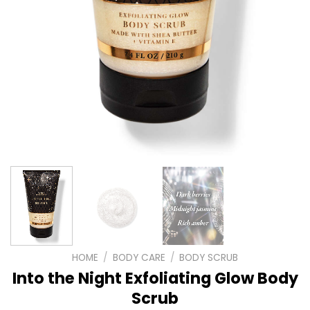
HOME
/
BODY CARE
/
BODY SCRUB
Into the Night Exfoliating Glow Body
Scrub