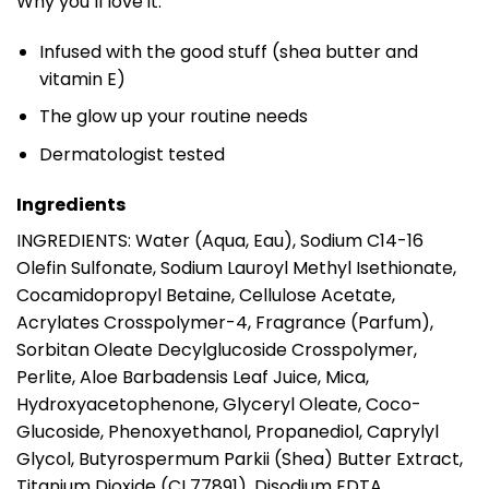
Why you’ll love it:
Infused with the good stuff (shea butter and
vitamin E)
The glow up your routine needs
Dermatologist tested
Ingredients
INGREDIENTS: Water (Aqua, Eau), Sodium C14-16
Olefin Sulfonate, Sodium Lauroyl Methyl Isethionate,
Cocamidopropyl Betaine, Cellulose Acetate,
Acrylates Crosspolymer-4, Fragrance (Parfum),
Sorbitan Oleate Decylglucoside Crosspolymer,
Perlite, Aloe Barbadensis Leaf Juice, Mica,
Hydroxyacetophenone, Glyceryl Oleate, Coco-
Glucoside, Phenoxyethanol, Propanediol, Caprylyl
Glycol, Butyrospermum Parkii (Shea) Butter Extract,
Titanium Dioxide (CI 77891), Disodium EDTA,