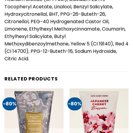
Tocopheryl Acetate, Linalool, Benzyl Salicylate,
Hydroxycitronellal, BHT, PPG-26-Buteth-26,
Citronellol, PEG-40 Hydrogenated Castor Oil,
Limonene, Ethylhexyl Methoxycinnamate, Coumarin,
Ethylhexyl Salicylate, Butyl
Methoxydibenzoylmethane, Yellow 5 (CI 19140), Red 4
(CI 14700), PPG-12-Buteth-16, Sodium Hydroxide,
Citric Acid.
RELATED PRODUCTS
-80%
-80%