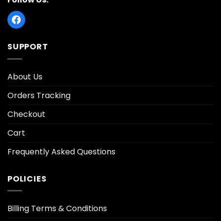
SUPPORT
About Us
Orders Tracking
Checkout
Cart
Frequently Asked Questions
POLICIES
Billing Terms & Conditions