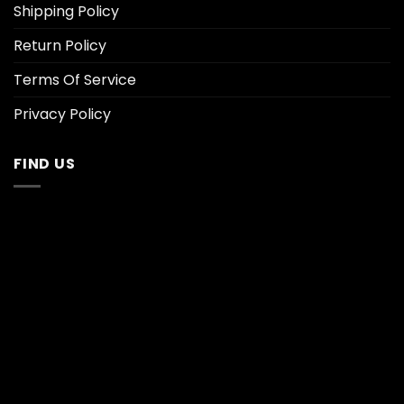
Shipping Policy
Return Policy
Terms Of Service
Privacy Policy
FIND US