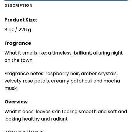
DESCRIPTION
Product Size:
8 oz / 226 g
Fragrance
What it smells like: a timeless, brilliant, alluring night
on the town.
Fragrance notes: raspberry noir, amber crystals,
velvety rose petals, creamy patchouli and mocha
musk.
Overview
What it does: leaves skin feeling smooth and soft and
looking healthy and radiant.