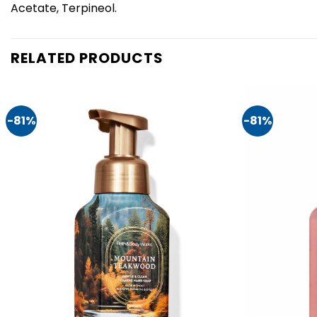
Acetate, Terpineol.
RELATED PRODUCTS
-81%
-81%