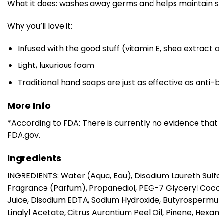
What it does: washes away germs and helps maintain sk
Why you’ll love it:
Infused with the good stuff (vitamin E, shea extract 
Light, luxurious foam
Traditional hand soaps are just as effective as ant
More Info
*According to FDA: There is currently no evidence that
FDA.gov.
Ingredients
INGREDIENTS: Water (Aqua, Eau), Disodium Laureth Sulf
Fragrance (Parfum), Propanediol, PEG-7 Glyceryl Coco
Juice, Disodium EDTA, Sodium Hydroxide, Butyrospermum P
Linalyl Acetate, Citrus Aurantium Peel Oil, Pinene, H