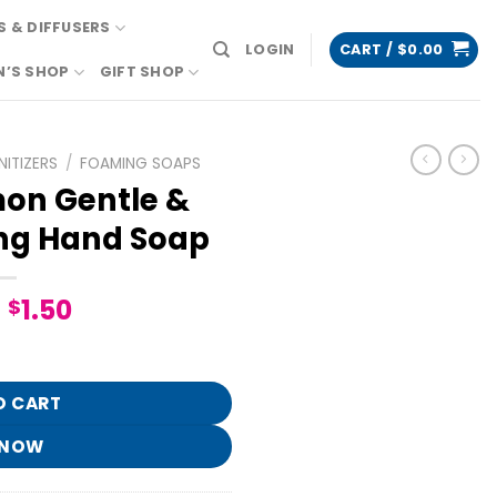
 & DIFFUSERS
LOGIN
CART /
$
0.00
N’S SHOP
GIFT SHOP
ITIZERS
/
FOAMING SOAPS
on Gentle &
ng Hand Soap
Original
Current
1.50
$
price
price
ean Foaming Hand Soap quantity
was:
is:
$7.95.
$1.50.
O CART
 NOW