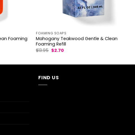
FOAMING SOAPS
lean Foaming
Mahogany Teakwood Gentle & Clean
Foaming Refill
Original
Current
$
13.95
$
2.70
price
price
was:
is:
$13.95.
$2.70.
FIND US