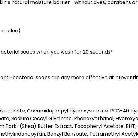
in’s natural moisture barrier—without dyes, parabens or 
and aloe)
i-bacterial soaps when you wash for 20 seconds*
 anti-bacterial soaps are any more effective at preventi
osuccinate, Cocamidopropyl Hydroxysultaine, PEG-40 Hydr
ate, Sodium Cocoyl Glycinate, Phenoxyethanol, Hydroxya
arkii (Shea) Butter Extract, Tocopheryl Acetate, BHT, Citr
examethylindanopyran, Benzyl Benzoate, Tetramethyl Acet