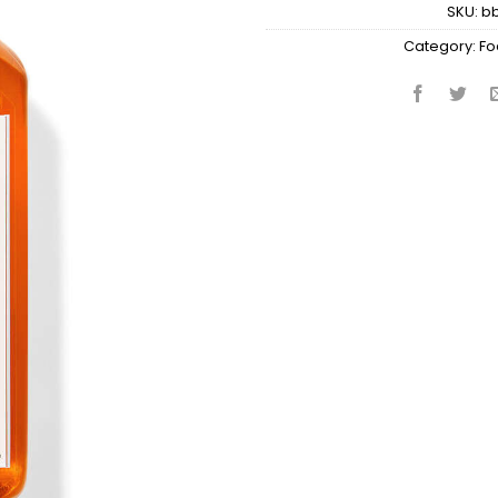
SKU:
b
Category:
Fo