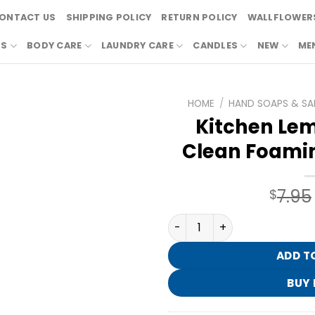
ONTACT US
SHIPPING POLICY
RETURN POLICY
WALLFLOWERS
RS
BODY CARE
LAUNDRY CARE
CANDLES
NEW
ME
HOME
/
HAND SOAPS & SAN
Kitchen Lem
Clean Foami
7.95
$
Kitchen Lemon Gentle & Cl
ADD T
BUY