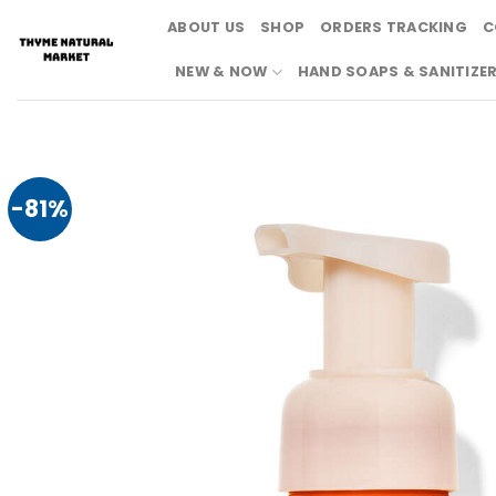
Skip
ABOUT US
SHOP
ORDERS TRACKING
C
to
content
NEW & NOW
HAND SOAPS & SANITIZE
-81%