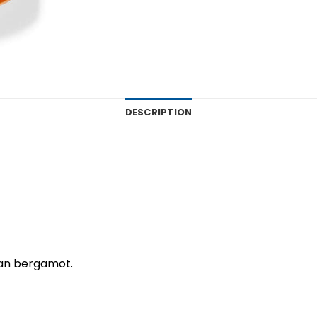
DESCRIPTION
lian bergamot.