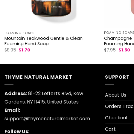
FOAMING SOAP
FOAMING SOAPS
Champagne T
Mountain Teakwood Gentle & Clean
Foaming Han
Foaming Hand Soap
Origina
C
Original
Current
$
7.95
$
1.50
$
8.95
$
1.70
price
p
price
price
was:
is:
was:
is:
$7.95.
$1
$8.95.
$1.70.
THYME NATURAL MARKET
SUPPORT
Address:
81-22 Lefferts Blvd, Kew
About Us
Gardens, NY 11415, United States
Orders Trac
Email:
Checkout
support@thymenaturalmarket.com
Cart
Follow Us: