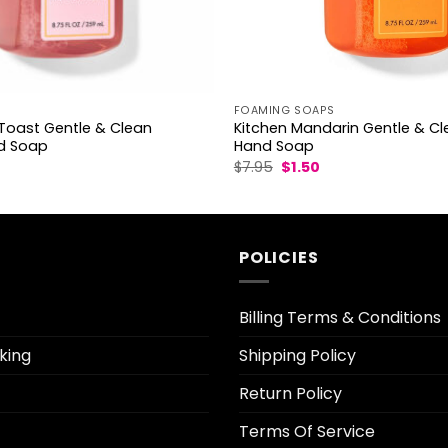
S
FOAMING SOAPS
oast Gentle & Clean
Kitchen Mandarin Gentle & C
d Soap
Hand Soap
l
urrent
Original
Current
$
7.95
$
1.50
rice
price
price
was:
is:
.50.
$7.95.
$1.50.
POLICIES
Billing Terms & Conditions
king
Shipping Policy
Return Policy
Terms Of Service