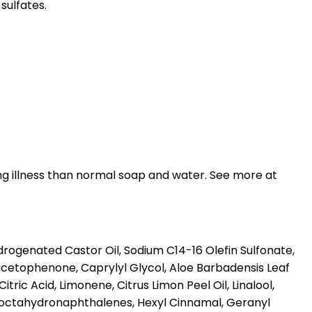
sulfates.
ng illness than normal soap and water. See more at
ogenated Castor Oil, Sodium C14-16 Olefin Sulfonate,
cetophenone, Caprylyl Glycol, Aloe Barbadensis Leaf
ic Acid, Limonene, Citrus Limon Peel Oil, Linalool,
yloctahydronaphthalenes, Hexyl Cinnamal, Geranyl