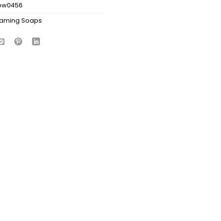
bw0456
aming Soaps