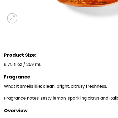
Product Size:
8.75 fl oz / 259 mL
Fragrance
What it smells like: clean, bright, citrusy freshness.
Fragrance notes: zesty lemon, sparkling citrus and Ita
Overview