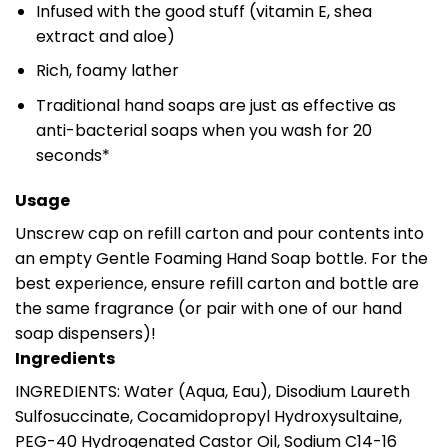
Infused with the good stuff (vitamin E, shea
extract and aloe)
Rich, foamy lather
Traditional hand soaps are just as effective as
anti-bacterial soaps when you wash for 20
seconds*
Usage
Unscrew cap on refill carton and pour contents into
an empty Gentle Foaming Hand Soap bottle. For the
best experience, ensure refill carton and bottle are
the same fragrance (or pair with one of our hand
soap dispensers)!
Ingredients
INGREDIENTS: Water (Aqua, Eau), Disodium Laureth
Sulfosuccinate, Cocamidopropyl Hydroxysultaine,
PEG-40 Hydrogenated Castor Oil, Sodium C14-16