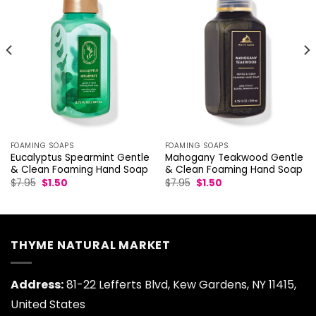
FOAMING SOAPS
FOAMING SOAPS
Eucalyptus Spearmint Gentle
Mahogany Teakwood Gentle
& Clean Foaming Hand Soap
& Clean Foaming Hand Soap
Original
Current
Original
Current
$
7.95
$
1.50
$
7.95
$
1.50
price
price
price
price
was:
is:
was:
is:
$7.95.
$1.50.
$7.95.
$1.50.
THYME NATURAL MARKET
Address:
81-22 Lefferts Blvd, Kew Gardens, NY 11415,
United States