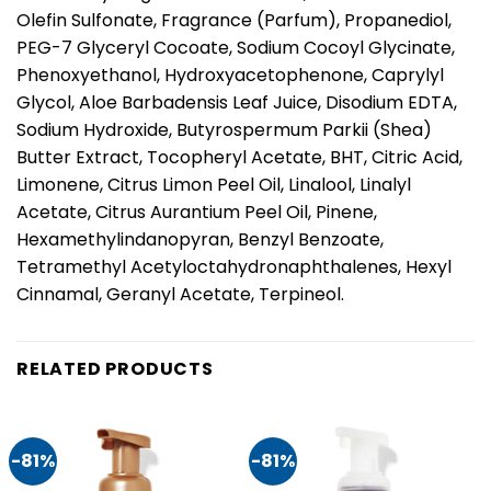
Olefin Sulfonate, Fragrance (Parfum), Propanediol,
PEG-7 Glyceryl Cocoate, Sodium Cocoyl Glycinate,
Phenoxyethanol, Hydroxyacetophenone, Caprylyl
Glycol, Aloe Barbadensis Leaf Juice, Disodium EDTA,
Sodium Hydroxide, Butyrospermum Parkii (Shea)
Butter Extract, Tocopheryl Acetate, BHT, Citric Acid,
Limonene, Citrus Limon Peel Oil, Linalool, Linalyl
Acetate, Citrus Aurantium Peel Oil, Pinene,
Hexamethylindanopyran, Benzyl Benzoate,
Tetramethyl Acetyloctahydronaphthalenes, Hexyl
Cinnamal, Geranyl Acetate, Terpineol.
RELATED PRODUCTS
-81%
-81%