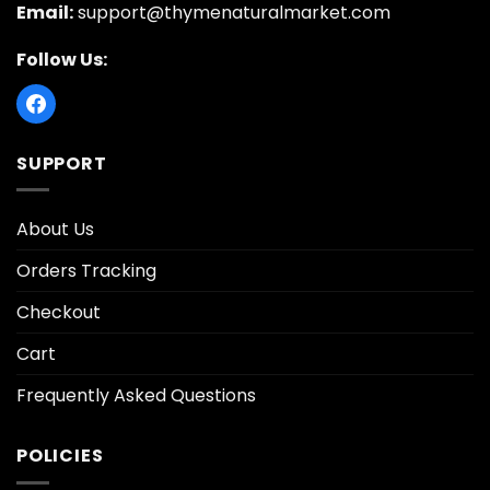
Email:
support@thymenaturalmarket.com
Follow Us:
SUPPORT
About Us
Orders Tracking
Checkout
Cart
Frequently Asked Questions
POLICIES