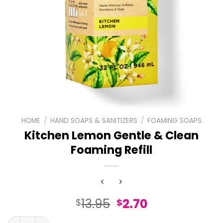
HOME
/
HAND SOAPS & SANITIZERS
/
FOAMING SOAPS
Kitchen Lemon Gentle & Clean
Foaming Refill
Original
Current
13.95
2.70
$
$
price
price
Kitchen Lemon Gentle & Clean Foaming Refill quantity