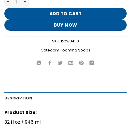
was:
is:
$13.95.
$2.70.
ADD TO CART
BUY NOW
SKU:
bbw0430
Category:
Foaming Soaps
DESCRIPTION
Product Size:
32 fl oz / 946 ml