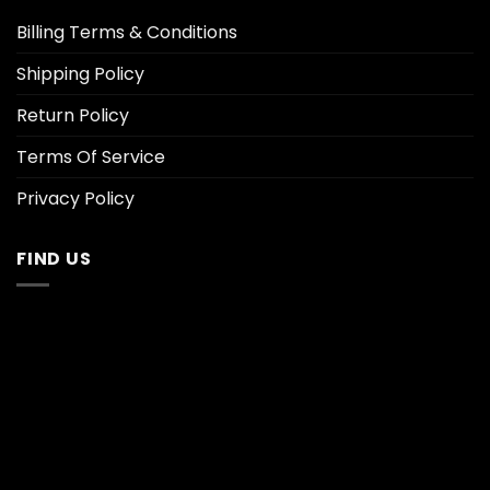
Billing Terms & Conditions
Shipping Policy
Return Policy
Terms Of Service
Privacy Policy
FIND US