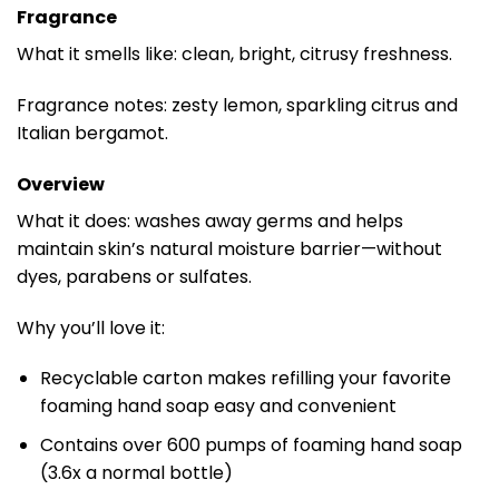
Fragrance
What it smells like: clean, bright, citrusy freshness.
Fragrance notes: zesty lemon, sparkling citrus and
Italian bergamot.
Overview
What it does: washes away germs and helps
maintain skin’s natural moisture barrier—without
dyes, parabens or sulfates.
Why you’ll love it:
Recyclable carton makes refilling your favorite
foaming hand soap easy and convenient
Contains over 600 pumps of foaming hand soap
(3.6x a normal bottle)