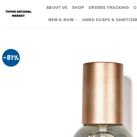
Skip
ABOUT US
SHOP
ORDERS TRACKING
C
to
content
NEW & NOW
HAND SOAPS & SANITIZE
-81%