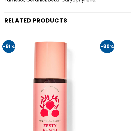
RELATED PRODUCTS
-81%
-80%