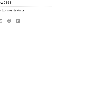
bw0863
 Sprays & Mists