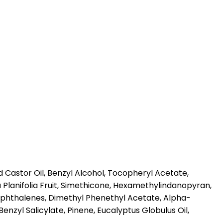
Castor Oil, Benzyl Alcohol, Tocopheryl Acetate,
a Planifolia Fruit, Simethicone, Hexamethylindanopyran,
naphthalenes, Dimethyl Phenethyl Acetate, Alpha-
enzyl Salicylate, Pinene, Eucalyptus Globulus Oil,