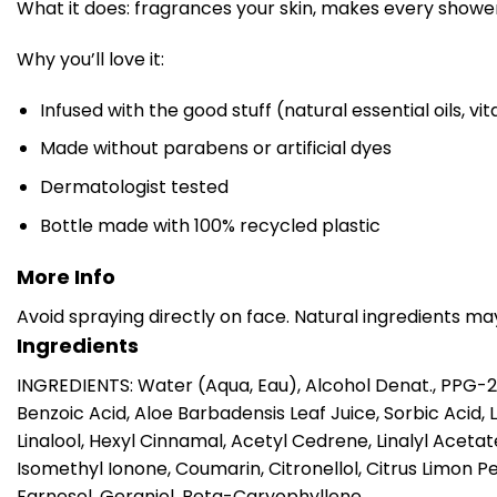
What it does: fragrances your skin, makes every shower 
Why you’ll love it:
Infused with the good stuff (natural essential oils, vi
Made without parabens or artificial dyes
Dermatologist tested
Bottle made with 100% recycled plastic
More Info
Avoid spraying directly on face. Natural ingredients ma
Ingredients
INGREDIENTS: Water (Aqua, Eau), Alcohol Denat., PPG-
Benzoic Acid, Aloe Barbadensis Leaf Juice, Sorbic Acid, 
Linalool, Hexyl Cinnamal, Acetyl Cedrene, Linalyl Ace
Isomethyl Ionone, Coumarin, Citronellol, Citrus Limon Pe
Farnesol, Geraniol, Beta-Caryophyllene.