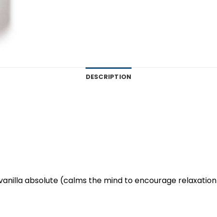
DESCRIPTION
d vanilla absolute (calms the mind to encourage relaxation