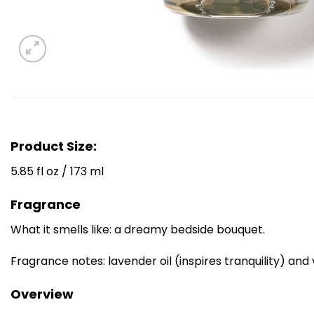
Product Size:
5.85 fl oz / 173 ml
Fragrance
What it smells like: a dreamy bedside bouquet.
Fragrance notes: lavender oil (inspires tranquility) an
Overview