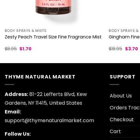
BODY SPRAYS & MISTS
BODY SPRAYS & 
Zesty Peach Travel Size Fine Fragrance Mist
Gingham Fine
Original
Current
Origina
$
8.95
$
1.70
$
18.95
$
3.70
price
price
price
p
was:
is:
was:
i
$8.95.
$1.70.
$18.95.
$
THYME NATURAL MARKET
SUPPORT
Address:
81-22 Lefferts Blvd, Kew
About Us
Gardens, NY 11415, United States
Orders Trac
Email:
Checkout
support@thymenaturalmarket.com
Cart
Follow Us: