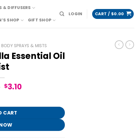
 & DIFFUSERS
LOGIN
CART /
$
0.00
N’S SHOP
GIFT SHOP
BODY SPRAYS & MISTS
a Essential Oil
st
Original
Current
5
3.10
$
price
price
il Mist quantity
was:
is:
$15.95.
$3.10.
O CART
 NOW