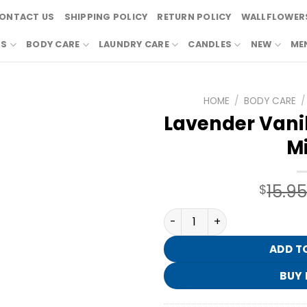
ONTACT US
SHIPPING POLICY
RETURN POLICY
WALLFLOWERS
RS
BODY CARE
LAUNDRY CARE
CANDLES
NEW
ME
HOME
/
BODY CARE
/
Lavender Vanill
Mi
15.9
$
Lavender Vanilla Essential O
ADD T
BUY