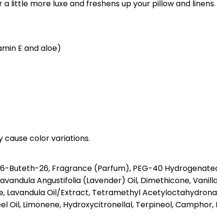
a little more luxe and freshens up your pillow and linens.
tamin E and aloe)
y cause color variations.
26-Buteth-26, Fragrance (Parfum), PEG-40 Hydrogenated 
Lavandula Angustifolia (Lavender) Oil, Dimethicone, Vanill
tate, Lavandula Oil/Extract, Tetramethyl Acetyloctahydro
el Oil, Limonene, Hydroxycitronellal, Terpineol, Camphor, B