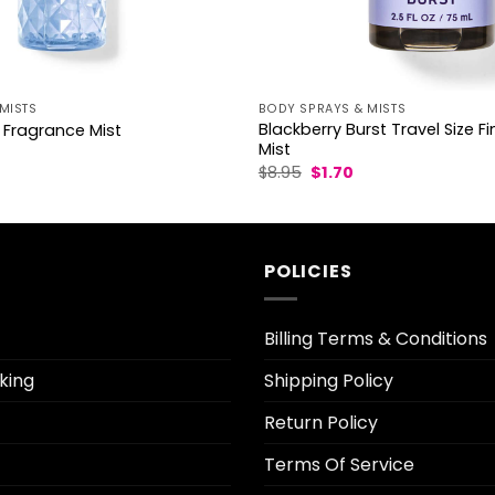
MISTS
BODY SPRAYS & MISTS
Blackberry Burst Travel Size F
 Fragrance Mist
Mist
l
Current
Original
Current
$
8.95
$
1.70
rice
price
price
s:
was:
is:
3.70.
$8.95.
$1.70.
POLICIES
Billing Terms & Conditions
king
Shipping Policy
Return Policy
Terms Of Service