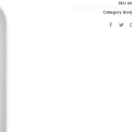
SKU:
b
Category:
Body