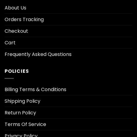
About Us
Orders Tracking
Checkout
Cart
Frequently Asked Questions
POLICIES
Billing Terms & Conditions
Shipping Policy
Return Policy
Terms Of Service
Privacy Policy