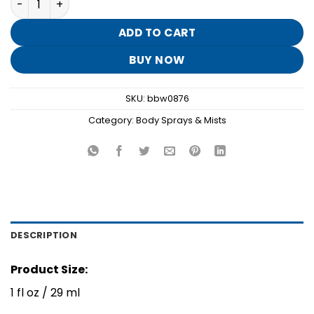
was:
is:
$8.95.
$1.70.
ADD TO CART
BUY NOW
SKU:
bbw0876
Category:
Body Sprays & Mists
DESCRIPTION
Product Size:
1 fl oz / 29 ml