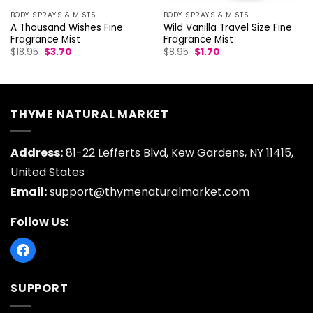
BODY SPRAYS & MISTS
BODY SPRAYS & MISTS
Wild Vanilla Travel Size Fine
A Thousand Wishes Fine
Fragrance Mist
Fragrance Mist
Original
Current
Original
Current
$
8.95
$
1.70
$
18.95
$
3.70
price
price
price
price
was:
is:
was:
is:
$8.95.
$1.70.
$18.95.
$3.70.
THYME NATURAL MARKET
Address:
81-22 Lefferts Blvd, Kew Gardens, NY 11415,
United States
Email:
support@thymenaturalmarket.com
Follow Us:
SUPPORT