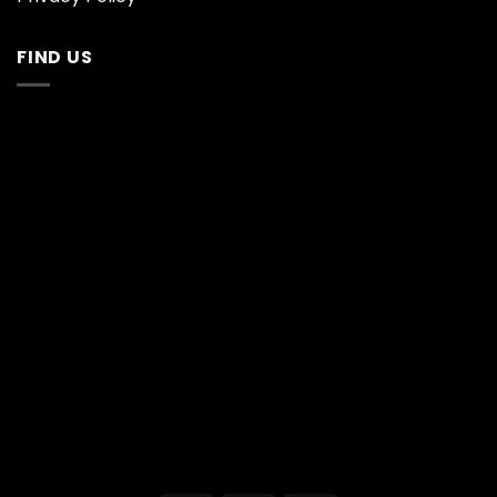
FIND US