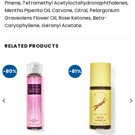
Pinene, Tetramethyl Acetyloctahydronaphthalenes,
Mentha Piperita Oil, Carvone, Citral, Pelargonium
Graveolens Flower Oil, Rose Ketones, Beta-
Caryophyllene, Geranyl Acetate.
RELATED PRODUCTS
-80%
-81%