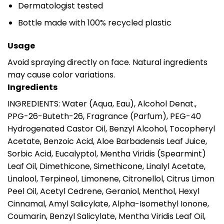
Dermatologist tested
Bottle made with 100% recycled plastic
Usage
Avoid spraying directly on face. Natural ingredients
may cause color variations.
Ingredients
INGREDIENTS: Water (Aqua, Eau), Alcohol Denat.,
PPG-26-Buteth-26, Fragrance (Parfum), PEG-40
Hydrogenated Castor Oil, Benzyl Alcohol, Tocopheryl
Acetate, Benzoic Acid, Aloe Barbadensis Leaf Juice,
Sorbic Acid, Eucalyptol, Mentha Viridis (Spearmint)
Leaf Oil, Dimethicone, Simethicone, Linalyl Acetate,
Linalool, Terpineol, Limonene, Citronellol, Citrus Limon
Peel Oil, Acetyl Cedrene, Geraniol, Menthol, Hexyl
Cinnamal, Amyl Salicylate, Alpha-Isomethyl Ionone,
Coumarin, Benzyl Salicylate, Mentha Viridis Leaf Oil,