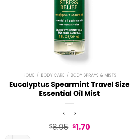
HOME
/
BODY CARE
/
BODY SPRAYS & MISTS
Eucalyptus Spearmint Travel Size
Essential Oil Mist
Original
Current
8.95
1.70
$
$
price
price
Eucalyptus Spearmint Travel Size Essential Oil Mist quan