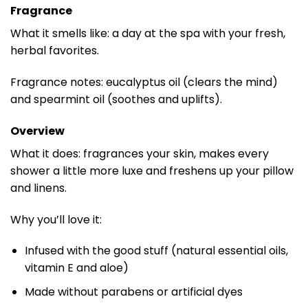
Fragrance
What it smells like: a day at the spa with your fresh,
herbal favorites.
Fragrance notes: eucalyptus oil (clears the mind)
and spearmint oil (soothes and uplifts).
Overview
What it does: fragrances your skin, makes every
shower a little more luxe and freshens up your pillow
and linens.
Why you’ll love it:
Infused with the good stuff (natural essential oils,
vitamin E and aloe)
Made without parabens or artificial dyes