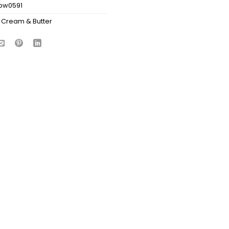
bw0591
 Cream & Butter