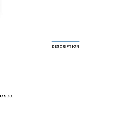
DESCRIPTION
ue sea.