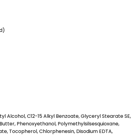
id)
l Alcohol, C12-15 Alkyl Benzoate, Glyceryl Stearate SE,
Butter, Phenoxyethanol, Polymethylsilsesquioxane,
te, Tocopherol, Chlorphenesin, Disodium EDTA,