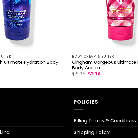
BUTTER
BODY CREAM & BUTTER
h Ultimate Hydration Body
Gingham Gorgeous Ultimate 
Body Cream
l
Current
Original
Current
$
18.95
$
3.70
rice
price
price
s:
was:
is:
3.30.
$18.95.
$3.70.
POLICIES
Billing Terms & Conditions
king
Shipping Policy