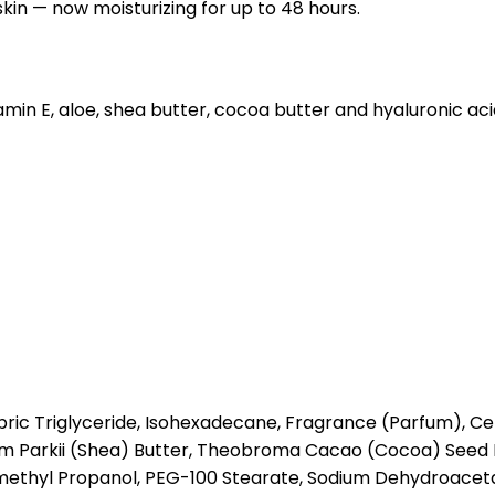
skin — now moisturizing for up to 48 hours.
itamin E, aloe, shea butter, cocoa butter and hyaluronic ac
ric Triglyceride, Isohexadecane, Fragrance (Parfum), Cety
um Parkii (Shea) Butter, Theobroma Cacao (Cocoa) Seed 
methyl Propanol, PEG-100 Stearate, Sodium Dehydroaceta