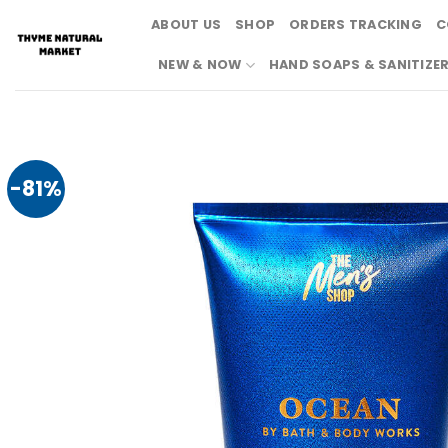
Skip
ABOUT US
SHOP
ORDERS TRACKING
C
to
content
NEW & NOW
HAND SOAPS & SANITIZE
-81%