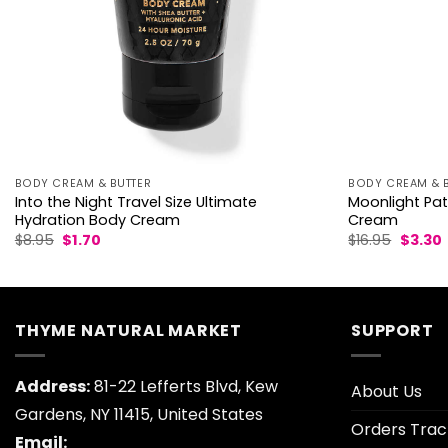
BODY CREAM & BUTTER
BODY CREAM & 
Into the Night Travel Size Ultimate
Moonlight Pat
Hydration Body Cream
Cream
Original
Current
Origina
$
8.95
$
1.70
$
16.95
$
3.30
price
price
price
p
was:
is:
was:
i
$8.95.
$1.70.
$16.95.
$
THYME NATURAL MARKET
SUPPORT
Address:
81-22 Lefferts Blvd, Kew
About Us
Gardens, NY 11415, United States
Orders Trac
Email: