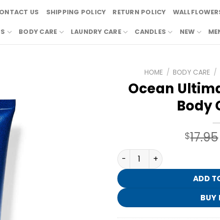
ONTACT US
SHIPPING POLICY
RETURN POLICY
WALLFLOWERS
RS
BODY CARE
LAUNDRY CARE
CANDLES
NEW
ME
HOME
/
BODY CARE
/
Ocean Ultima
Body 
17.95
$
Ocean Ultimate Hydration
ADD T
BUY