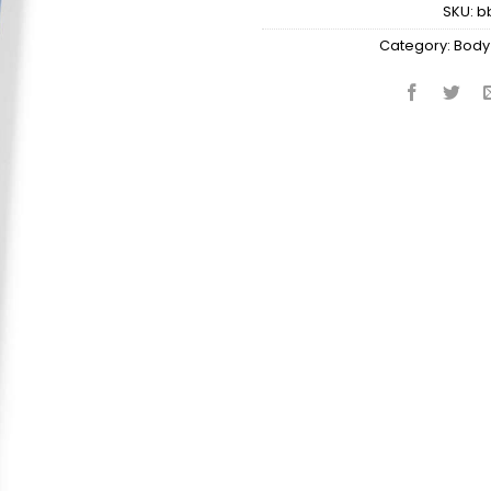
SKU:
b
Category:
Body