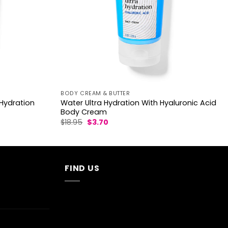
BODY CREAM & BUTTER
Hydration
Water Ultra Hydration With Hyaluronic Acid
Body Cream
Original
Current
$
18.95
$
3.70
price
price
was:
is:
$18.95.
$3.70.
FIND US