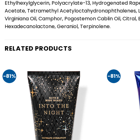
Ethylhexylglycerin, Polyacrylate-13, Hydrogenated Rape
Acetate, Tetramethyl Acetyloctahydronaphthalenes, Lina
Virginiana Oil, Camphor, Pogostemon Cablin Oil, Citral
Hexadecanolactone, Geraniol, Terpinolene.
RELATED PRODUCTS
-81%
-81%