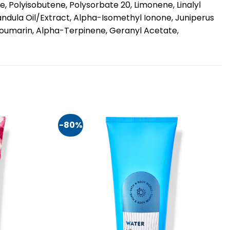
, Polyisobutene, Polysorbate 20, Limonene, Linalyl
andula Oil/Extract, Alpha-Isomethyl Ionone, Juniperus
 Coumarin, Alpha-Terpinene, Geranyl Acetate,
-80%