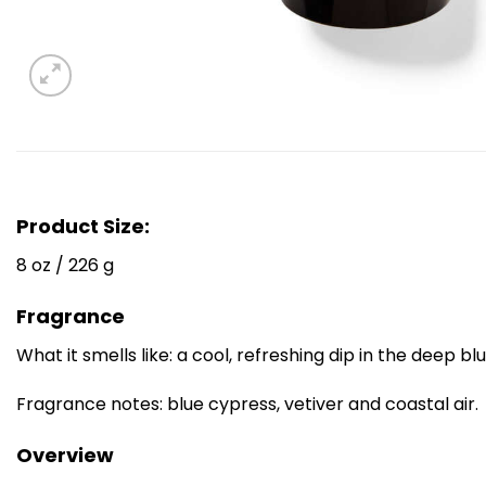
Product Size:
8 oz / 226 g
Fragrance
What it smells like: a cool, refreshing dip in the deep bl
Fragrance notes: blue cypress, vetiver and coastal air.
Overview