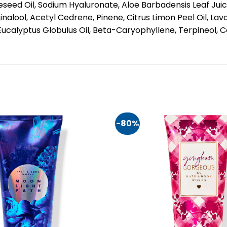
seed Oil, Sodium Hyaluronate, Aloe Barbadensis Leaf Juice
lool, Acetyl Cedrene, Pinene, Citrus Limon Peel Oil, Lav
, Eucalyptus Globulus Oil, Beta-Caryophyllene, Terpineol,
-80%