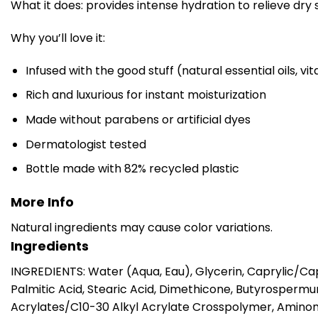
What it does: provides intense hydration to relieve dry 
Why you’ll love it:
Infused with the good stuff (natural essential oils, v
Rich and luxurious for instant moisturization
Made without parabens or artificial dyes
Dermatologist tested
Bottle made with 82% recycled plastic
More Info
Natural ingredients may cause color variations.
Ingredients
INGREDIENTS: Water (Aqua, Eau), Glycerin, Caprylic/Cap
Palmitic Acid, Stearic Acid, Dimethicone, Butyrosperm
Acrylates/C10-30 Alkyl Acrylate Crosspolymer, Amino