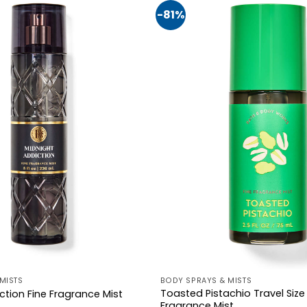
-81%
MISTS
BODY SPRAYS & MISTS
Toasted Pistachio Travel Size
ction Fine Fragrance Mist
Fragrance Mist