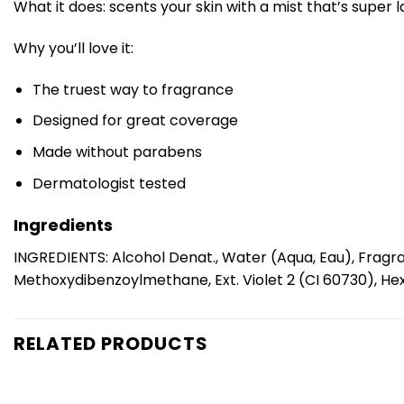
What it does: scents your skin with a mist that’s super 
Why you’ll love it:
The truest way to fragrance
Designed for great coverage
Made without parabens
Dermatologist tested
Ingredients
INGREDIENTS: Alcohol Denat., Water (Aqua, Eau), Fragra
Methoxydibenzoylmethane, Ext. Violet 2 (CI 60730), Hexy
RELATED PRODUCTS