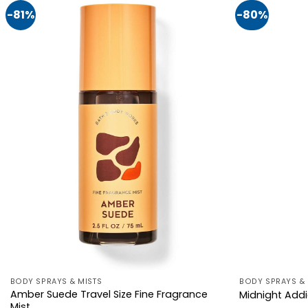
-81%
-80%
BODY SPRAYS & MISTS
BODY SPRAYS & 
Amber Suede Travel Size Fine Fragrance
Midnight Addi
Mist