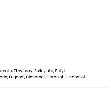
ate, Ethylhexyl Salicylate, Butyl
in, Eugenol, Cinnamal, Geraniol, Citronellol.