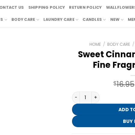
ONTACT US
SHIPPING POLICY
RETURN POLICY
WALLFLOWERS
RS
BODY CARE
LAUNDRY CARE
CANDLES
NEW
ME
HOME
/
BODY CARE
/
Sweet Cinna
Fine Frag
16.95
$
Sweet Cinnamon Pumpkin Fi
ADD T
BUY