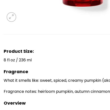
Product Size:
8 fl oz / 236 ml
Fragrance
What it smells like: sweet, spiced, creamy pumpkin (aka
Fragrance notes: heirloom pumpkin, autumn cinnamon, 
Overview