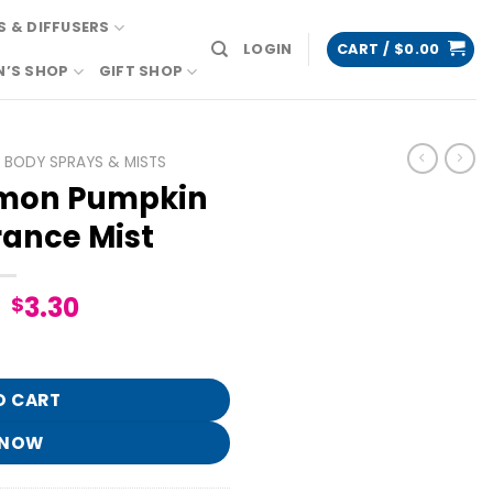
 & DIFFUSERS
LOGIN
CART /
$
0.00
N’S SHOP
GIFT SHOP
BODY SPRAYS & MISTS
mon Pumpkin
rance Mist
Original
Current
3.30
$
price
price
ne Fragrance Mist quantity
was:
is:
$16.95.
$3.30.
O CART
 NOW