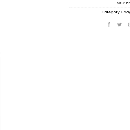
SKU:
b
Category:
Body