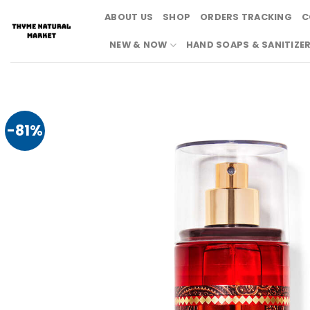
Skip
ABOUT US
SHOP
ORDERS TRACKING
C
to
content
NEW & NOW
HAND SOAPS & SANITIZE
-81%