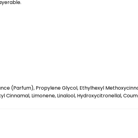
layerable.
nce (Parfum), Propylene Glycol, Ethylhexyl Methoxycinnam
l Cinnamal, Limonene, Linalool, Hydroxycitronellal, Coumar