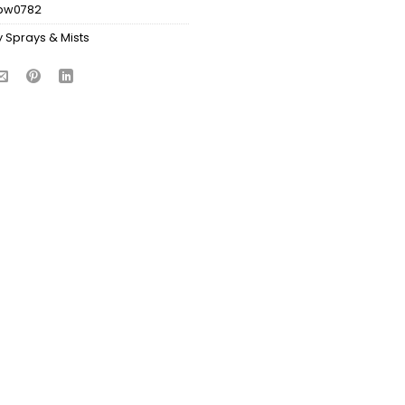
bw0782
 Sprays & Mists