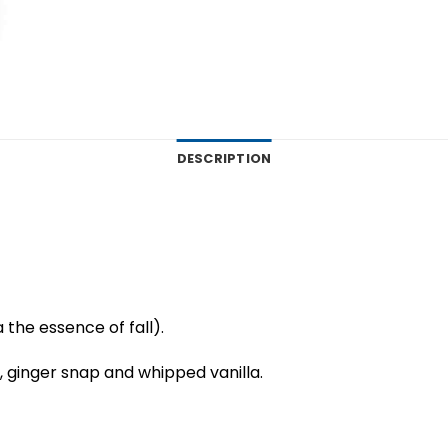
DESCRIPTION
 the essence of fall).
ginger snap and whipped vanilla.