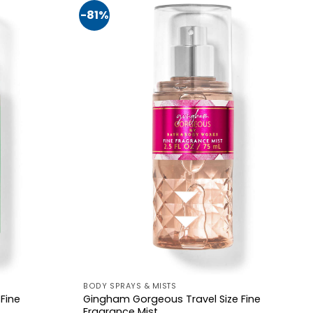
-81%
BODY SPRAYS & MISTS
 Fine
Gingham Gorgeous Travel Size Fine
Fragrance Mist