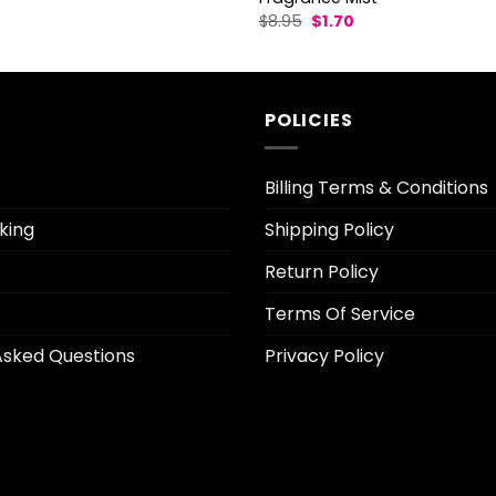
l
Current
Original
Current
$
8.95
$
1.70
rice
price
price
s:
was:
is:
3.70.
$8.95.
$1.70.
POLICIES
Billing Terms & Conditions
king
Shipping Policy
Return Policy
Terms Of Service
Asked Questions
Privacy Policy