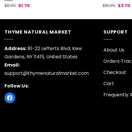
Original
Current
Origina
$
8.95
$
1.70
$
18.95
$
3.70
price
price
price
p
was:
is:
was:
i
$8.95.
$1.70.
$18.95.
$
THYME NATURAL MARKET
SUPPORT
Address:
81-22 Lefferts Blvd, Kew
About Us
Gardens, NY 11415, United States
Orders Trac
Email:
Checkout
support@thymenaturalmarket.com
Cart
Follow Us:
Frequently 