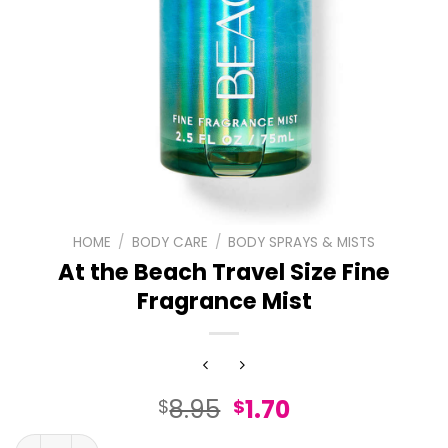
HOME
/
BODY CARE
/
BODY SPRAYS & MISTS
At the Beach Travel Size Fine
Fragrance Mist
Original
Current
8.95
1.70
$
$
price
price
At the Beach Travel Size Fine Fragrance Mist quantity