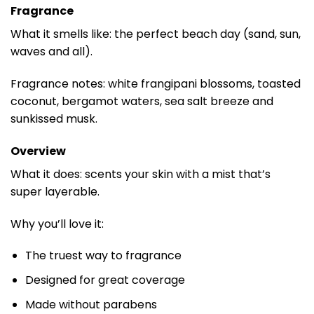
Fragrance
What it smells like: the perfect beach day (sand, sun,
waves and all).
Fragrance notes: white frangipani blossoms, toasted
coconut, bergamot waters, sea salt breeze and
sunkissed musk.
Overview
What it does: scents your skin with a mist that’s
super layerable.
Why you’ll love it:
The truest way to fragrance
Designed for great coverage
Made without parabens