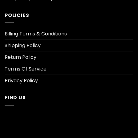
POLICIES
Billing Terms & Conditions
Shipping Policy
Return Policy
Terms Of Service
Privacy Policy
FIND US