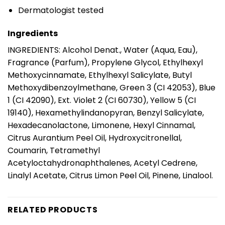
Dermatologist tested
Ingredients
INGREDIENTS: Alcohol Denat., Water (Aqua, Eau),
Fragrance (Parfum), Propylene Glycol, Ethylhexyl
Methoxycinnamate, Ethylhexyl Salicylate, Butyl
Methoxydibenzoylmethane, Green 3 (CI 42053), Blue
1 (CI 42090), Ext. Violet 2 (CI 60730), Yellow 5 (CI
19140), Hexamethylindanopyran, Benzyl Salicylate,
Hexadecanolactone, Limonene, Hexyl Cinnamal,
Citrus Aurantium Peel Oil, Hydroxycitronellal,
Coumarin, Tetramethyl
Acetyloctahydronaphthalenes, Acetyl Cedrene,
Linalyl Acetate, Citrus Limon Peel Oil, Pinene, Linalool.
RELATED PRODUCTS