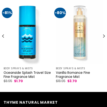
-81%
-80%
BODY SPRAYS & MISTS
BODY SPRAYS & MISTS
Vanilla Romance Fine
Oceanside Splash Travel Size
Fragrance Mist
Fine Fragrance Mist
Original
Current
Original
Current
$
18.95
$
3.70
$
8.95
$
1.70
price
price
price
price
was:
is:
was:
is:
$18.95.
$3.70.
$8.95.
$1.70.
THYME NATURAL MARKET