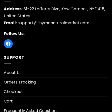
Address:
81-22 Lefferts Blvd, Kew Gardens, NY 11415,
United States
Email:
support@thymenaturalmarket.com
Follow Us:
SUPPORT
About Us
Orders Tracking
Checkout
Cart
Frequently Asked Questions