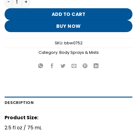
was:
is:
$8.95.
$1.70.
ADD TO CART
BUY NOW
SKU:
bbw0752
Category:
Body Sprays & Mists
DESCRIPTION
Product Size:
2.5 fl oz / 75 mL