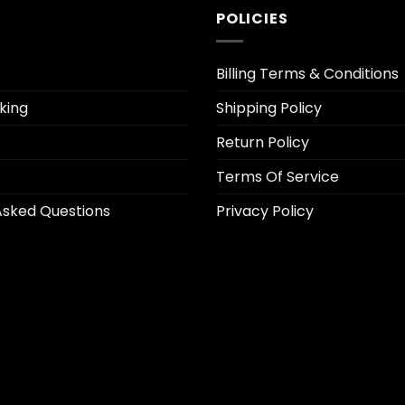
POLICIES
Billing Terms & Conditions
king
Shipping Policy
Return Policy
Terms Of Service
Asked Questions
Privacy Policy