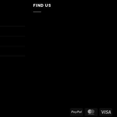
FIND US