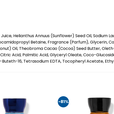
Juice, Helianthus Annuus (Sunflower) Seed Oil, Sodium L
camidopropyl Betaine, Fragrance (Parfum), Glycerin, C
onut) Oil, Theobroma Cacao (Cocoa) Seed Butter, Oleth-
itric Acid, Palmitic Acid, Glyceryl Oleate, Coco-Glucoside
Buteth-16, Tetrasodium EDTA, Tocopheryl Acetate, Ethyl
-81%