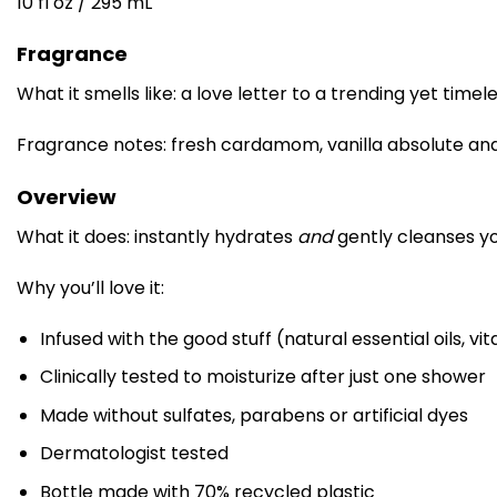
10 fl oz / 295 mL
Fragrance
What it smells like: a love letter to a trending yet timel
Fragrance notes: fresh cardamom, vanilla absolute an
Overview
What it does: instantly hydrates
and
gently cleanses you
Why you’ll love it:
Infused with the good stuff (natural essential oils, v
Clinically tested to moisturize after just one shower
Made without sulfates, parabens or artificial dyes
Dermatologist tested
Bottle made with 70% recycled plastic