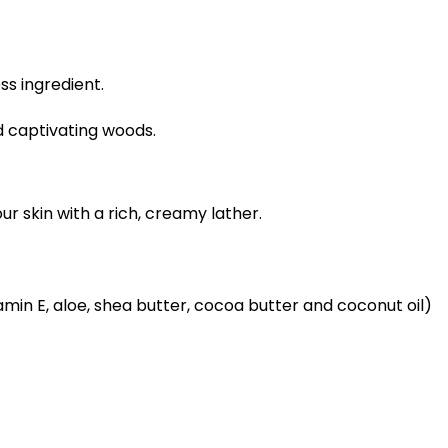
ess ingredient.
d captivating woods.
r skin with a rich, creamy lather.
itamin E, aloe, shea butter, cocoa butter and coconut oil)