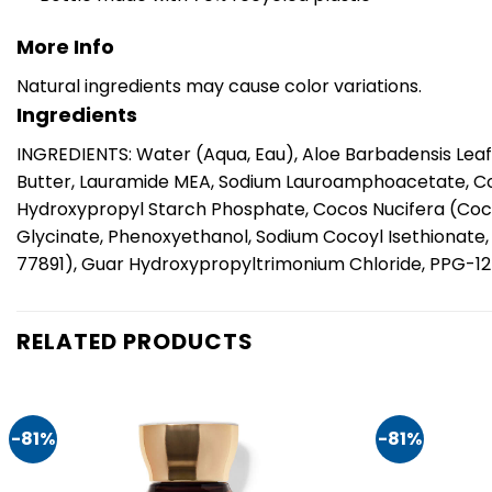
More Info
Natural ingredients may cause color variations.
Ingredients
INGREDIENTS: Water (Aqua, Eau), Aloe Barbadensis Leaf 
Butter, Lauramide MEA, Sodium Lauroamphoacetate, Co
Hydroxypropyl Starch Phosphate, Cocos Nucifera (Coc
Glycinate, Phenoxyethanol, Sodium Cocoyl Isethionate, C
77891), Guar Hydroxypropyltrimonium Chloride, PPG-12-
RELATED PRODUCTS
-81%
-81%