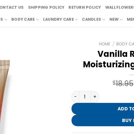
ONTACT US
SHIPPING POLICY
RETURN POLICY
WALLFLOWERS
RS
BODY CARE
LAUNDRY CARE
CANDLES
NEW
ME
HOME
/
BODY C
Vanilla
Moisturizin
18.95
$
Vanilla Romance Moisturiz
ADD T
BUY