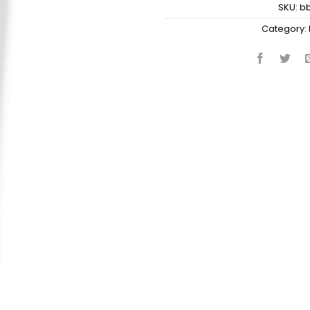
SKU:
b
Category: