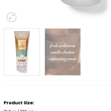
Product Size: