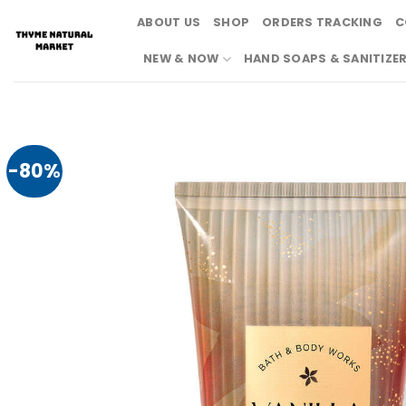
Skip
ABOUT US
SHOP
ORDERS TRACKING
C
to
content
NEW & NOW
HAND SOAPS & SANITIZE
-80%