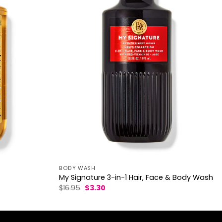
BODY WASH
My Signature 3-in-1 Hair, Face & Body Wash
Original
Current
$
16.95
$
3.30
price
price
was:
is:
$16.95.
$3.30.