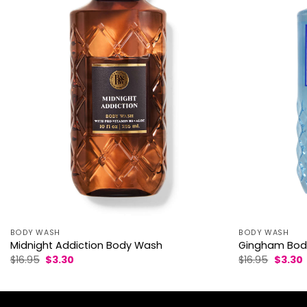
BODY WASH
BODY WASH
Midnight Addiction Body Wash
Gingham Bod
Original
Current
Origina
$
16.95
$
3.30
$
16.95
$
3.30
price
price
price
p
was:
is:
was:
i
$16.95.
$3.30.
$16.95.
$