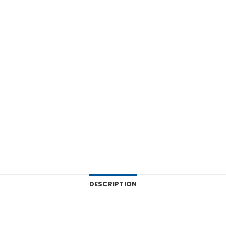
DESCRIPTION