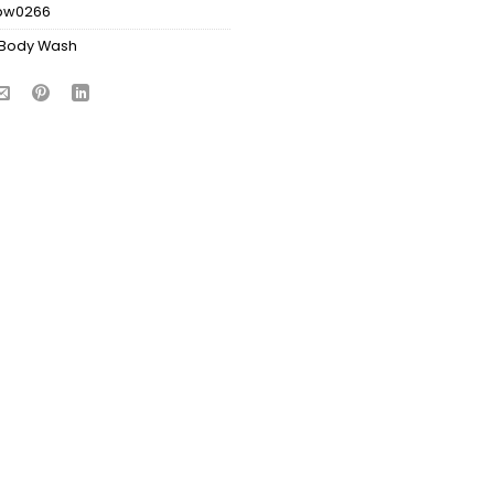
bw0266
Body Wash