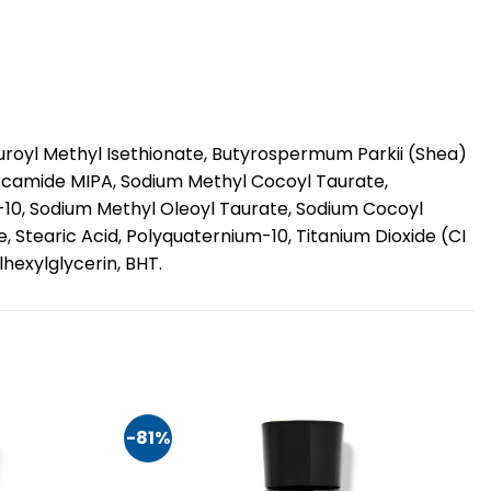
auroyl Methyl Isethionate, Butyrospermum Parkii (Shea)
ocamide MIPA, Sodium Methyl Cocoyl Taurate,
10, Sodium Methyl Oleoyl Taurate, Sodium Cocoyl
, Stearic Acid, Polyquaternium-10, Titanium Dioxide (CI
hexylglycerin, BHT.
-81%