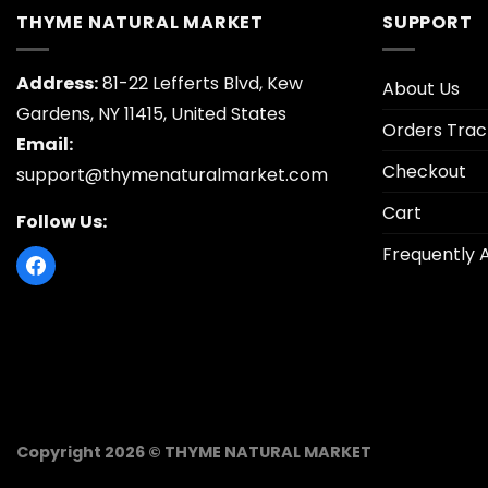
THYME NATURAL MARKET
SUPPORT
Address:
81-22 Lefferts Blvd, Kew
About Us
Gardens, NY 11415, United States
Orders Trac
Email:
Checkout
support@thymenaturalmarket.com
Cart
Follow Us:
Frequently 
Copyright 2026 © THYME NATURAL MARKET