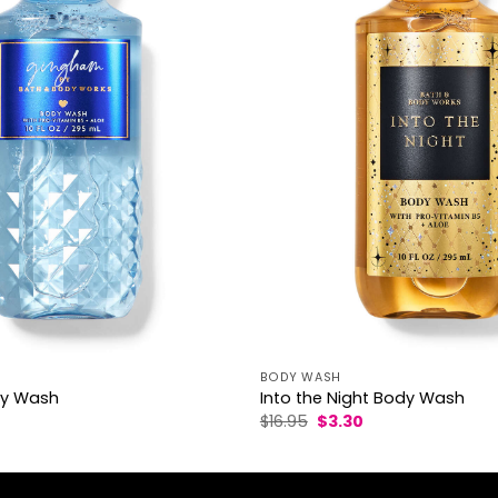
BODY WASH
y Wash
Into the Night Body Wash
l
Current
Original
Current
$
16.95
$
3.30
rice
price
price
s:
was:
is:
3.30.
$16.95.
$3.30.