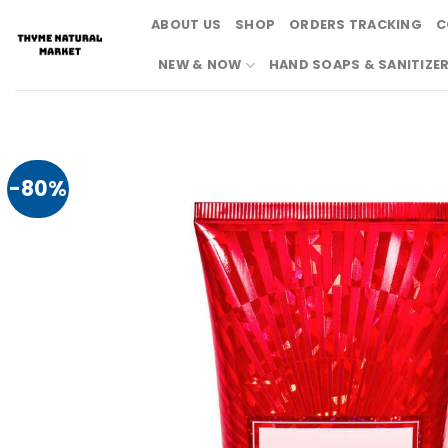
Skip
ABOUT US
SHOP
ORDERS TRACKING
C
to
content
NEW & NOW
HAND SOAPS & SANITIZE
-80%