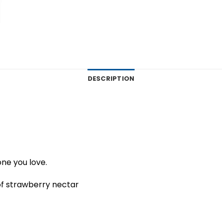
DESCRIPTION
one you love.
of strawberry nectar