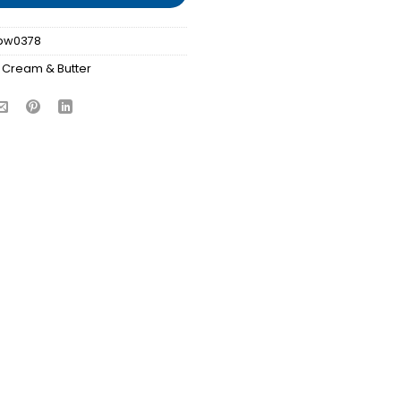
bw0378
 Cream & Butter