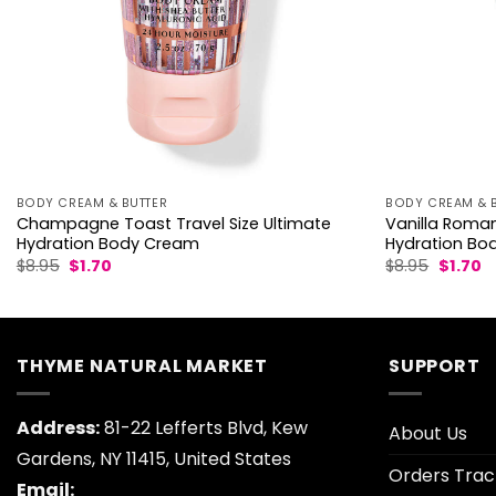
BODY CREAM & BUTTER
BODY CREAM & 
Champagne Toast Travel Size Ultimate
Vanilla Roman
Hydration Body Cream
Hydration Bo
Original
Current
Origina
C
$
8.95
$
1.70
$
8.95
$
1.70
price
price
price
p
was:
is:
was:
is:
$8.95.
$1.70.
$8.95.
$1
THYME NATURAL MARKET
SUPPORT
Address:
81-22 Lefferts Blvd, Kew
About Us
Gardens, NY 11415, United States
Orders Trac
Email: