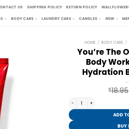
ONTACT US
SHIPPING POLICY
RETURN POLICY
WALLFLOWERS
RS
BODY CARE
LAUNDRY CARE
CANDLES
NEW
ME
HOME
/
BODY CARE
/
You’re The O
Body Work
Hydration 
18.95
$
You're The One By Bath & 
ADD T
BUY