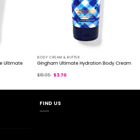
BODY CREAM & BUTTER
e Ultimate
Gingham Ultimate Hydration Body Cream
Original
Current
$
18.95
$
3.70
price
price
was:
is:
$18.95.
$3.70.
FIND US