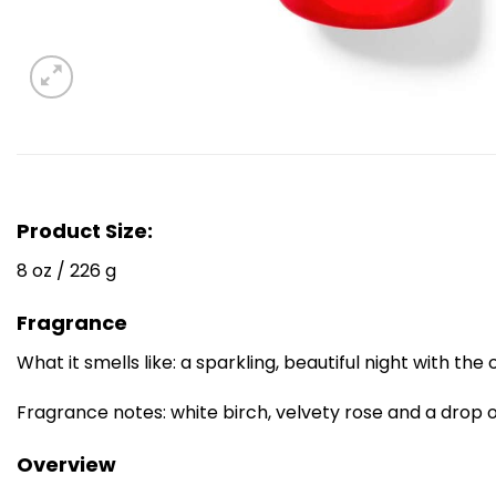
Product Size:
8 oz / 226 g
Fragrance
What it smells like: a sparkling, beautiful night with the 
Fragrance notes: white birch, velvety rose and a drop 
Overview