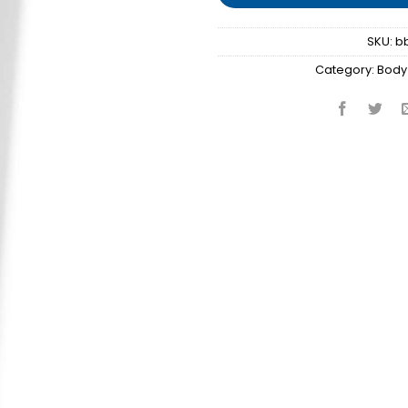
SKU:
b
Category:
Body