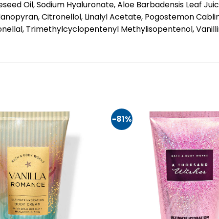
seed Oil, Sodium Hyaluronate, Aloe Barbadensis Leaf Jui
nopyran, Citronellol, Linalyl Acetate, Pogostemon Cablin
onellal, Trimethylcyclopentenyl Methylisopentenol, Vanill
-81%