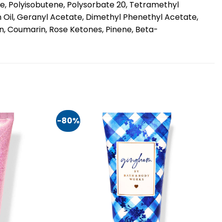
ce, Polyisobutene, Polysorbate 20, Tetramethyl
 Oil, Geranyl Acetate, Dimethyl Phenethyl Acetate,
in, Coumarin, Rose Ketones, Pinene, Beta-
-80%