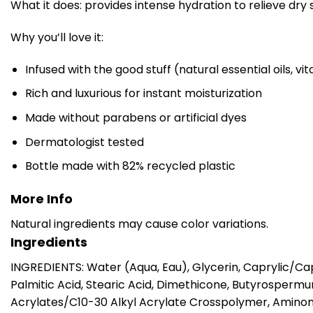
What it does: provides intense hydration to relieve dry 
Why you’ll love it:
Infused with the good stuff (natural essential oils, v
Rich and luxurious for instant moisturization
Made without parabens or artificial dyes
Dermatologist tested
Bottle made with 82% recycled plastic
More Info
Natural ingredients may cause color variations.
Ingredients
INGREDIENTS: Water (Aqua, Eau), Glycerin, Caprylic/Cap
Palmitic Acid, Stearic Acid, Dimethicone, Butyrosperm
Acrylates/C10-30 Alkyl Acrylate Crosspolymer, Amino