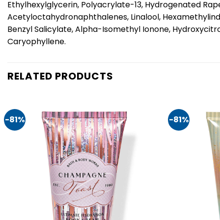
Ethylhexylglycerin, Polyacrylate-13, Hydrogenated Rape
Acetyloctahydronaphthalenes, Linalool, Hexamethylinda
Benzyl Salicylate, Alpha-Isomethyl Ionone, Hydroxycitr
Caryophyllene.
RELATED PRODUCTS
-81%
-81%