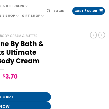
 & DIFFUSERS
LOGIN
CART /
$
0.00
N’S SHOP
GIFT SHOP
BODY CREAM & BUTTER
ne By Bath &
s Ultimate
Body Cream
Original
Current
3.70
$
price
price
Body Works Ultimate Hydration Body Cream quantity
was:
is:
$18.95.
$3.70.
O CART
 NOW