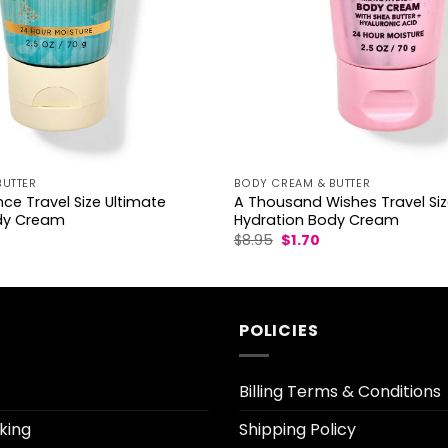
BUTTER
BODY CREAM & BUTTER
ce Travel Size Ultimate
A Thousand Wishes Travel Siz
dy Cream
Hydration Body Cream
l
urrent
Original
Current
$
8.95
$
1.70
rice
price
price
was:
is:
.70.
$8.95.
$1.70.
POLICIES
Billing Terms & Conditions
king
Shipping Policy