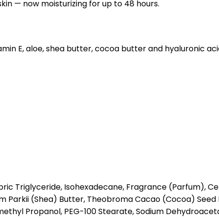
skin — now moisturizing for up to 48 hours.
itamin E, aloe, shea butter, cocoa butter and hyaluronic ac
ric Triglyceride, Isohexadecane, Fragrance (Parfum), Cety
um Parkii (Shea) Butter, Theobroma Cacao (Cocoa) Seed 
methyl Propanol, PEG-100 Stearate, Sodium Dehydroaceta