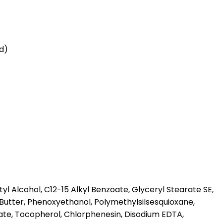
id)
l Alcohol, C12-15 Alkyl Benzoate, Glyceryl Stearate SE,
Butter, Phenoxyethanol, Polymethylsilsesquioxane,
te, Tocopherol, Chlorphenesin, Disodium EDTA,