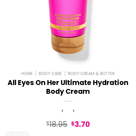
HOME
/
BODY CARE
/
BODY CREAM & BUTTER
All Eyes On Her Ultimate Hydration
Body Cream
Original
Current
18.95
3.70
$
$
price
price
All Eyes On Her Ultimate Hydration Body Cream quantity