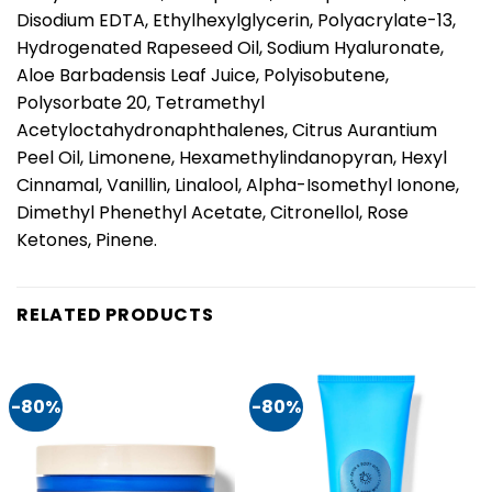
Disodium EDTA, Ethylhexylglycerin, Polyacrylate-13,
Hydrogenated Rapeseed Oil, Sodium Hyaluronate,
Aloe Barbadensis Leaf Juice, Polyisobutene,
Polysorbate 20, Tetramethyl
Acetyloctahydronaphthalenes, Citrus Aurantium
Peel Oil, Limonene, Hexamethylindanopyran, Hexyl
Cinnamal, Vanillin, Linalool, Alpha-Isomethyl Ionone,
Dimethyl Phenethyl Acetate, Citronellol, Rose
Ketones, Pinene.
RELATED PRODUCTS
-80%
-80%