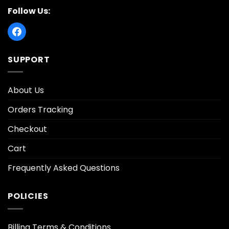
Follow Us:
SUPPORT
About Us
Orders Tracking
Checkout
Cart
Frequently Asked Questions
POLICIES
Billing Terms & Conditions