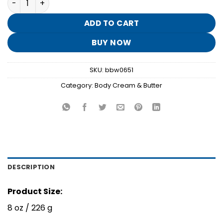
was:
is:
$18.95.
$3.70.
ADD TO CART
BUY NOW
SKU:
bbw0651
Category:
Body Cream & Butter
DESCRIPTION
Product Size:
8 oz / 226 g