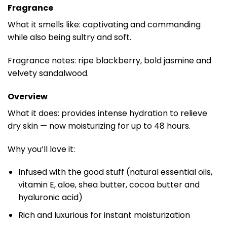
Fragrance
What it smells like: captivating and commanding
while also being sultry and soft.
Fragrance notes: ripe blackberry, bold jasmine and
velvety sandalwood.
Overview
What it does: provides intense hydration to relieve
dry skin — now moisturizing for up to 48 hours.
Why you’ll love it:
Infused with the good stuff (natural essential oils,
vitamin E, aloe, shea butter, cocoa butter and
hyaluronic acid)
Rich and luxurious for instant moisturization