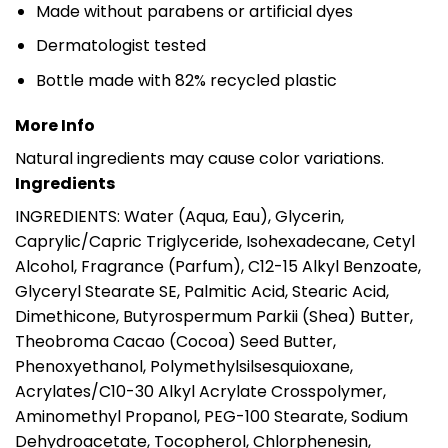
Made without parabens or artificial dyes
Dermatologist tested
Bottle made with 82% recycled plastic
More Info
Natural ingredients may cause color variations.
Ingredients
INGREDIENTS: Water (Aqua, Eau), Glycerin,
Caprylic/Capric Triglyceride, Isohexadecane, Cetyl
Alcohol, Fragrance (Parfum), C12-15 Alkyl Benzoate,
Glyceryl Stearate SE, Palmitic Acid, Stearic Acid,
Dimethicone, Butyrospermum Parkii (Shea) Butter,
Theobroma Cacao (Cocoa) Seed Butter,
Phenoxyethanol, Polymethylsilsesquioxane,
Acrylates/C10-30 Alkyl Acrylate Crosspolymer,
Aminomethyl Propanol, PEG-100 Stearate, Sodium
Dehydroacetate, Tocopherol, Chlorphenesin,