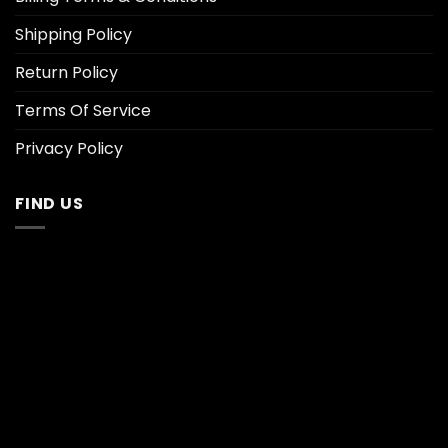
Shipping Policy
Return Policy
Terms Of Service
Privacy Policy
FIND US