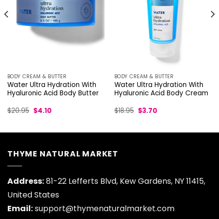
BODY CREAM & BUTTER
BODY CREAM & BUTTER
Water Ultra Hydration With
Water Ultra Hydration With
Hyaluronic Acid Body Butter
Hyaluronic Acid Body Cream
Original
Current
Original
Current
$
20.95
$
4.10
$
18.95
$
3.70
price
price
price
price
was:
is:
was:
is:
$20.95.
$4.10.
$18.95.
$3.70.
THYME NATURAL MARKET
Address:
81-22 Lefferts Blvd, Kew Gardens, NY 11415,
United States
Email:
support@thymenaturalmarket.com