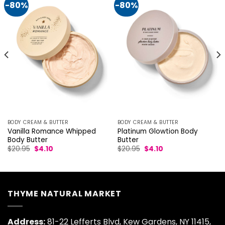
-80%
-80%
BODY CREAM & BUTTER
BODY CREAM & BUTTER
Vanilla Romance Whipped
Platinum Glowtion Body
Body Butter
Butter
Original
Current
Original
Current
$
20.95
$
4.10
$
20.95
$
4.10
price
price
price
price
was:
is:
was:
is:
$20.95.
$4.10.
$20.95.
$4.10.
THYME NATURAL MARKET
Address:
81-22 Lefferts Blvd, Kew Gardens, NY 11415,