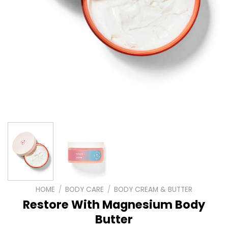
HOME
/
BODY CARE
/
BODY CREAM & BUTTER
Restore With Magnesium Body
Butter