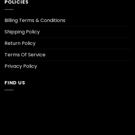
POLICIES
Billing Terms & Conditions
Shipping Policy
Return Policy
Terms Of Service
Privacy Policy
FIND US