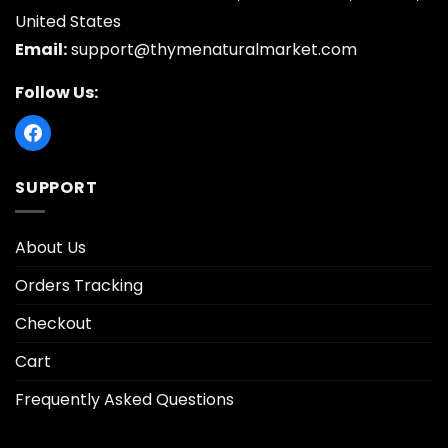
United States
Email:
support@thymenaturalmarket.com
Follow Us:
SUPPORT
About Us
Orders Tracking
Checkout
Cart
Frequently Asked Questions