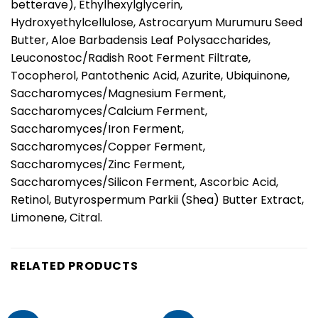
betterave), Ethylhexylglycerin,
Hydroxyethylcellulose, Astrocaryum Murumuru Seed
Butter, Aloe Barbadensis Leaf Polysaccharides,
Leuconostoc/Radish Root Ferment Filtrate,
Tocopherol, Pantothenic Acid, Azurite, Ubiquinone,
Saccharomyces/Magnesium Ferment,
Saccharomyces/Calcium Ferment,
Saccharomyces/Iron Ferment,
Saccharomyces/Copper Ferment,
Saccharomyces/Zinc Ferment,
Saccharomyces/Silicon Ferment, Ascorbic Acid,
Retinol, Butyrospermum Parkii (Shea) Butter Extract,
Limonene, Citral.
RELATED PRODUCTS