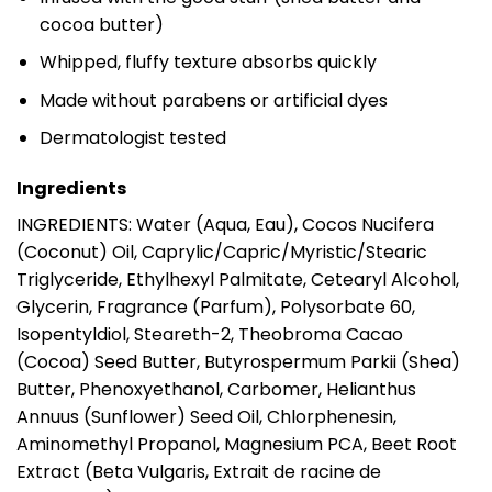
cocoa butter)
Whipped, fluffy texture absorbs quickly
Made without parabens or artificial dyes
Dermatologist tested
Ingredients
INGREDIENTS: Water (Aqua, Eau), Cocos Nucifera
(Coconut) Oil, Caprylic/Capric/Myristic/Stearic
Triglyceride, Ethylhexyl Palmitate, Cetearyl Alcohol,
Glycerin, Fragrance (Parfum), Polysorbate 60,
Isopentyldiol, Steareth-2, Theobroma Cacao
(Cocoa) Seed Butter, Butyrospermum Parkii (Shea)
Butter, Phenoxyethanol, Carbomer, Helianthus
Annuus (Sunflower) Seed Oil, Chlorphenesin,
Aminomethyl Propanol, Magnesium PCA, Beet Root
Extract (Beta Vulgaris, Extrait de racine de