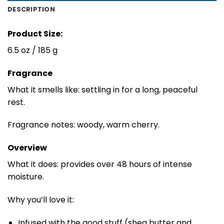
DESCRIPTION
Product Size:
6.5 oz / 185 g
Fragrance
What it smells like: settling in for a long, peaceful
rest.
Fragrance notes: woody, warm cherry.
Overview
What it does: provides over 48 hours of intense
moisture.
Why you’ll love it:
Infused with the good stuff (shea butter and