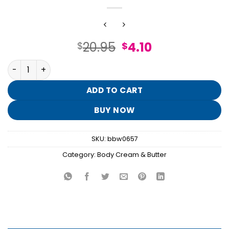
Original
Current
20.95
4.10
$
$
price
price
Restore With Magnesium Body Butter quantity
was:
is:
$20.95.
$4.10.
ADD TO CART
BUY NOW
SKU:
bbw0657
Category:
Body Cream & Butter