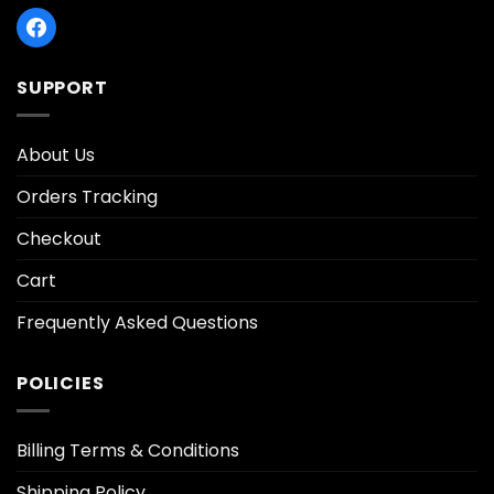
SUPPORT
About Us
Orders Tracking
Checkout
Cart
Frequently Asked Questions
POLICIES
Billing Terms & Conditions
Shipping Policy