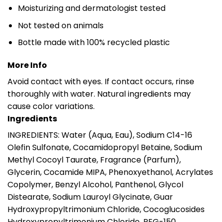
Moisturizing and dermatologist tested
Not tested on animals
Bottle made with 100% recycled plastic
More Info
Avoid contact with eyes. If contact occurs, rinse
thoroughly with water. Natural ingredients may
cause color variations.
Ingredients
INGREDIENTS: Water (Aqua, Eau), Sodium C14-16
Olefin Sulfonate, Cocamidopropyl Betaine, Sodium
Methyl Cocoyl Taurate, Fragrance (Parfum),
Glycerin, Cocamide MIPA, Phenoxyethanol, Acrylates
Copolymer, Benzyl Alcohol, Panthenol, Glycol
Distearate, Sodium Lauroyl Glycinate, Guar
Hydroxypropyltrimonium Chloride, Cocoglucosides
Hydroxypropyltrimonium Chloride, PEG-150