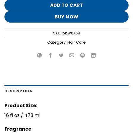
$16.95.
$3.30.
ADD TO CART
BUY NOW
SKU:
bbw0758
Category:
Hair Care
DESCRIPTION
Product Size:
16 fl oz / 473 ml
Fragrance