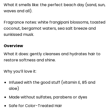
What it smells like: the perfect beach day (sand, sun,
waves and all).
Fragrance notes: white frangipani blossoms, toasted
coconut, bergamot waters, sea salt breeze and
sunkissed musk.
Overview
What it does: gently cleanses and hydrates hair to
restore softness and shine.
Why you’ll love it:
Infused with the good stuff (vitamin E, B5 and
aloe)
Made without sulfates, parabens or dyes
Safe for Color-Treated Hair