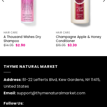
HAIR CARE
HAIR CARE
A Thousand Wishes Dry
Champagne Apple & Honey
Shampoo
Conditioner
Original
Current
Original
Current
$
14.95
$
2.90
$
16.95
$
3.30
price
price
price
price
was:
is:
was:
is:
$14.95.
$2.90.
$16.95.
$3.30.
THYME NATURAL MARKET
Address:
81-22 Lefferts Blvd, Kew Gardens, NY 11415,
United States
Email:
support@thymenaturalmarket.com
Follow Us: