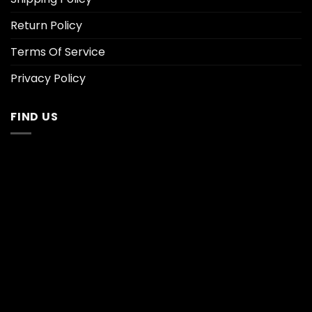
Return Policy
Terms Of Service
Privacy Policy
FIND US