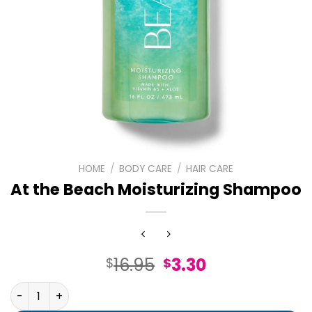
HOME
/
BODY CARE
/
HAIR CARE
At the Beach Moisturizing Shampoo
Original
Current
16.95
3.30
$
$
price
price
At the Beach Moisturizing Shampoo quantity
was:
is: