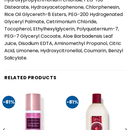
Distearate, Hydroxyacetophenone, Chlorphenesin,
Rice Oil Glycereth-8 Esters, PEG-200 Hydrogenated
Glyceryl Palmate, Cetrimonium Chloride,
Tocopherol, Ethylhexylglycerin, Polyquaternium-7,
PEG-7 Glyceryl Cocoate, Aloe Barbadensis Leaf
Juice, Disodium EDTA, Aminomethyl Propanol, Citric
Acid, Limonene, Hydroxycitronellal, Coumarin, Benzyl
Salicylate.
RELATED PRODUCTS
-81%
-81%