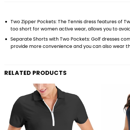
Two Zipper Pockets: The Tennis dress features of Tw
too short for women active wear, allows you to avo
Separate Shorts with Two Pockets: Golf dresses come
provide more convenience and you can also wear t
RELATED PRODUCTS