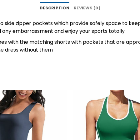
DESCRIPTION
REVIEWS (0)
o side zipper pockets which provide safely space to kee
id any embarrassment and enjoy your sports totally
s with the matching shorts with pockets that are appropr
he dress without them