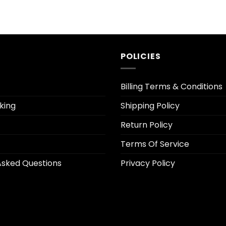
POLICIES
Billing Terms & Conditions
king
Shipping Policy
Return Policy
Terms Of Service
Asked Questions
Privacy Policy