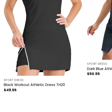
SPORT DRESS
Dark Blue Ath
$
50.55
SPORT DRESS
Black Workout Athletic Dress TH20
$
49.55