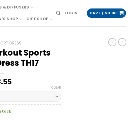
 & DIFFUSERS
LOGIN
CART /
$
0.00
N’S SHOP
GIFT SHOP
PORT DRESS
rkout Sports
Dress TH17
.55
CLEAR
 stock
hletic Dress TH17 quantity