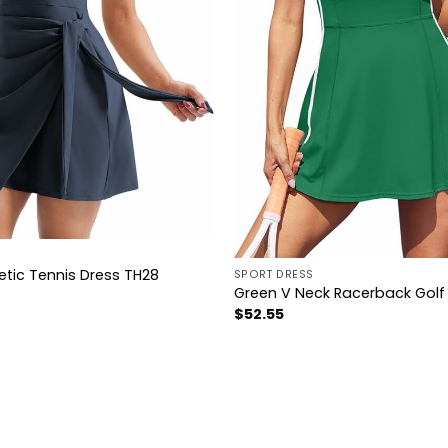
letic Tennis Dress TH28
SPORT DRESS
Green V Neck Racerback Golf 
$
52.55