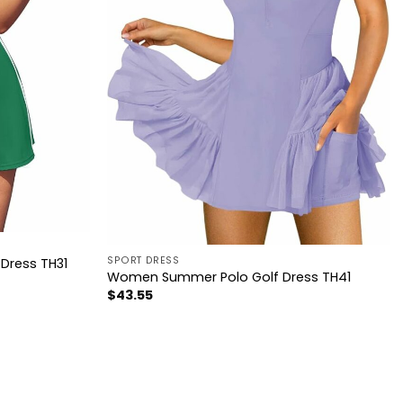
SPORT DRESS
Dress TH31
Women Summer Polo Golf Dress TH41
$
43.55