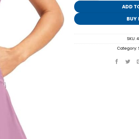
ADD T
BUY
SKU:
4
Category: