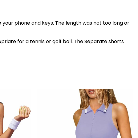
p your phone and keys. The length was not too long or
iate for a tennis or golf ball. The Separate shorts