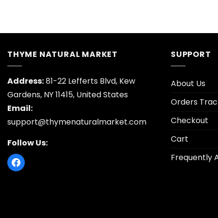
THYME NATURAL MARKET
SUPPORT
Address:
81-22 Lefferts Blvd, Kew
About Us
Gardens, NY 11415, United States
Orders Trac
Email:
Checkout
support@thymenaturalmarket.com
Cart
Follow Us:
Frequently 