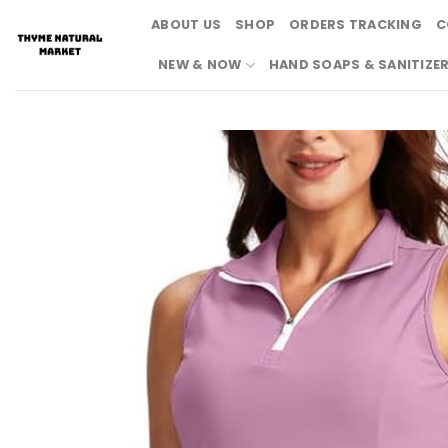
Skip
ABOUT US
SHOP
ORDERS TRACKING
C
to
content
NEW & NOW
HAND SOAPS & SANITIZE