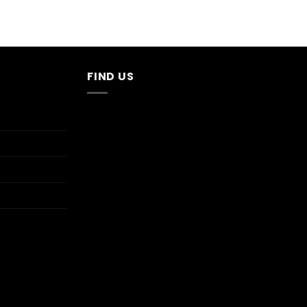
FIND US