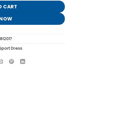
O CART
 NOW
812017
Sport Dress