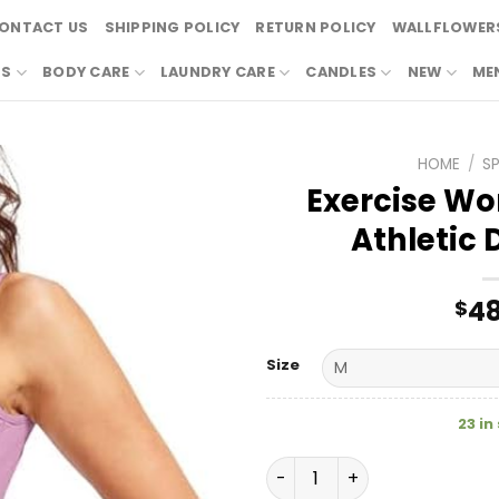
ONTACT US
SHIPPING POLICY
RETURN POLICY
WALLFLOWERS
RS
BODY CARE
LAUNDRY CARE
CANDLES
NEW
ME
HOME
/
S
Exercise Wo
Athletic 
48
$
Size
23 in
Exercise Workout Sports At