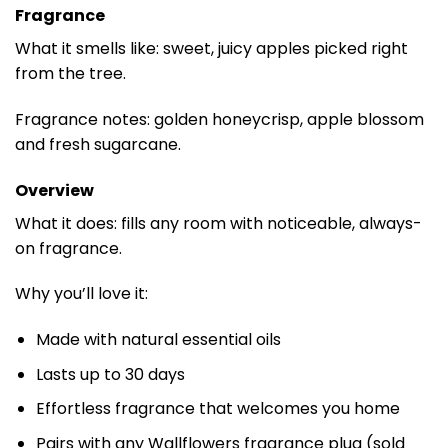
Fragrance
What it smells like: sweet, juicy apples picked right
from the tree.
Fragrance notes: golden honeycrisp, apple blossom
and fresh sugarcane.
Overview
What it does: fills any room with noticeable, always-
on fragrance.
Why you’ll love it:
Made with natural essential oils
Lasts up to 30 days
Effortless fragrance that welcomes you home
Pairs with any Wallflowers fragrance plug (sold