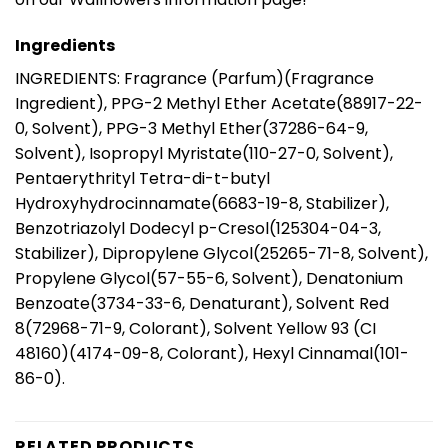
Ingredients
INGREDIENTS: Fragrance (Parfum)(Fragrance
Ingredient), PPG-2 Methyl Ether Acetate(88917-22-
0, Solvent), PPG-3 Methyl Ether(37286-64-9,
Solvent), Isopropyl Myristate(110-27-0, Solvent),
Pentaerythrityl Tetra-di-t-butyl
Hydroxyhydrocinnamate(6683-19-8, Stabilizer),
Benzotriazolyl Dodecyl p-Cresol(125304-04-3,
Stabilizer), Dipropylene Glycol(25265-71-8, Solvent),
Propylene Glycol(57-55-6, Solvent), Denatonium
Benzoate(3734-33-6, Denaturant), Solvent Red
8(72968-71-9, Colorant), Solvent Yellow 93 (CI
48160)(4174-09-8, Colorant), Hexyl Cinnamal(101-
86-0).
RELATED PRODUCTS