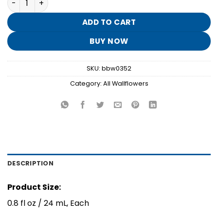
was:
is:
$15.50.
$3.10.
ADD TO CART
BUY NOW
SKU:
bbw0352
Category:
All Wallflowers
DESCRIPTION
Product Size:
0.8 fl oz / 24 mL, Each