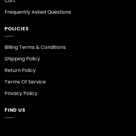
Cart
Frequently Asked Questions
POLICIES
Billing Terms & Conditions
Shipping Policy
Return Policy
Terms Of Service
Privacy Policy
FIND US