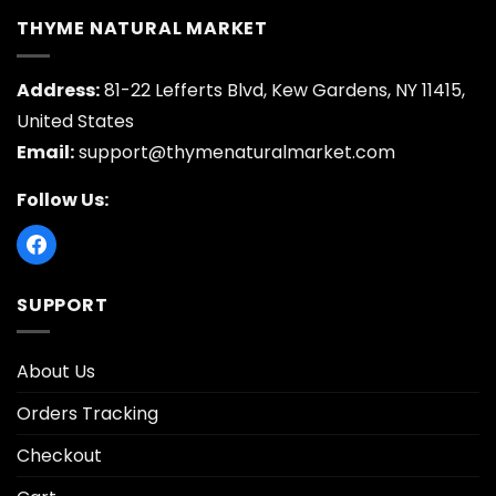
THYME NATURAL MARKET
Address:
81-22 Lefferts Blvd, Kew Gardens, NY 11415,
United States
Email:
support@thymenaturalmarket.com
Follow Us:
SUPPORT
About Us
Orders Tracking
Checkout