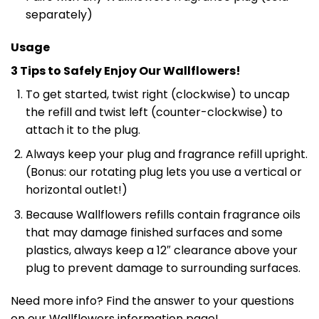
separately)
Usage
3 Tips to Safely Enjoy Our Wallflowers!
To get started, twist right (clockwise) to uncap
the refill and twist left (counter-clockwise) to
attach it to the plug.
Always keep your plug and fragrance refill upright.
(Bonus: our rotating plug lets you use a vertical or
horizontal outlet!)
Because Wallflowers refills contain fragrance oils
that may damage finished surfaces and some
plastics, always keep a 12″ clearance above your
plug to prevent damage to surrounding surfaces.
Need more info? Find the answer to your questions
on our Wallflowers information page!