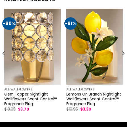
-80%
-81%
ALL WALLFLOWERS
ALL WALLFLOWERS
Gem Topper Nightlight
Lemons On Branch Nightlight
Wallflowers Scent Control™
Wallflowers Scent Control™
Fragrance Plug
Fragrance Plug
Original
Current
Original
Current
$
18.95
$
3.70
$
16.95
$
3.30
price
price
price
price
was:
is:
was:
is:
$18.95.
$3.70.
$16.95.
$3.30.