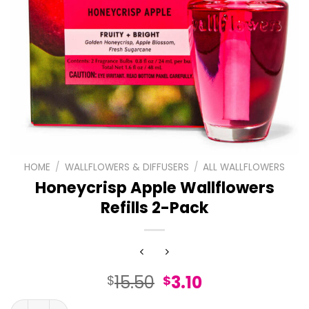
HOME
/
WALLFLOWERS & DIFFUSERS
/
ALL WALLFLOWERS
Honeycrisp Apple Wallflowers
Refills 2-Pack
Original
Current
15.50
3.10
$
$
price
price
Honeycrisp Apple Wallflowers Refills 2-Pack quantity