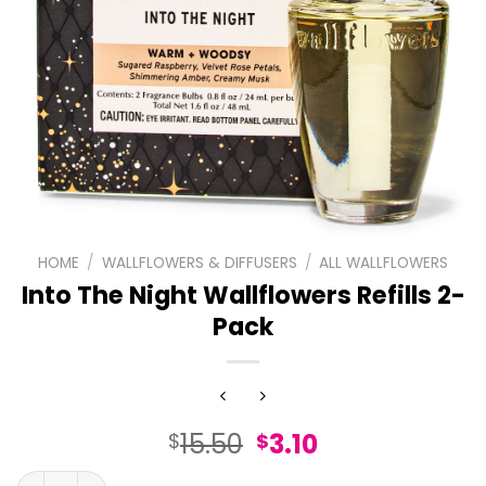
HOME
/
WALLFLOWERS & DIFFUSERS
/
ALL WALLFLOWERS
Into The Night Wallflowers Refills 2-
Pack
Original
Current
15.50
3.10
$
$
price
price
Into The Night Wallflowers Refills 2-Pack quantity