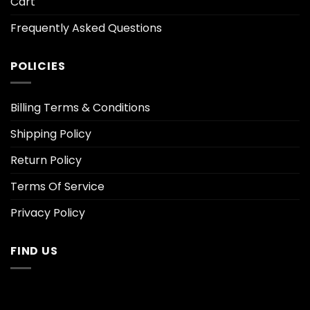
Cart
Frequently Asked Questions
POLICIES
Billing Terms & Conditions
Shipping Policy
Return Policy
Terms Of Service
Privacy Policy
FIND US