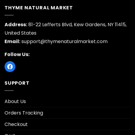
THYME NATURAL MARKET
Address:
81-22 Lefferts Blvd, Kew Gardens, NY 11415,
United States
Email:
support@thymenaturalmarket.com
Follow Us:
SUPPORT
About Us
Orders Tracking
Checkout