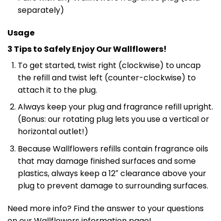
separately)
Usage
3 Tips to Safely Enjoy Our Wallflowers!
To get started, twist right (clockwise) to uncap
the refill and twist left (counter-clockwise) to
attach it to the plug.
Always keep your plug and fragrance refill upright.
(Bonus: our rotating plug lets you use a vertical or
horizontal outlet!)
Because Wallflowers refills contain fragrance oils
that may damage finished surfaces and some
plastics, always keep a 12″ clearance above your
plug to prevent damage to surrounding surfaces.
Need more info? Find the answer to your questions
on our Wallflowers information page!