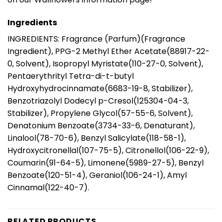
Ingredients
INGREDIENTS: Fragrance (Parfum)(Fragrance
Ingredient), PPG-2 Methyl Ether Acetate(88917-22-
0, Solvent), Isopropyl Myristate(110-27-0, Solvent),
Pentaerythrityl Tetra-di-t-butyl
Hydroxyhydrocinnamate(6683-19-8, Stabilizer),
Benzotriazolyl Dodecyl p-Cresol(125304-04-3,
Stabilizer), Propylene Glycol(57-55-6, Solvent),
Denatonium Benzoate(3734-33-6, Denaturant),
Linalool(78-70-6), Benzyl Salicylate(118-58-1),
Hydroxycitronellal(107-75-5), Citronellol(106-22-9),
Coumarin(91-64-5), Limonene(5989-27-5), Benzyl
Benzoate(120-51-4), Geraniol(106-24-1), Amyl
Cinnamal(122-40-7).
RELATED PRODUCTS