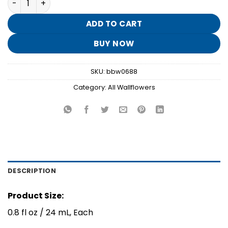
was:
is:
$15.50.
$3.10.
ADD TO CART
BUY NOW
SKU:
bbw0688
Category:
All Wallflowers
DESCRIPTION
Product Size:
0.8 fl oz / 24 mL, Each