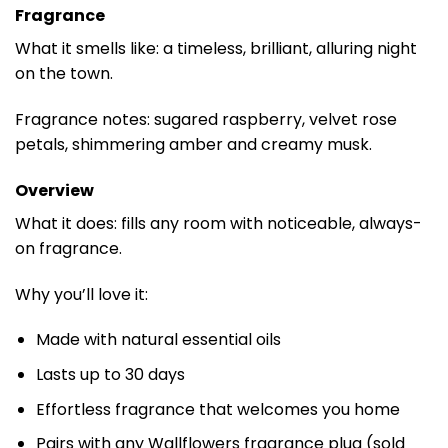
Fragrance
What it smells like: a timeless, brilliant, alluring night
on the town.
Fragrance notes: sugared raspberry, velvet rose
petals, shimmering amber and creamy musk.
Overview
What it does: fills any room with noticeable, always-
on fragrance.
Why you’ll love it:
Made with natural essential oils
Lasts up to 30 days
Effortless fragrance that welcomes you home
Pairs with any Wallflowers fragrance plug (sold