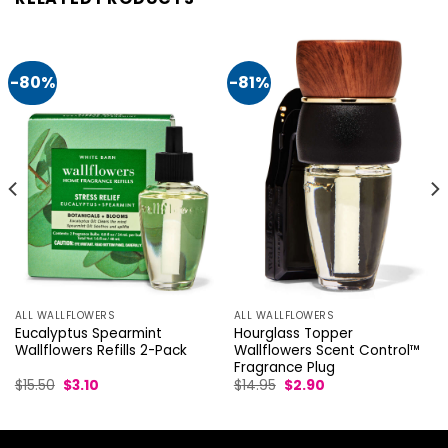
-80%
-81%
ALL WALLFLOWERS
ALL WALLFLOWERS
Eucalyptus Spearmint
Hourglass Topper
Wallflowers Refills 2-Pack
Wallflowers Scent Control™
Fragrance Plug
Original
Current
Original
Current
$
15.50
$
3.10
$
14.95
$
2.90
price
price
price
price
was:
is:
was:
is:
$15.50.
$3.10.
$14.95.
$2.90.