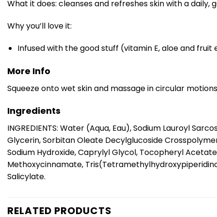
What it does: cleanses and refreshes skin with a daily, g
Why you’ll love it:
Infused with the good stuff (vitamin E, aloe and frui
More Info
Squeeze onto wet skin and massage in circular motions a
Ingredients
INGREDIENTS: Water (Aqua, Eau), Sodium Lauroyl Sarco
Glycerin, Sorbitan Oleate Decylglucoside Crosspolyme
Sodium Hydroxide, Caprylyl Glycol, Tocopheryl Acetate,
Methoxycinnamate, Tris(Tetramethylhydroxypiperidinol) 
Salicylate.
RELATED PRODUCTS