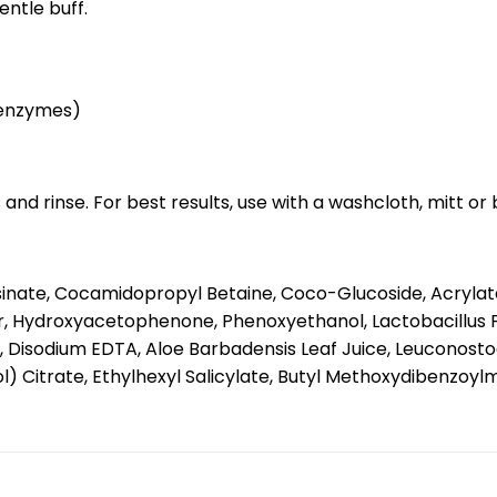
entle buff.
t enzymes)
nd rinse. For best results, use with a washcloth, mitt or 
sinate, Cocamidopropyl Betaine, Coco-Glucoside, Acrylat
r, Hydroxyacetophenone, Phenoxyethanol, Lactobacillus F
 Disodium EDTA, Aloe Barbadensis Leaf Juice, Leuconostoc
Citrate, Ethylhexyl Salicylate, Butyl Methoxydibenzoylmet