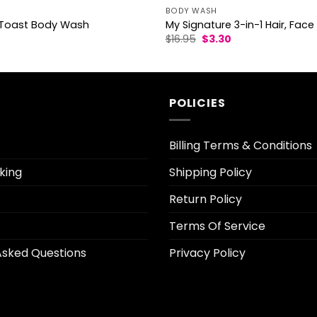
BODY WASH
oast Body Wash
My Signature 3-in-1 Hair, Fa
l
Current
Original
Current
$
16.95
$
3.30
rice
price
price
s:
was:
is:
3.30.
$16.95.
$3.30.
POLICIES
Billing Terms & Conditions
king
Shipping Policy
Return Policy
Terms Of Service
Asked Questions
Privacy Policy