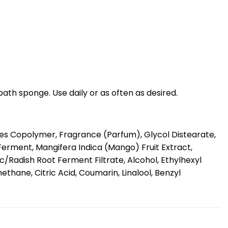
bath sponge. Use daily or as often as desired.
es Copolymer, Fragrance (Parfum), Glycol Distearate,
erment, Mangifera Indica (Mango) Fruit Extract,
/Radish Root Ferment Filtrate, Alcohol, Ethylhexyl
hane, Citric Acid, Coumarin, Linalool, Benzyl