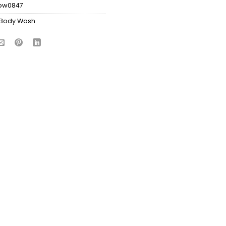
bw0847
Body Wash