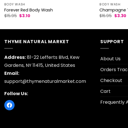
BODY WASH
BODY WASH
Forever Red Body Wash
Champagne T
Original
Current
Origina
$
15.95
$
3.10
$
16.95
$
3.30
price
price
price
p
was:
is:
was:
i
$15.95.
$3.10.
$16.95.
$
THYME NATURAL MARKET
SUPPORT
Address:
81-22 Lefferts Blvd, Kew
About Us
Gardens, NY 11415, United States
Orders Trac
Email:
Checkout
support@thymenaturalmarket.com
Cart
Follow Us:
Frequently 