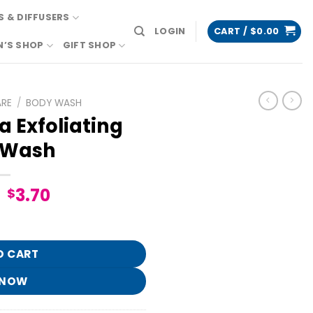
 & DIFFUSERS
LOGIN
CART /
$
0.00
N’S SHOP
GIFT SHOP
ARE
/
BODY WASH
a Exfoliating
 Wash
Original
Current
3.70
$
price
price
Body Wash quantity
was:
is:
$18.95.
$3.70.
O CART
 NOW