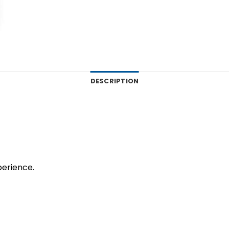
DESCRIPTION
perience.