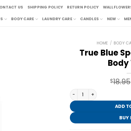
ONTACT US
SHIPPING POLICY
RETURN POLICY
WALLFLOWERS
RS
BODY CARE
LAUNDRY CARE
CANDLES
NEW
ME
HOME
/
BODY C
True Blue Sp
Body
18.95
$
True Blue Spa Exfoliating 
ADD T
BUY