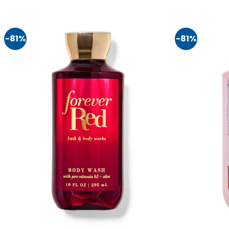
-81%
-81%