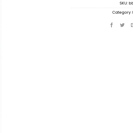
SKU:
b
Category: