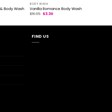
BODY WASH
ce & Body Wash
Vanilla Romance Body Wash
Original
Current
$
16.95
$
3.30
price
price
was:
is:
$16.95.
$3.30.
FIND US