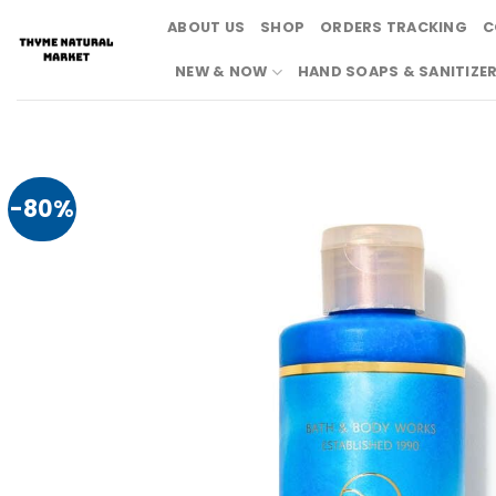
Skip
ABOUT US
SHOP
ORDERS TRACKING
C
to
content
NEW & NOW
HAND SOAPS & SANITIZE
-80%