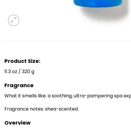
Product Size:
11.3 oz / 320 g
Fragrance
What it smells like: a soothing, ultra-pampering spa ex
Fragrance notes: shea-scented.
Overview