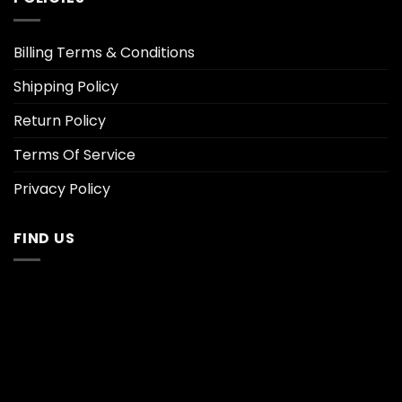
Billing Terms & Conditions
Shipping Policy
Return Policy
Terms Of Service
Privacy Policy
FIND US