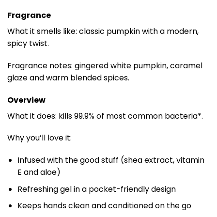
Fragrance
What it smells like: classic pumpkin with a modern,
spicy twist.
Fragrance notes: gingered white pumpkin, caramel
glaze and warm blended spices.
Overview
What it does: kills 99.9% of most common bacteria*.
Why you’ll love it:
Infused with the good stuff (shea extract, vitamin
E and aloe)
Refreshing gel in a pocket-friendly design
Keeps hands clean and conditioned on the go