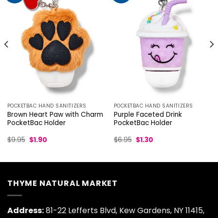
POCKETBAC HAND SANITIZERS
POCKETBAC HAND SANITIZERS
Brown Heart Paw with Charm
Purple Faceted Drink
PocketBac Holder
PocketBac Holder
Original
Current
Original
Current
$
9.95
$
1.90
$
6.95
$
1.30
price
price
price
price
was:
is:
was:
is:
$9.95.
$1.90.
$6.95.
$1.30.
THYME NATURAL MARKET
Address:
81-22 Lefferts Blvd, Kew Gardens, NY 11415,