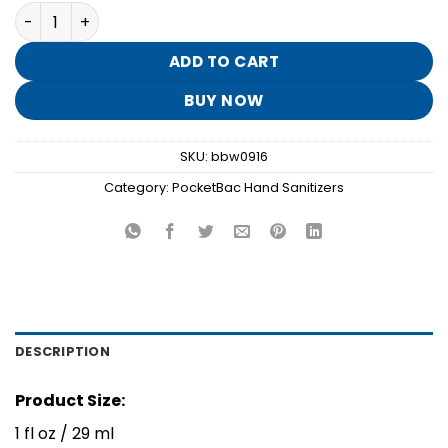
price
price
White Pumpkin PocketBac Hand Sanitizer quantity
was:
is:
$1.95.
$0.30.
ADD TO CART
BUY NOW
SKU:
bbw0916
Category:
PocketBac Hand Sanitizers
DESCRIPTION
Product Size:
1 fl oz / 29 ml