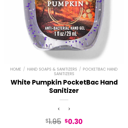
HOME
/
HAND SOAPS & SANITIZERS
/
POCKETBAC HAND
SANITIZERS
White Pumpkin PocketBac Hand
Sanitizer
Original
Current
1.95
0.30
$
$