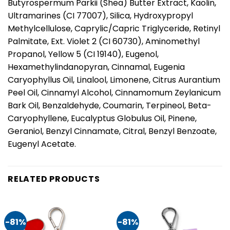
Butyrospermum Parkii (Shea) Butter Extract, Kaolin,
Ultramarines (CI 77007), Silica, Hydroxypropyl
Methylcellulose, Caprylic/Capric Triglyceride, Retinyl
Palmitate, Ext. Violet 2 (CI 60730), Aminomethyl
Propanol, Yellow 5 (CI 19140), Eugenol,
Hexamethylindanopyran, Cinnamal, Eugenia
Caryophyllus Oil, Linalool, Limonene, Citrus Aurantium
Peel Oil, Cinnamyl Alcohol, Cinnamomum Zeylanicum
Bark Oil, Benzaldehyde, Coumarin, Terpineol, Beta-
Caryophyllene, Eucalyptus Globulus Oil, Pinene,
Geraniol, Benzyl Cinnamate, Citral, Benzyl Benzoate,
Eugenyl Acetate.
RELATED PRODUCTS
-81%
-81%