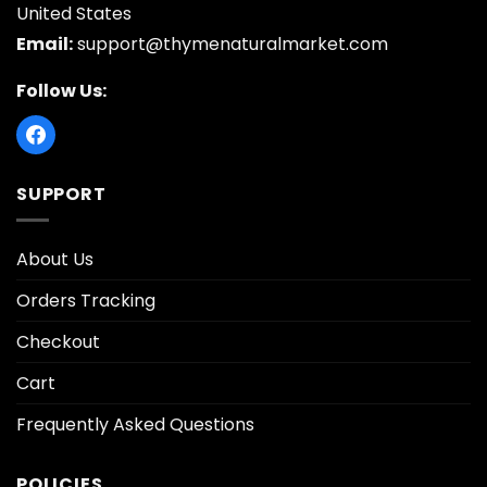
United States
Email:
support@thymenaturalmarket.com
Follow Us:
SUPPORT
About Us
Orders Tracking
Checkout
Cart
Frequently Asked Questions
POLICIES