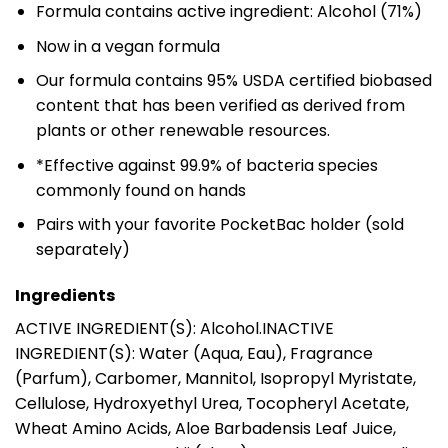
Formula contains active ingredient: Alcohol (71%)
Now in a vegan formula
Our formula contains 95% USDA certified biobased
content that has been verified as derived from
plants or other renewable resources.
*Effective against 99.9% of bacteria species
commonly found on hands
Pairs with your favorite PocketBac holder (sold
separately)
Ingredients
ACTIVE INGREDIENT(S): Alcohol.INACTIVE
INGREDIENT(S): Water (Aqua, Eau), Fragrance
(Parfum), Carbomer, Mannitol, Isopropyl Myristate,
Cellulose, Hydroxyethyl Urea, Tocopheryl Acetate,
Wheat Amino Acids, Aloe Barbadensis Leaf Juice,